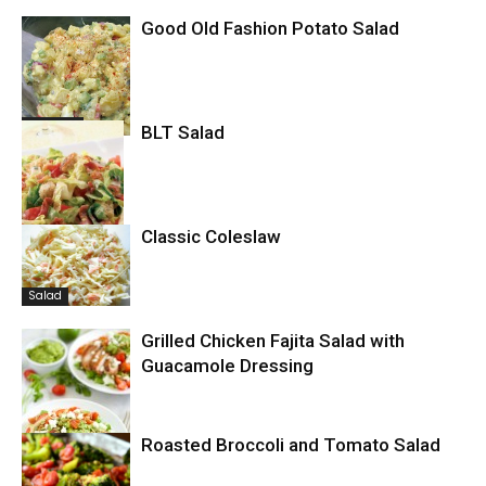
Good Old Fashion Potato Salad
Potatoes
BLT Salad
Classic Coleslaw
Salad
Salad
Grilled Chicken Fajita Salad with
Guacamole Dressing
Roasted Broccoli and Tomato Salad
Salad