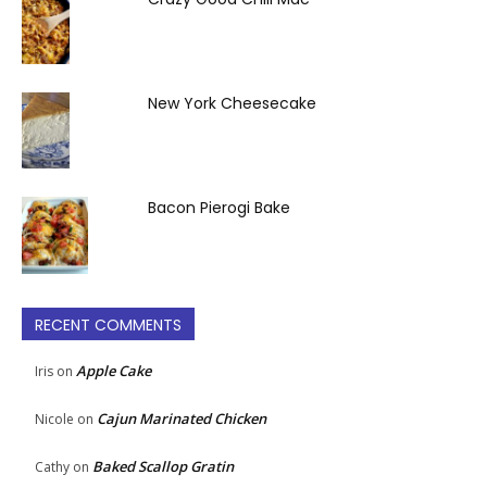
New York Cheesecake
Bacon Pierogi Bake
RECENT COMMENTS
Apple Cake
Iris
on
Cajun Marinated Chicken
Nicole
on
Baked Scallop Gratin
Cathy
on