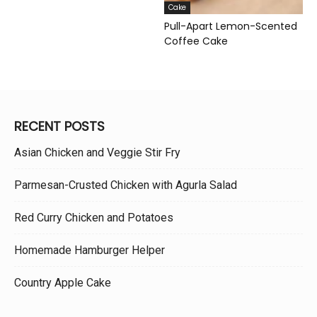
Cake
Pull-Apart Lemon-Scented
Coffee Cake
RECENT POSTS
Asian Chicken and Veggie Stir Fry
Parmesan-Crusted Chicken with Agurla Salad
Red Curry Chicken and Potatoes
Homemade Hamburger Helper
Country Apple Cake