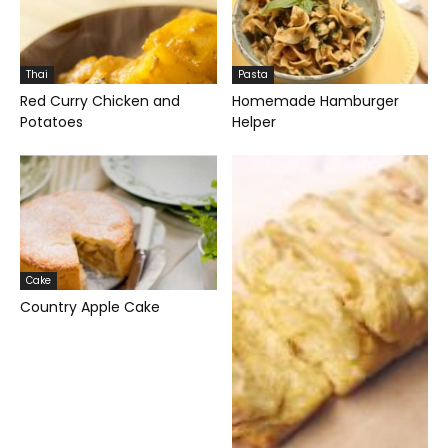
Thai
Pasta
Red Curry Chicken and
Homemade Hamburger
Potatoes
Helper
Cake
Country Apple Cake