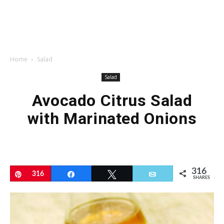
Home
Salad
Salad
Avocado Citrus Salad
with Marinated Onions
316
Pin
316
Share
Tweet
Email
SHARES