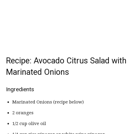
Recipe: Avocado Citrus Salad with
Marinated Onions
Ingredients
Marinated Onions (recipe below)
2 oranges
1/2 cup olive oil