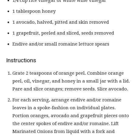
1/4 cup rice vinegar or white wine vinegar
1 tablespoon honey
1 avocado, halved, pitted and skin removed
1 grapefruit, peeled and sliced, seeds removed
Endive and/or small romaine lettuce spears
Instructions
Grate 2 teaspoons of orange peel. Combine orange
peel, oil, vinegar, and honey in a small jar with a lid.
Pare and slice oranges; remove seeds. Slice avocado.
For each serving, arrange endive and/or romaine
leaves in a spoke-fashion on individual plates.
Portion oranges, avocado and grapefruit pieces onto
the center spokes of endive and/or romaine. Lift
Marinated Onions from liquid with a fork and