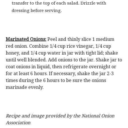
transfer to the top of each salad. Drizzle with
dressing before serving.
Marinated Onions:
Peel and thinly slice 1 medium
red onion. Combine 1/4 cup rice vinegar, 1/4 cup
honey, and 1/4 cup water in jar with tight lid; shake
until well blended. Add onions to the jar. Shake jar to
coat onions in liquid, then refrigerate overnight or
for at least 6 hours. If necessary, shake the jar 2-3
times during the 6 hours to be sure the onions
marinade evenly.
Recipe and image provided by the National Onion
Association