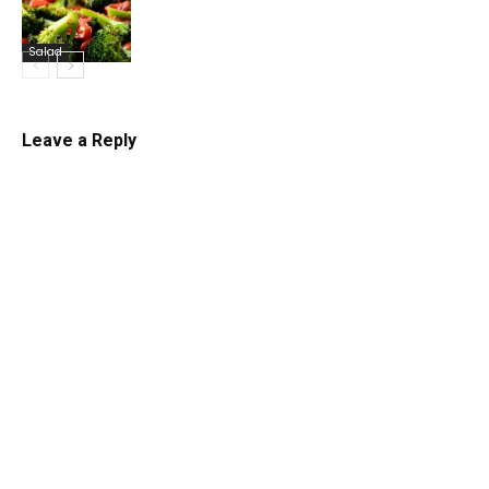
Salad
Leave a Reply