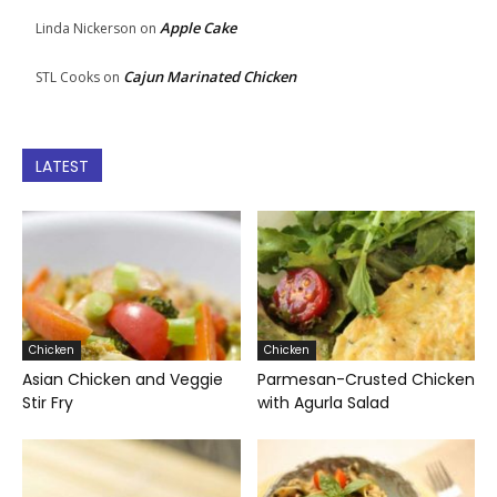
Apple Cake
Linda Nickerson
on
Cajun Marinated Chicken
STL Cooks
on
LATEST
Chicken
Chicken
Asian Chicken and Veggie
Parmesan-Crusted Chicken
Stir Fry
with Agurla Salad