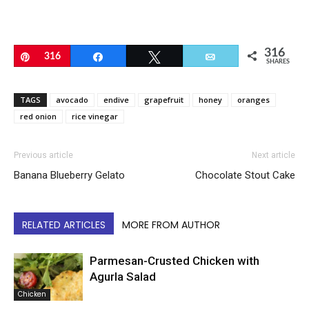
316
Pin
316
Share
Tweet
Email
SHARES
TAGS
avocado
endive
grapefruit
honey
oranges
red onion
rice vinegar
Previous article
Next article
Banana Blueberry Gelato
Chocolate Stout Cake
RELATED ARTICLES
MORE FROM AUTHOR
Parmesan-Crusted Chicken with
Agurla Salad
Chicken