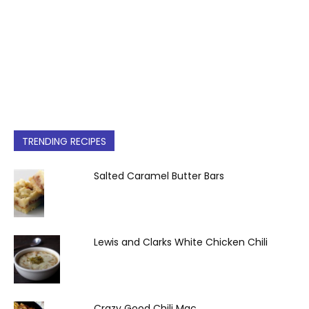
TRENDING RECIPES
Salted Caramel Butter Bars
Lewis and Clarks White Chicken Chili
Crazy Good Chili Mac