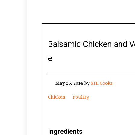
Balsamic Chicken and 
May 25, 2014
by
STL Cooks
Chicken
Poultry
Ingredients