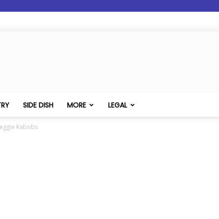
TRY
SIDE DISH
MORE
LEGAL
Veggie Kabobs