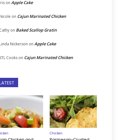
Apple Cake
Iris
on
Cajun Marinated Chicken
Nicole
on
Baked Scallop Gratin
Cathy
on
Apple Cake
Linda Nickerson
on
Cajun Marinated Chicken
STL Cooks
on
LATEST
icken
Chicken
sian Chicken and
Parmesan-Crusted