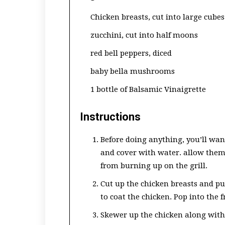
Chicken breasts, cut into large cubes
zucchini, cut into half moons
red bell peppers, diced
baby bella mushrooms
1 bottle of Balsamic Vinaigrette
Instructions
Before doing anything, you’ll wan
and cover with water. allow them 
from burning up on the grill.
Cut up the chicken breasts and pu
to coat the chicken. Pop into the f
Skewer up the chicken along with 