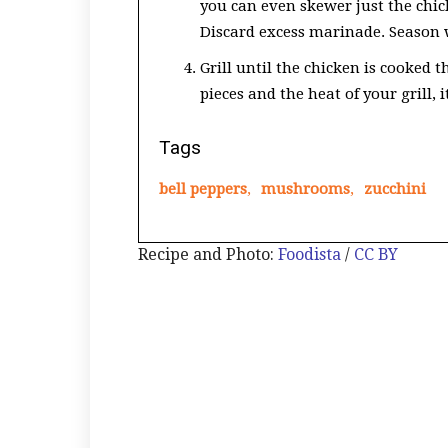
you can even skewer just the chic
Discard excess marinade. Season 
Grill until the chicken is cooked 
pieces and the heat of your grill,
Tags
bell peppers
,
mushrooms
,
zucchini
Recipe and Photo:
Foodista
/
CC BY