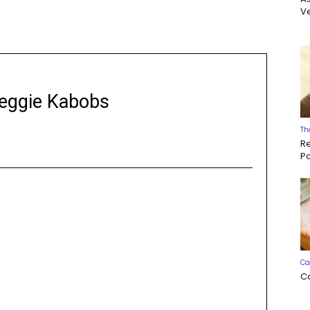
Ve
Veggie Kabobs
Th
R
P
Ca
C