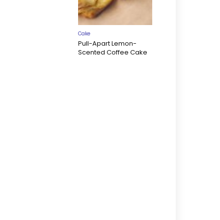
Cake
Pull-Apart Lemon-
Scented Coffee Cake