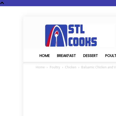
STL
Cooks
HOME
BREAKFAST
DESSERT
POUL
Home
Poultry
Chicken
Balsamic Chicken and 