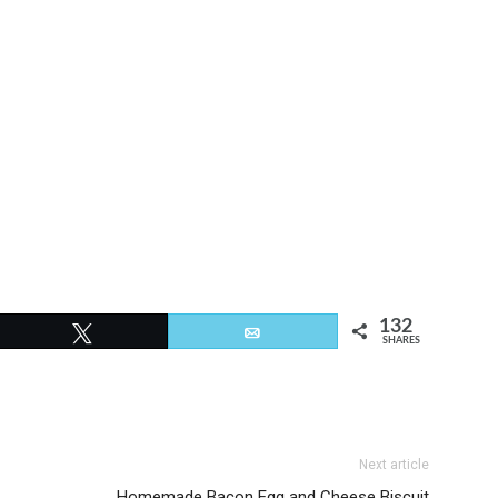
132
Tweet
Email
SHARES
Next article
Homemade Bacon Egg and Cheese Biscuit