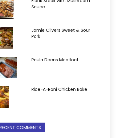
Flank Steak with Mushroom
Sauce
Jamie Olivers Sweet & Sour
Pork
Paula Deens Meatloaf
Rice-A-Roni Chicken Bake
RECENT COMMENTS