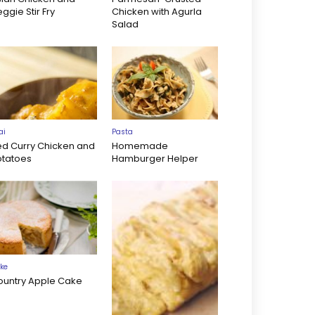
ggie Stir Fry
Chicken with Agurla
Salad
ai
Pasta
ed Curry Chicken and
Homemade
otatoes
Hamburger Helper
ke
ountry Apple Cake