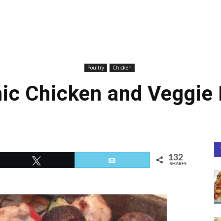
Poultry
Chicken
ic Chicken and Veggie
132
Tweet
Email
SHARES