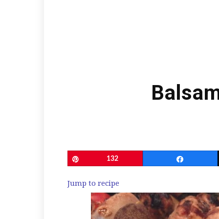
Balsam
Pin
132
Share
Jump to recipe