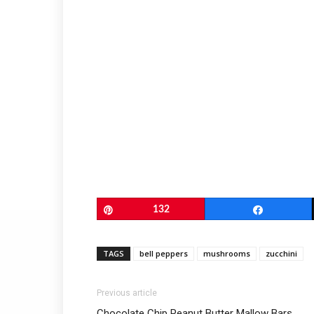
Pin
132
Share
TAGS
bell peppers
mushrooms
zucchini
Previous article
Chocolate Chip Peanut Butter Mallow Bars