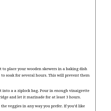
t to place your wooden skewers in a baking dish
to soak for several hours. This will prevent them
t into a a ziplock bag. Pour in enough vinaigrette
ridge and let it marinade for at least 3 hours.
the veggies in any way you prefer. If you’d like