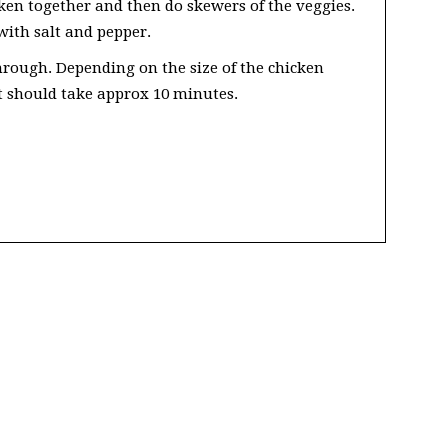
ken together and then do skewers of the veggies.
with salt and pepper.
through. Depending on the size of the chicken
 it should take approx 10 minutes.