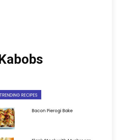
 Kabobs
TRENDING RECIPES
Bacon Pierogi Bake