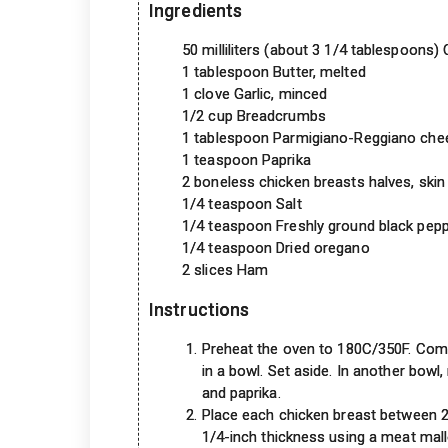
Ingredients
50 milliliters (about 3 1/4 tablespoons)
1 tablespoon Butter, melted
1 clove Garlic, minced
1/2 cup Breadcrumbs
1 tablespoon Parmigiano-Reggiano chee
1 teaspoon Paprika
2 boneless chicken breasts halves, ski
1/4 teaspoon Salt
1/4 teaspoon Freshly ground black pep
1/4 teaspoon Dried oregano
2 slices Ham
Instructions
Preheat the oven to 180C/350F. Comb
in a bowl. Set aside. In another bow
and paprika.
Place each chicken breast between 2
1/4-inch thickness using a meat mallet