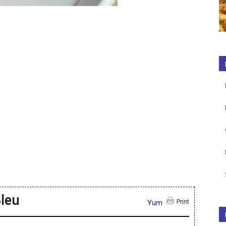
leu
Print
Yum