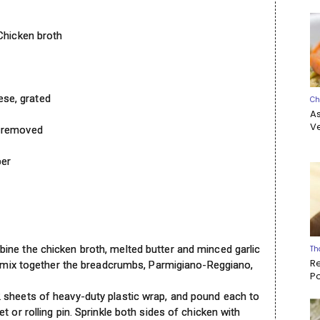
 Chicken broth
se, grated
Ch
A
Ve
n removed
per
ine the chicken broth, melted butter and minced garlic
Th
R
l, mix together the breadcrumbs, Parmigiano-Reggiano,
P
 sheets of heavy-duty plastic wrap, and pound each to
 or rolling pin. Sprinkle both sides of chicken with