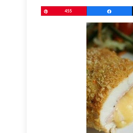
Pin
455
Share