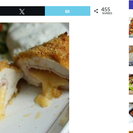
455
Tweet
Email
SHARES