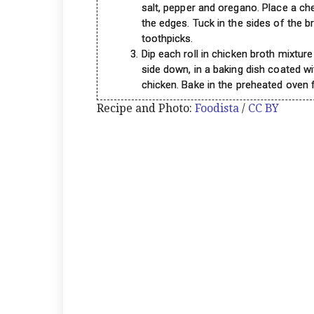
salt, pepper and oregano. Place a ch
the edges. Tuck in the sides of the bre
toothpicks.
Dip each roll in chicken broth mixtur
side down, in a baking dish coated wi
chicken. Bake in the preheated oven f
Recipe and Photo:
Foodista
/
CC BY