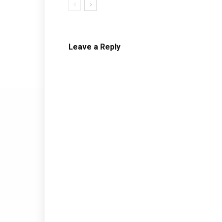
Leave a Reply