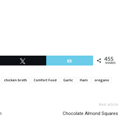
455
Tweet
Email
SHARES
chicken broth
Comfort Food
Garlic
Ham
oregano
Next article
m
Chocolate Almond Squares