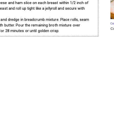
eese and ham slice on each breast within 1/2 inch of
ast and roll up tight like a jellyroll and secure with
e and dredge in breadcrumb mixture. Place rolls, seam
Ca
th butter. Pour the remaining broth mixture over
C
or 28 minutes or until golden crisp.