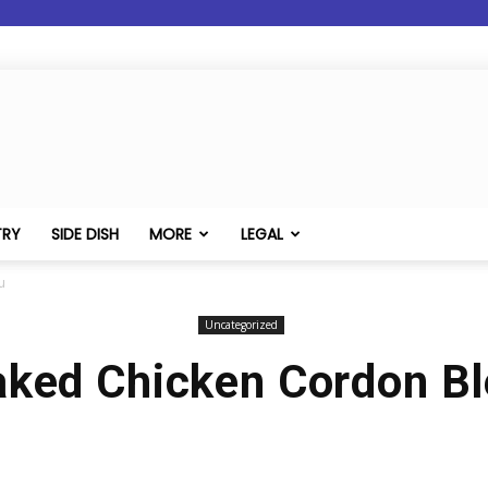
TRY
SIDE DISH
MORE
LEGAL
u
Uncategorized
ked Chicken Cordon B