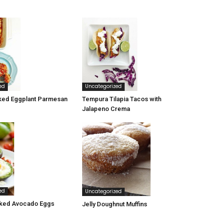
ed
Uncategorized
ked Eggplant Parmesan
Tempura Tilapia Tacos with
Jalapeno Crema
ed
Uncategorized
ked Avocado Eggs
Jelly Doughnut Muffins