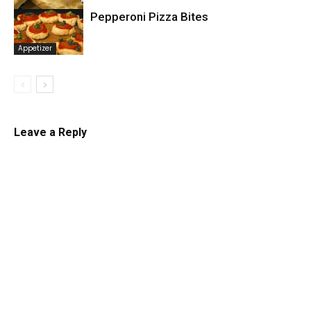
Pepperoni Pizza Bites
Mexican
Appetizer
Leave a Reply