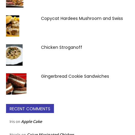
Copycat Hardees Mushroom and Swiss
Chicken Stroganoff
Gingerbread Cookie Sandwiches
RECENT COMMENTS
Apple Cake
Iris
on
Cajun Marinated Chicken
Nicole
on