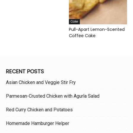
Cake
Pull-Apart Lemon-Scented
Coffee Cake
RECENT POSTS
Asian Chicken and Veggie Stir Fry
Parmesan-Crusted Chicken with Agurla Salad
Red Curry Chicken and Potatoes
Homemade Hamburger Helper