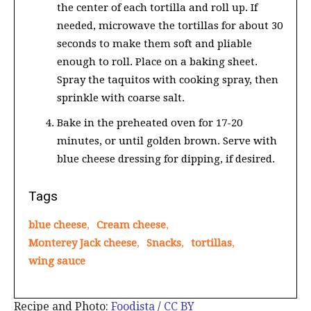
the center of each tortilla and roll up. If
needed, microwave the tortillas for about 30
seconds to make them soft and pliable
enough to roll. Place on a baking sheet.
Spray the taquitos with cooking spray, then
sprinkle with coarse salt.
Bake in the preheated oven for 17-20
minutes, or until golden brown. Serve with
blue cheese dressing for dipping, if desired.
Tags
blue cheese
,
Cream cheese
,
Monterey Jack cheese
,
Snacks
,
tortillas
,
wing sauce
Recipe and Photo:
Foodista
/
CC BY