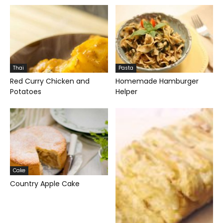
Thai
Pasta
Red Curry Chicken and
Homemade Hamburger
Potatoes
Helper
Cake
Country Apple Cake