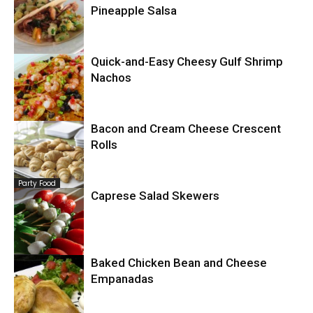
Pineapple Salsa
Quick-and-Easy Cheesy Gulf Shrimp
Mexican
Nachos
Bacon and Cream Cheese Crescent
Seafood
Rolls
Party Food
Caprese Salad Skewers
Party Food
Baked Chicken Bean and Cheese
Empanadas