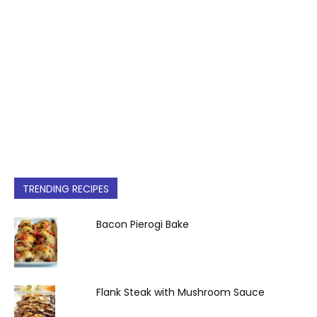
TRENDING RECIPES
Bacon Pierogi Bake
Flank Steak with Mushroom Sauce