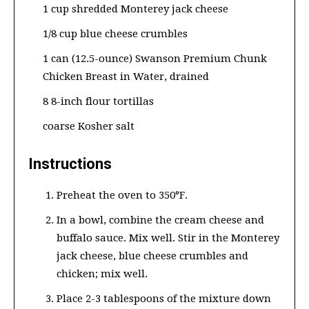
1 cup shredded Monterey jack cheese
1/8 cup blue cheese crumbles
1 can (12.5-ounce) Swanson Premium Chunk
Chicken Breast in Water, drained
8 8-inch flour tortillas
coarse Kosher salt
Instructions
Preheat the oven to 350°F.
In a bowl, combine the cream cheese and
buffalo sauce. Mix well. Stir in the Monterey
jack cheese, blue cheese crumbles and
chicken; mix well.
Place 2-3 tablespoons of the mixture down