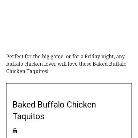
Perfect for the big game, or for a Friday night, any
buffalo chicken lover will love these Baked Buffalo
Chicken Taquitos!
Baked Buffalo Chicken
Taquitos