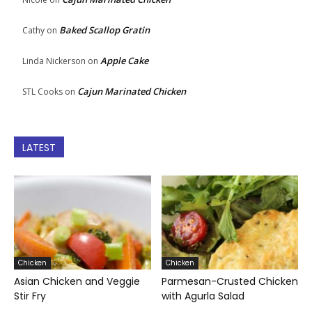
Baked Scallop Gratin
Cathy
on
Apple Cake
Linda Nickerson
on
Cajun Marinated Chicken
STL Cooks
on
LATEST
Chicken
Chicken
Asian Chicken and Veggie
Parmesan-Crusted Chicken
Stir Fry
with Agurla Salad