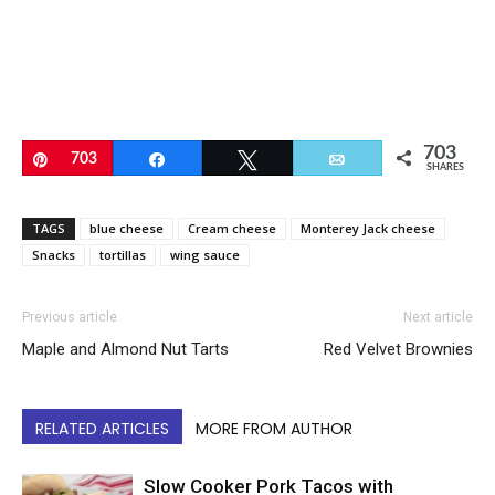
703
Pin
703
Share
Tweet
Email
SHARES
TAGS
blue cheese
Cream cheese
Monterey Jack cheese
Snacks
tortillas
wing sauce
Previous article
Next article
Maple and Almond Nut Tarts
Red Velvet Brownies
RELATED ARTICLES
MORE FROM AUTHOR
Slow Cooker Pork Tacos with