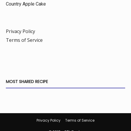
Country Apple Cake
Privacy Policy
Terms of Service
MOST SHARED RECIPE
Privacy Policy
Terms of Service