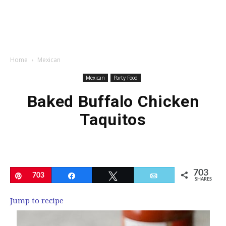
Home
Mexican
Mexican
Party Food
Baked Buffalo Chicken
Taquitos
703
Pin
703
Share
Tweet
Email
SHARES
Jump to recipe