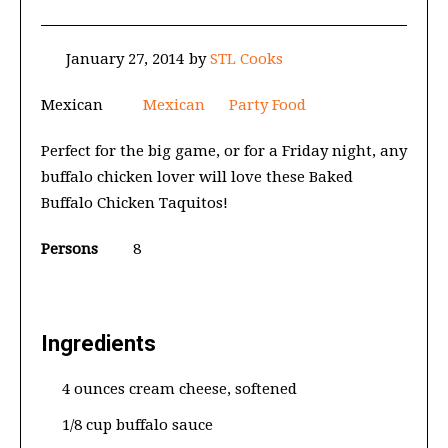
January 27, 2014
by
STL Cooks
Mexican
Mexican
Party Food
Perfect for the big game, or for a Friday night, any
buffalo chicken lover will love these Baked
Buffalo Chicken Taquitos!
Persons
8
Ingredients
4 ounces cream cheese, softened
1/8 cup buffalo sauce