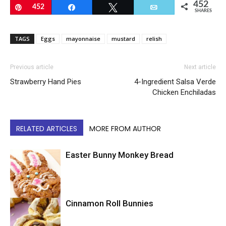
452
Pin
452
Share
Tweet
Email
SHARES
TAGS
Eggs
mayonnaise
mustard
relish
Previous article
Next article
Strawberry Hand Pies
4-Ingredient Salsa Verde
Chicken Enchiladas
RELATED ARTICLES
MORE FROM AUTHOR
Easter Bunny Monkey Bread
Easter
Cinnamon Roll Bunnies