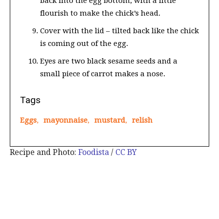
back into the egg bottom, with a little
flourish to make the chick’s head.
Cover with the lid – tilted back like the chick
is coming out of the egg.
Eyes are two black sesame seeds and a
small piece of carrot makes a nose.
Tags
Eggs
,
mayonnaise
,
mustard
,
relish
Recipe and Photo:
Foodista
/
CC BY