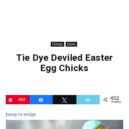
Holiday
Easter
Tie Dye Deviled Easter
Egg Chicks
452
Pin
452
Share
Tweet
Email
SHARES
Jump to recipe