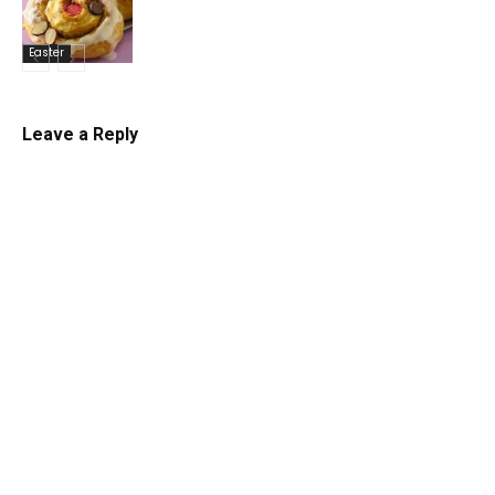
Easter
Leave a Reply