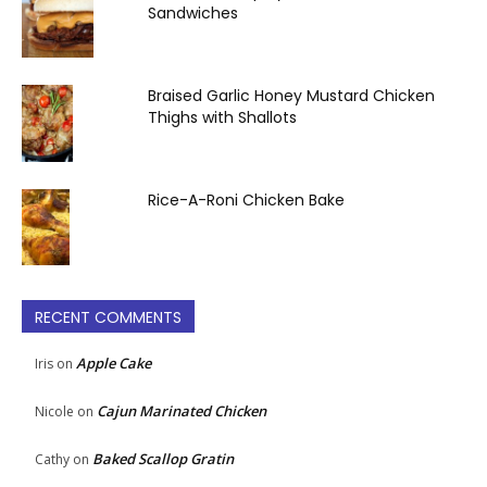
Sandwiches
Braised Garlic Honey Mustard Chicken
Thighs with Shallots
Rice-A-Roni Chicken Bake
RECENT COMMENTS
Apple Cake
Iris
on
Cajun Marinated Chicken
Nicole
on
Baked Scallop Gratin
Cathy
on