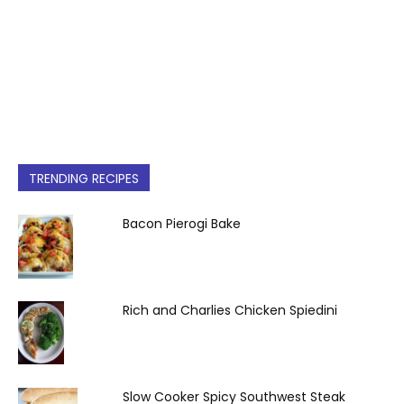
TRENDING RECIPES
Bacon Pierogi Bake
Rich and Charlies Chicken Spiedini
Slow Cooker Spicy Southwest Steak