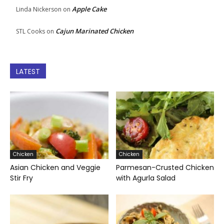
Apple Cake
Linda Nickerson
on
Cajun Marinated Chicken
STL Cooks
on
LATEST
Chicken
Chicken
Asian Chicken and Veggie
Parmesan-Crusted Chicken
Stir Fry
with Agurla Salad