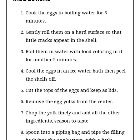
Cook the eggs in boiling water for 5
minutes.
Gently roll them on a hard surface so that
little cracks appear in the shell.
Boil them in water with food coloring in it
for another 5 minutes.
Cool the eggs in an ice water bath then peel
the shells off.
Cut the tops of the eggs and keep as lids.
Remove the egg yolks from the center.
Chop the yolk finely and add all the other
ingredients, season to taste.
Spoon into a piping bag and pipe the filling