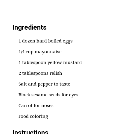
Ingredients
1 dozen hard boiled eggs
1/4 cup mayonnaise
1 tablespoon yellow mustard
2 tablespoons relish
Salt and pepper to taste
Black sesame seeds for eyes
Carrot for noses
Food coloring
Instructions