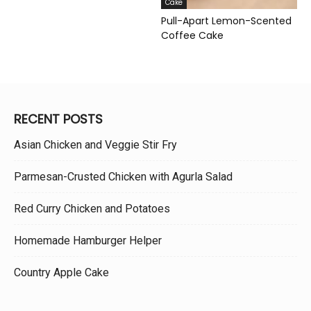
Cake
Pull-Apart Lemon-Scented
Coffee Cake
RECENT POSTS
Asian Chicken and Veggie Stir Fry
Parmesan-Crusted Chicken with Agurla Salad
Red Curry Chicken and Potatoes
Homemade Hamburger Helper
Country Apple Cake