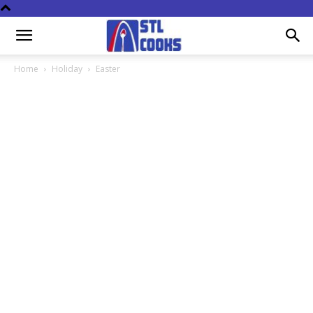
Home
Holiday
Easter