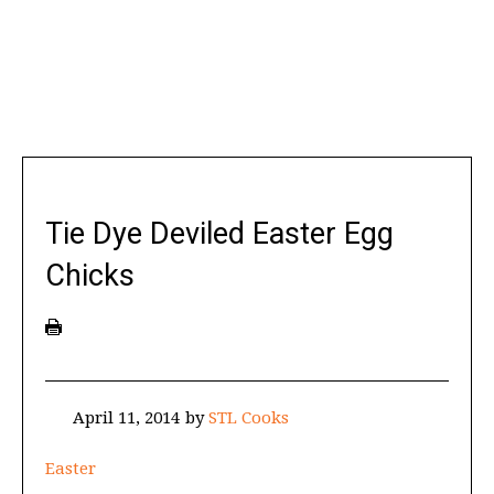
Tie Dye Deviled Easter Egg
Chicks
April 11, 2014
by
STL Cooks
Easter