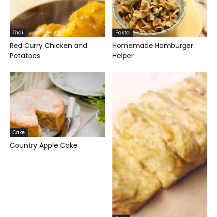
Thai
Pasta
Red Curry Chicken and
Homemade Hamburger
Potatoes
Helper
Cake
Country Apple Cake