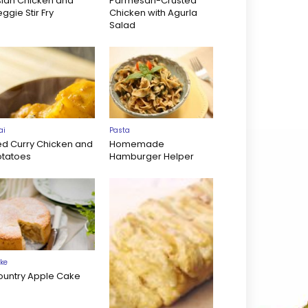
sian Chicken and
Parmesan-Crusted
ggie Stir Fry
Chicken with Agurla
Salad
ai
Pasta
ed Curry Chicken and
Homemade
otatoes
Hamburger Helper
ke
ountry Apple Cake