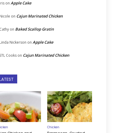
Apple Cake
Iris
on
Cajun Marinated Chicken
Nicole
on
Baked Scallop Gratin
Cathy
on
Apple Cake
Linda Nickerson
on
Cajun Marinated Chicken
STL Cooks
on
LATEST
icken
Chicken