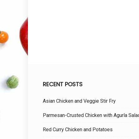
RECENT POSTS
Asian Chicken and Veggie Stir Fry
Parmesan-Crusted Chicken with Agurla Sala
Red Curry Chicken and Potatoes