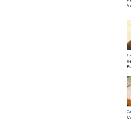
A
Ve
Th
R
P
Ca
C