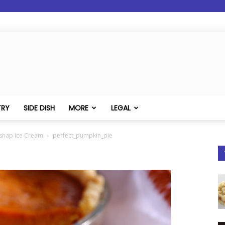
TRY
SIDE DISH
MORE
LEGAL
rsnap Ice Cream
perfect_pumpkin_pie