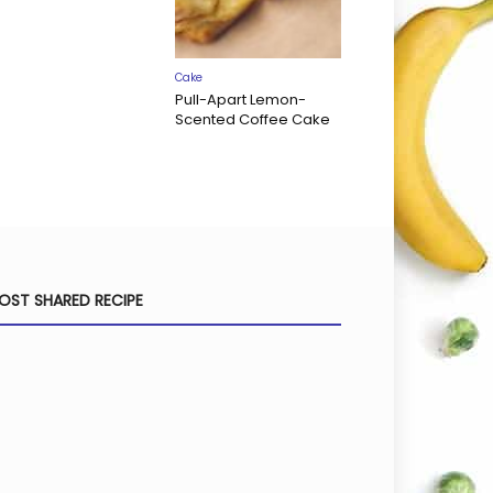
Cake
Pull-Apart Lemon-
Scented Coffee Cake
OST SHARED RECIPE