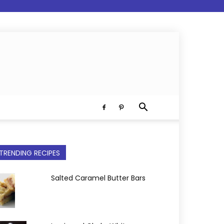
TRENDING RECIPES
Salted Caramel Butter Bars