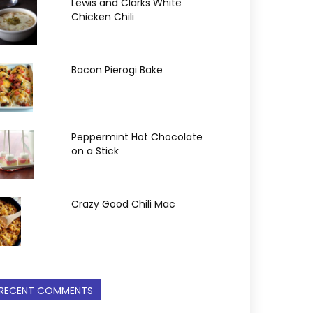
Lewis and Clarks White
Chicken Chili
Bacon Pierogi Bake
Peppermint Hot Chocolate
on a Stick
Crazy Good Chili Mac
RECENT COMMENTS