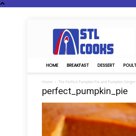
STL
Cooks
HOME
BREAKFAST
DESSERT
POUL
Home
The Perfect Pumpkin Pie and Pumpkin Ginge
perfect_pumpkin_pie