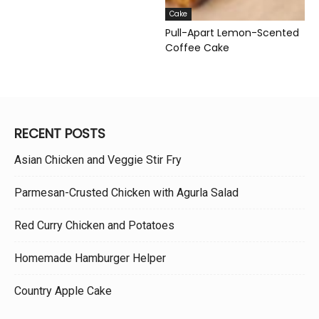
Cake
Pull-Apart Lemon-Scented
Coffee Cake
RECENT POSTS
Asian Chicken and Veggie Stir Fry
Parmesan-Crusted Chicken with Agurla Salad
Red Curry Chicken and Potatoes
Homemade Hamburger Helper
Country Apple Cake