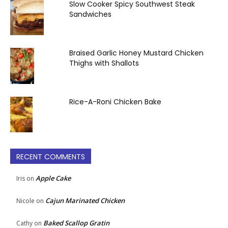
Slow Cooker Spicy Southwest Steak
Sandwiches
Braised Garlic Honey Mustard Chicken
Thighs with Shallots
Rice-A-Roni Chicken Bake
RECENT COMMENTS
Apple Cake
Iris
on
Cajun Marinated Chicken
Nicole
on
Baked Scallop Gratin
Cathy
on