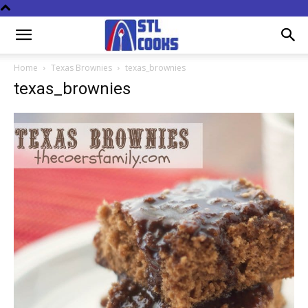
Home
Texas Brownies
texas_brownies
texas_brownies