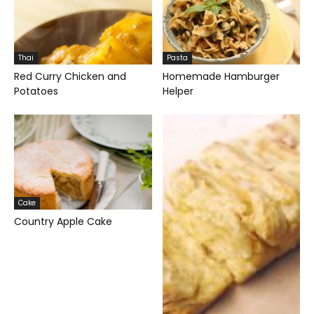
Thai
Pasta
Red Curry Chicken and
Homemade Hamburger
Potatoes
Helper
Cake
Country Apple Cake