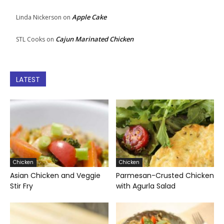
Apple Cake
Linda Nickerson
on
Cajun Marinated Chicken
STL Cooks
on
LATEST
Chicken
Chicken
Asian Chicken and Veggie
Parmesan-Crusted Chicken
Stir Fry
with Agurla Salad