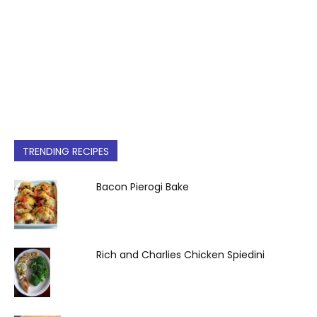
TRENDING RECIPES
Bacon Pierogi Bake
Rich and Charlies Chicken Spiedini