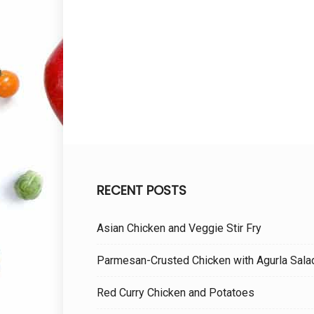
RECENT POSTS
Asian Chicken and Veggie Stir Fry
Parmesan-Crusted Chicken with Agurla Sala
Red Curry Chicken and Potatoes