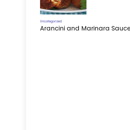
Uncategorized
Arancini and Marinara Sauc