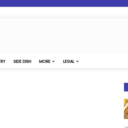
TRY
SIDE DISH
MORE
LEGAL