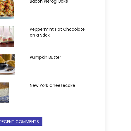
Bacon Pierogi Bake
Peppermint Hot Chocolate
on a Stick
Pumpkin Butter
New York Cheesecake
RECENT COMMENTS