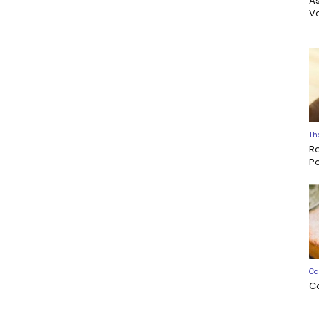
A
Ve
Th
R
P
Ca
C