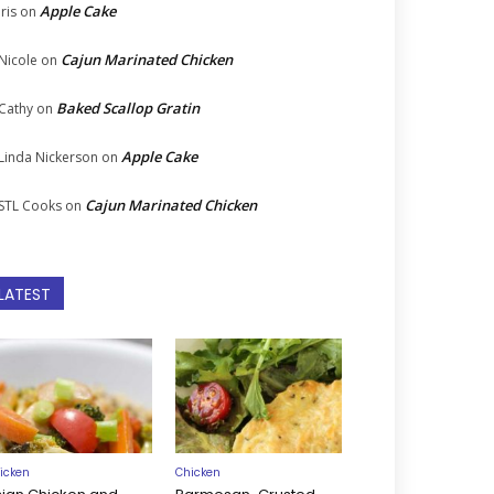
Apple Cake
Iris
on
Cajun Marinated Chicken
Nicole
on
Baked Scallop Gratin
Cathy
on
Apple Cake
Linda Nickerson
on
Cajun Marinated Chicken
STL Cooks
on
LATEST
icken
Chicken