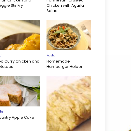
sian Chicken and
Parmesan-Crusted
ggie Stir Fry
Chicken with Agurla
Salad
ai
Pasta
ed Curry Chicken and
Homemade
otatoes
Hamburger Helper
ke
ountry Apple Cake