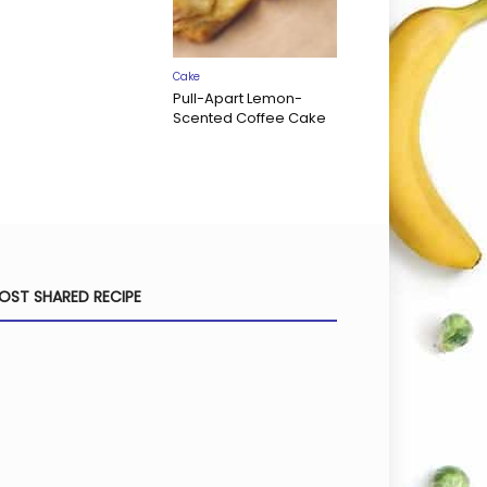
Cake
Pull-Apart Lemon-
Scented Coffee Cake
OST SHARED RECIPE