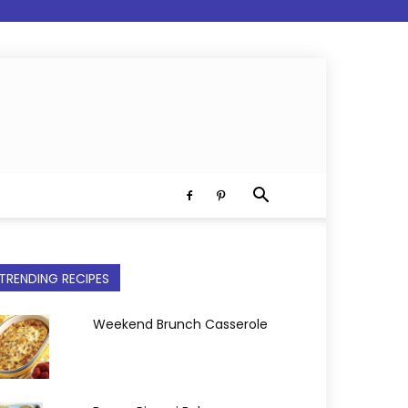
TRENDING RECIPES
Weekend Brunch Casserole