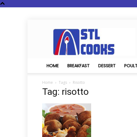
STL
Cooks
HOME
BREAKFAST
DESSERT
POUL
Home
Tags
Risotto
Tag: risotto