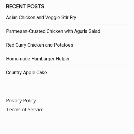
RECENT POSTS
Asian Chicken and Veggie Stir Fry
Parmesan-Crusted Chicken with Agurla Salad
Red Curry Chicken and Potatoes
Homemade Hamburger Helper
Country Apple Cake
Privacy Policy
Terms of Service