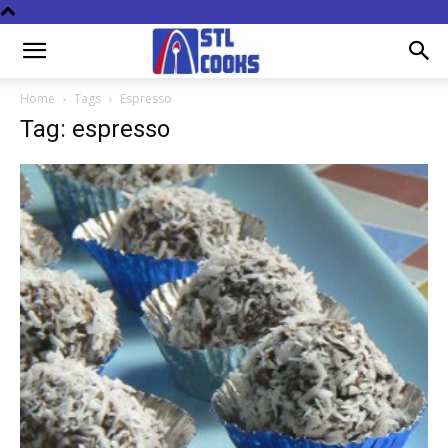
Home
Tags
Espresso
Tag: espresso