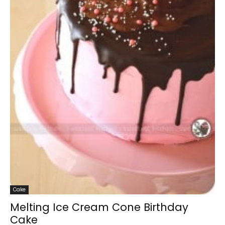
Cake
Melting Ice Cream Cone Birthday
Cake