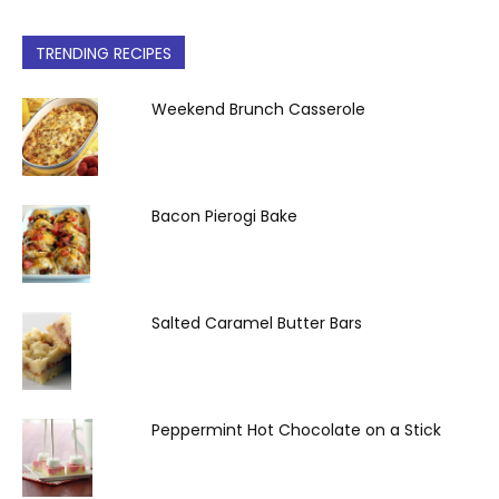
TRENDING RECIPES
Weekend Brunch Casserole
Bacon Pierogi Bake
Salted Caramel Butter Bars
Peppermint Hot Chocolate on a Stick