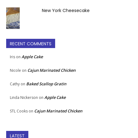
New York Cheesecake
RECENT COMMENTS
Apple Cake
Iris
on
Cajun Marinated Chicken
Nicole
on
Baked Scallop Gratin
Cathy
on
Apple Cake
Linda Nickerson
on
Cajun Marinated Chicken
STL Cooks
on
LATEST