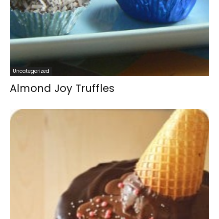
Uncategorized
Almond Joy Truffles