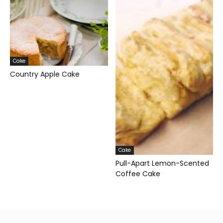
Cake
Country Apple Cake
Cake
Pull-Apart Lemon-Scented
Coffee Cake