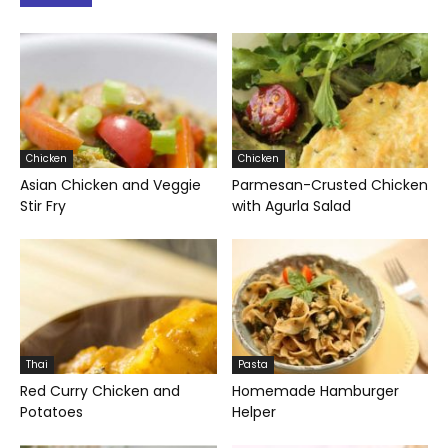
Chicken
Chicken
Asian Chicken and Veggie
Parmesan-Crusted Chicken
Stir Fry
with Agurla Salad
Thai
Pasta
Red Curry Chicken and
Homemade Hamburger
Potatoes
Helper