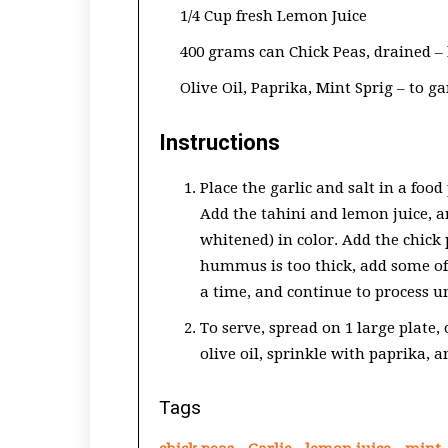
1/4 Cup fresh Lemon Juice
400 grams can Chick Peas, drained – 
Olive Oil, Paprika, Mint Sprig – to g
Instructions
Place the garlic and salt in a food
Add the tahini and lemon juice, a
whitened) in color. Add the chick 
hummus is too thick, add some of 
a time, and continue to process u
To serve, spread on 1 large plate, 
olive oil, sprinkle with paprika, 
Tags