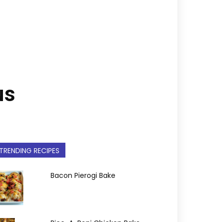
us
TRENDING RECIPES
Bacon Pierogi Bake