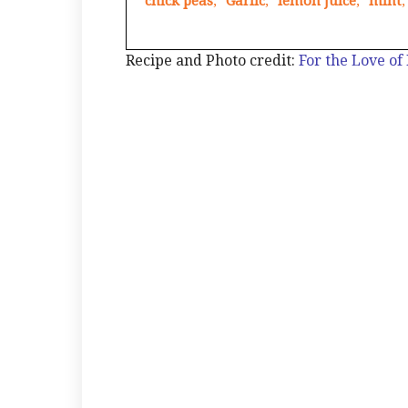
chick peas
,
Garlic
,
lemon juice
,
mint
,
Recipe and Photo credit:
For the Love of