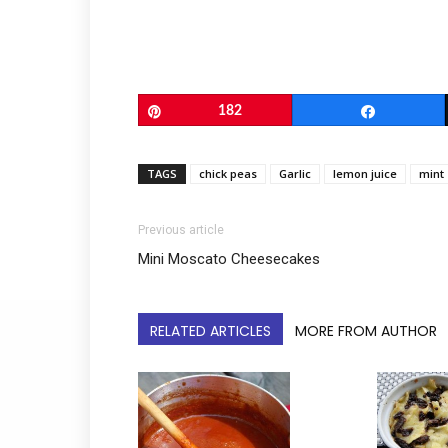
Pin
182
Share
TAGS
chick peas
Garlic
lemon juice
mint
Previous article
Mini Moscato Cheesecakes
RELATED ARTICLES
MORE FROM AUTHOR