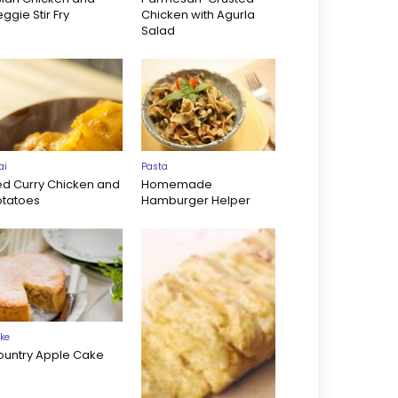
ggie Stir Fry
Chicken with Agurla
Salad
ai
Pasta
ed Curry Chicken and
Homemade
otatoes
Hamburger Helper
ke
ountry Apple Cake