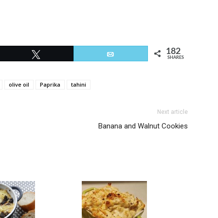
182
Tweet
Email
SHARES
olive oil
Paprika
tahini
Next article
Banana and Walnut Cookies