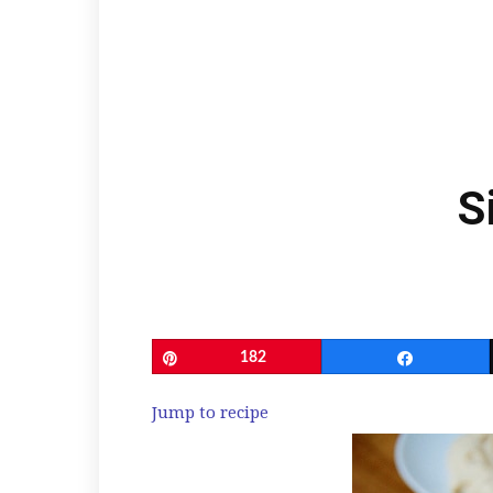
S
Pin
182
Share
Jump to recipe