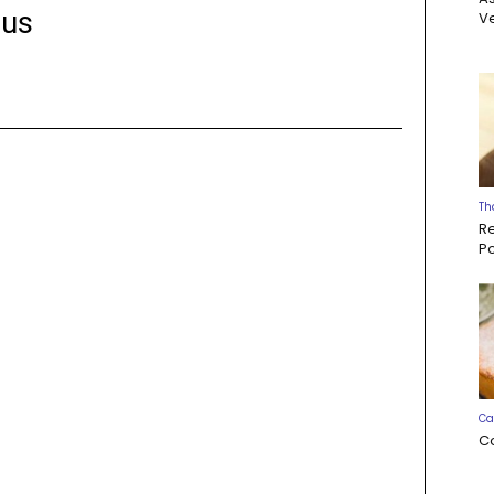
us
Ve
Th
R
P
Ca
C