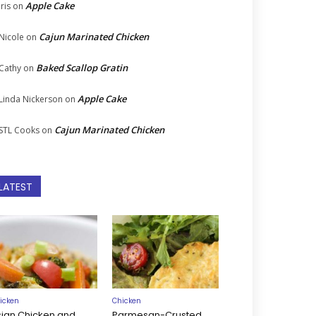
Apple Cake
Iris
on
Cajun Marinated Chicken
Nicole
on
Baked Scallop Gratin
Cathy
on
Apple Cake
Linda Nickerson
on
Cajun Marinated Chicken
STL Cooks
on
LATEST
icken
Chicken
sian Chicken and
Parmesan-Crusted