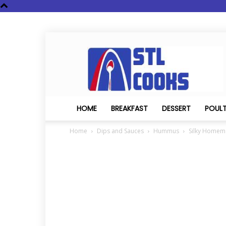
STL
Cooks
HOME
BREAKFAST
DESSERT
POUL
Home
Dips and Sauces
Hummus
Silky Home