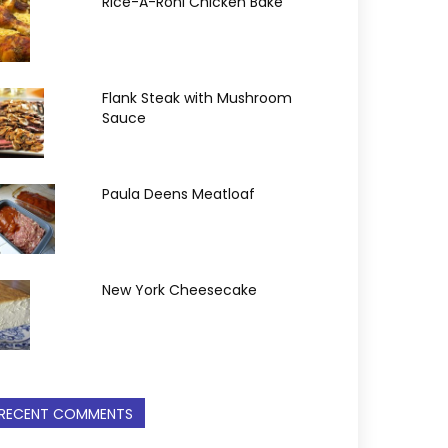
Rice-A-Roni Chicken Bake
Flank Steak with Mushroom
Sauce
Paula Deens Meatloaf
New York Cheesecake
RECENT COMMENTS