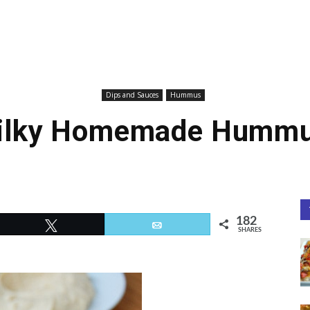
Dips and Sauces
Hummus
ilky Homemade Humm
182
Tweet
Email
SHARES