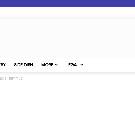
TRY
SIDE DISH
MORE
LEGAL
made Hummus