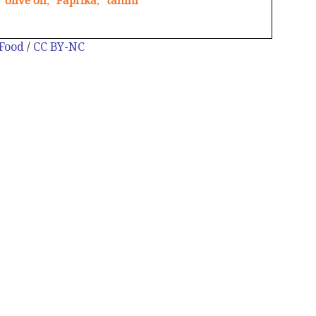
olive oil
,
Paprika
,
tahini
 Food
/
CC BY-NC