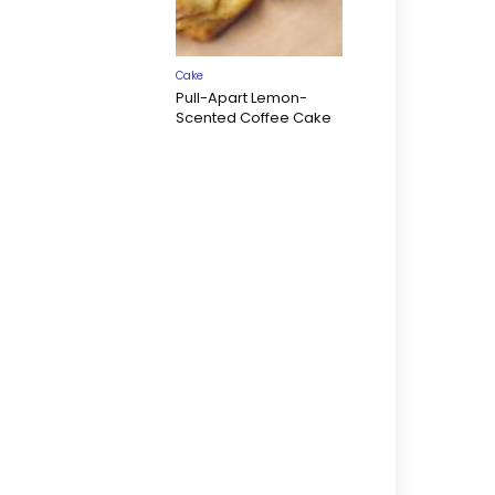
Cake
Pull-Apart Lemon-
Scented Coffee Cake