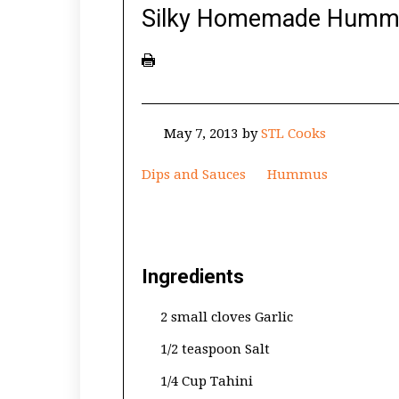
Silky Homemade Humm
May 7, 2013
by
STL Cooks
Dips and Sauces
Hummus
Ingredients
2 small cloves Garlic
1/2 teaspoon Salt
1/4 Cup Tahini