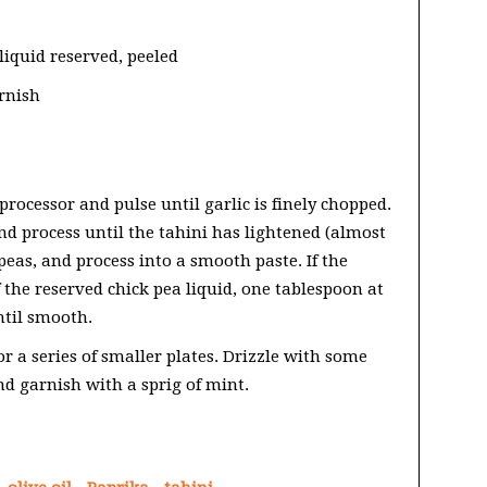
liquid reserved, peeled
arnish
 processor and pulse until garlic is finely chopped.
nd process until the tahini has lightened (almost
peas, and process into a smooth paste. If the
the reserved chick pea liquid, one tablespoon at
ntil smooth.
or a series of smaller plates. Drizzle with some
and garnish with a sprig of mint.