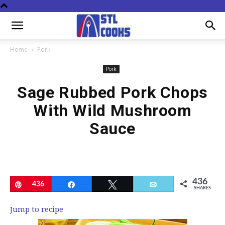
Home
Pork
Pork
Sage Rubbed Pork Chops
With Wild Mushroom
Sauce
436
Pin
436
Share
Tweet
Email
SHARES
Jump to recipe