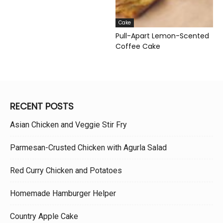
Cake
Pull-Apart Lemon-Scented
Coffee Cake
RECENT POSTS
Asian Chicken and Veggie Stir Fry
Parmesan-Crusted Chicken with Agurla Salad
Red Curry Chicken and Potatoes
Homemade Hamburger Helper
Country Apple Cake