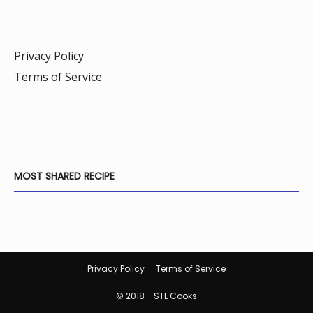
Privacy Policy
Terms of Service
MOST SHARED RECIPE
Privacy Policy
Terms of Service
© 2018 - STL Cooks