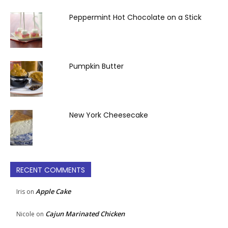
Peppermint Hot Chocolate on a Stick
Pumpkin Butter
New York Cheesecake
RECENT COMMENTS
Apple Cake
Iris
on
Cajun Marinated Chicken
Nicole
on