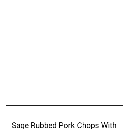
Sage Rubbed Pork Chops With