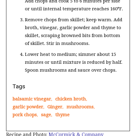
Add chops and cook 5 to 6 minutes per side
or until internal temperature reaches 160°F.
Remove chops from skillet; keep warm. Add
broth, vinegar, garlic powder and thyme to
skillet, scraping browned bits from bottom
of skillet. Stir in mushrooms.
Lower heat to medium; simmer about 15
minutes or until mixture is reduced by half.
Spoon mushrooms and sauce over chops.
Tags
balsamic vinegar
,
chicken broth
,
garlic powder
,
Ginger
,
mushrooms
,
pork chops
,
sage
,
thyme
Recipe and Photo:
McCormick & Company