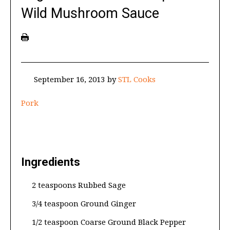
Wild Mushroom Sauce
September 16, 2013
by
STL Cooks
Pork
Ingredients
2 teaspoons Rubbed Sage
3/4 teaspoon Ground Ginger
1/2 teaspoon Coarse Ground Black Pepper