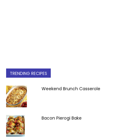
TRENDING RECIPES
Weekend Brunch Casserole
Bacon Pierogi Bake