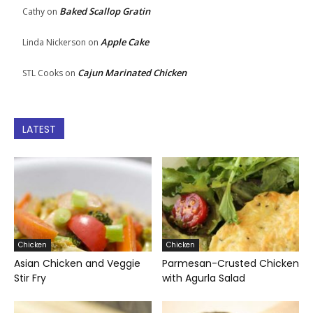
Baked Scallop Gratin
Cathy
on
Apple Cake
Linda Nickerson
on
Cajun Marinated Chicken
STL Cooks
on
LATEST
Chicken
Chicken
Asian Chicken and Veggie
Parmesan-Crusted Chicken
Stir Fry
with Agurla Salad