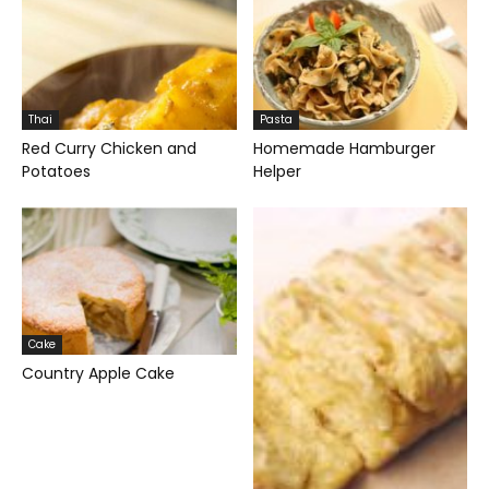
Thai
Pasta
Red Curry Chicken and
Homemade Hamburger
Potatoes
Helper
Cake
Country Apple Cake