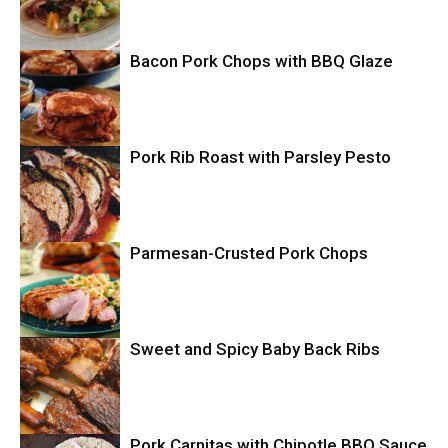
Bacon Pork Chops with BBQ Glaze
Mexican
Pork Rib Roast with Parsley Pesto
Pork
Parmesan-Crusted Pork Chops
Pork
Pork
Sweet and Spicy Baby Back Ribs
Pork Carnitas with Chipotle BBQ Sauce
Pork