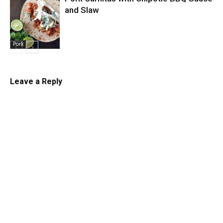
and Slaw
Pork
Leave a Reply