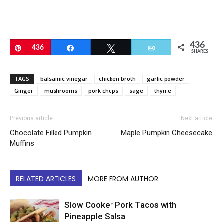
436
Pin
436
Share
Tweet
Email
SHARES
TAGS
balsamic vinegar
chicken broth
garlic powder
Ginger
mushrooms
pork chops
sage
thyme
Previous article
Next article
Chocolate Filled Pumpkin
Maple Pumpkin Cheesecake
Muffins
RELATED ARTICLES
MORE FROM AUTHOR
Slow Cooker Pork Tacos with
Pineapple Salsa