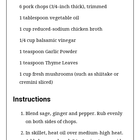
6 pork chops (3/4–inch thick), trimmed
1 tablespoon vegetable oil
1 cup reduced-sodium chicken broth
1/4 cup balsamic vinegar
1 teaspoon Garlic Powder
1 teaspoon Thyme Leaves
1 cup fresh mushrooms (such as shiitake or
cremini sliced)
Instructions
Blend sage, ginger and pepper. Rub evenly
on both sides of chops.
In skillet, heat oil over medium-high heat.