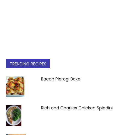
TRENDING RECIPES
Bacon Pierogi Bake
Rich and Charlies Chicken Spiedini