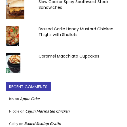
Slow Cooker Spicy Southwest Steak
Sandwiches
Braised Garlic Honey Mustard Chicken
Thighs with Shallots
Caramel Macchiato Cupcakes
RECENT COMMENTS
Apple Cake
Iris
on
Cajun Marinated Chicken
Nicole
on
Baked Scallop Gratin
Cathy
on