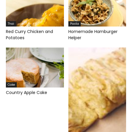
Thai
Pasta
Red Curry Chicken and
Homemade Hamburger
Potatoes
Helper
Cake
Country Apple Cake