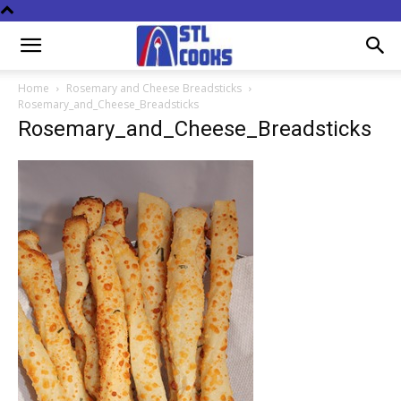
Home
Rosemary and Cheese Breadsticks
Rosemary_and_Cheese_Breadsticks
Rosemary_and_Cheese_Breadsticks