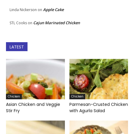
Apple Cake
Linda Nickerson
on
Cajun Marinated Chicken
STL Cooks
on
LATEST
Chicken
Chicken
Asian Chicken and Veggie
Parmesan-Crusted Chicken
Stir Fry
with Agurla Salad