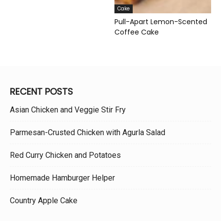
Cake
Pull-Apart Lemon-Scented
Coffee Cake
RECENT POSTS
Asian Chicken and Veggie Stir Fry
Parmesan-Crusted Chicken with Agurla Salad
Red Curry Chicken and Potatoes
Homemade Hamburger Helper
Country Apple Cake