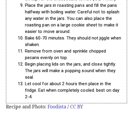
Place the jars in roasting pans and fill the pans
halfway with boiling water. Careful not to splash
any water in the jars. You can also place the
roasting pan on a large cookie sheet to make it
easier to move around.
Bake 60-70 minutes. They should not jiggle when
shaken.
Remove from oven and sprinkle chopped
pecans evenly on top.
Begin placing lids on the jars, and close tightly.
The jars will make a popping sound when they
seal.
Let cool for about 2 hours then place in the
fridge. Eat when completely cooled. best on day
2-4.
Recipe and Photo:
Foodista
/
CC BY