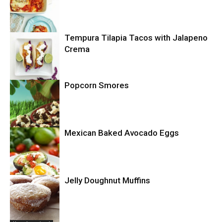
Tempura Tilapia Tacos with Jalapeno
Uncategorized
Crema
Popcorn Smores
Uncategorized
Mexican Baked Avocado Eggs
Uncategorized
Jelly Doughnut Muffins
Uncategorized