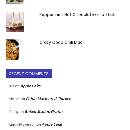
Peppermint Hot Chocolate on a Stick
Crazy Good Chili Mac
RECENT COMMENTS
Apple Cake
Iris
on
Cajun Marinated Chicken
Nicole
on
Baked Scallop Gratin
Cathy
on
Apple Cake
Linda Nickerson
on