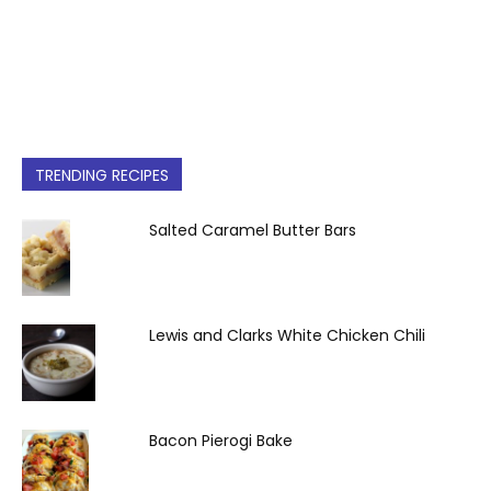
TRENDING RECIPES
Salted Caramel Butter Bars
Lewis and Clarks White Chicken Chili
Bacon Pierogi Bake