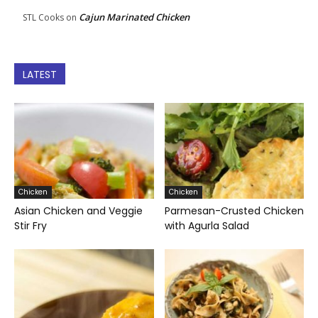
Cajun Marinated Chicken
STL Cooks
on
LATEST
Chicken
Chicken
Asian Chicken and Veggie
Parmesan-Crusted Chicken
Stir Fry
with Agurla Salad