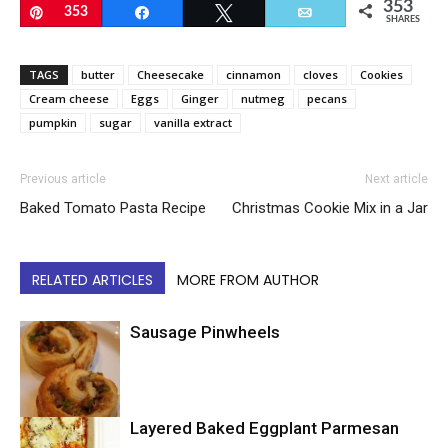
353
Pin
353
Share
Tweet
Email
SHARES
TAGS
butter
Cheesecake
cinnamon
cloves
Cookies
Cream cheese
Eggs
Ginger
nutmeg
pecans
pumpkin
sugar
vanilla extract
Previous article
Next article
Baked Tomato Pasta Recipe
Christmas Cookie Mix in a Jar
RELATED ARTICLES
MORE FROM AUTHOR
Sausage Pinwheels
Layered Baked Eggplant Parmesan
Uncategorized