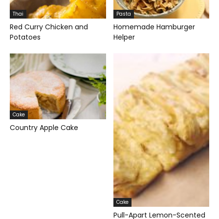
Thai
Pasta
Red Curry Chicken and
Homemade Hamburger
Potatoes
Helper
Cake
Country Apple Cake
Cake
Pull-Apart Lemon-Scented