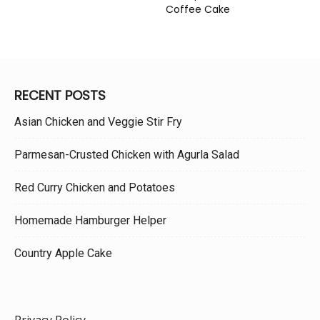
Coffee Cake
RECENT POSTS
Asian Chicken and Veggie Stir Fry
Parmesan-Crusted Chicken with Agurla Salad
Red Curry Chicken and Potatoes
Homemade Hamburger Helper
Country Apple Cake
Privacy Policy