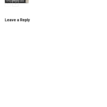
Uncategorized
Leave a Reply