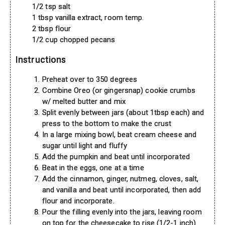
1/2 tsp salt
1 tbsp vanilla extract, room temp.
2 tbsp flour
1/2 cup chopped pecans
Instructions
Preheat over to 350 degrees
Combine Oreo (or gingersnap) cookie crumbs
w/ melted butter and mix
Split evenly between jars (about 1tbsp each) and
press to the bottom to make the crust
In a large mixing bowl, beat cream cheese and
sugar until light and fluffy
Add the pumpkin and beat until incorporated
Beat in the eggs, one at a time
Add the cinnamon, ginger, nutmeg, cloves, salt,
and vanilla and beat until incorporated, then add
flour and incorporate.
Pour the filling evenly into the jars, leaving room
on top for the cheesecake to rise (1/2-1 inch)