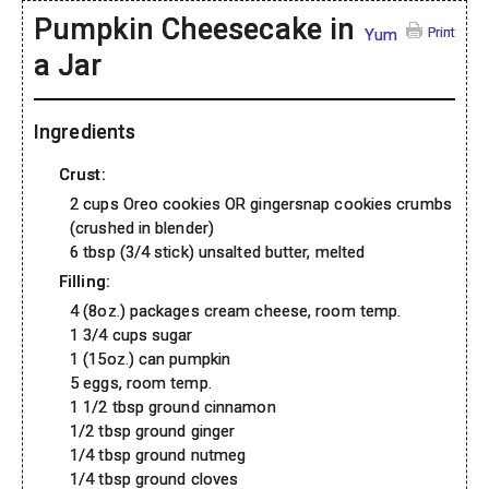
Pumpkin Cheesecake in
Print
Yum
a Jar
Ingredients
Crust:
2 cups Oreo cookies OR gingersnap cookies crumbs
(crushed in blender)
6 tbsp (3/4 stick) unsalted butter, melted
Filling:
4 (8oz.) packages cream cheese, room temp.
1 3/4 cups sugar
1 (15oz.) can pumpkin
5 eggs, room temp.
1 1/2 tbsp ground cinnamon
1/2 tbsp ground ginger
1/4 tbsp ground nutmeg
1/4 tbsp ground cloves