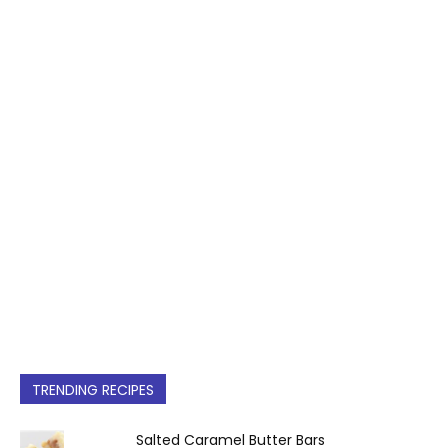
TRENDING RECIPES
Salted Caramel Butter Bars