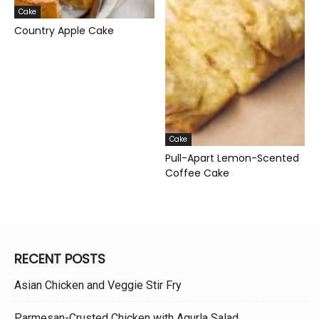
Cake
Country Apple Cake
Cake
Pull-Apart Lemon-Scented
Coffee Cake
RECENT POSTS
Asian Chicken and Veggie Stir Fry
Parmesan-Crusted Chicken with Agurla Salad