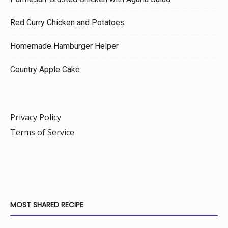
Red Curry Chicken and Potatoes
Homemade Hamburger Helper
Country Apple Cake
Privacy Policy
Terms of Service
MOST SHARED RECIPE