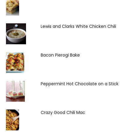
Lewis and Clarks White Chicken Chili
Bacon Pierogi Bake
Peppermint Hot Chocolate on a Stick
Crazy Good Chili Mac