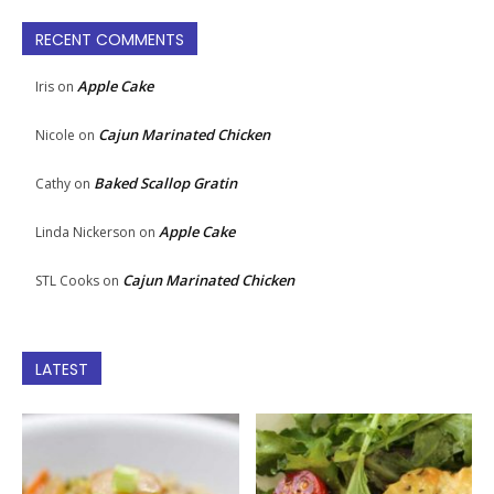
RECENT COMMENTS
Apple Cake
Iris
on
Cajun Marinated Chicken
Nicole
on
Baked Scallop Gratin
Cathy
on
Apple Cake
Linda Nickerson
on
Cajun Marinated Chicken
STL Cooks
on
LATEST