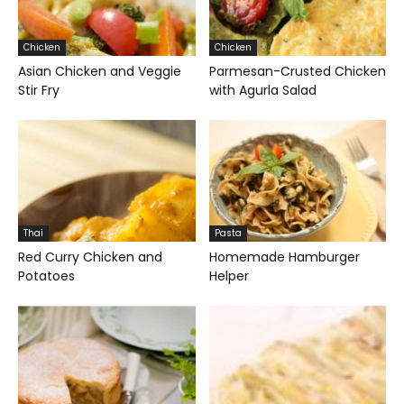
Chicken
Chicken
Asian Chicken and Veggie
Parmesan-Crusted Chicken
Stir Fry
with Agurla Salad
Thai
Pasta
Red Curry Chicken and
Homemade Hamburger
Potatoes
Helper