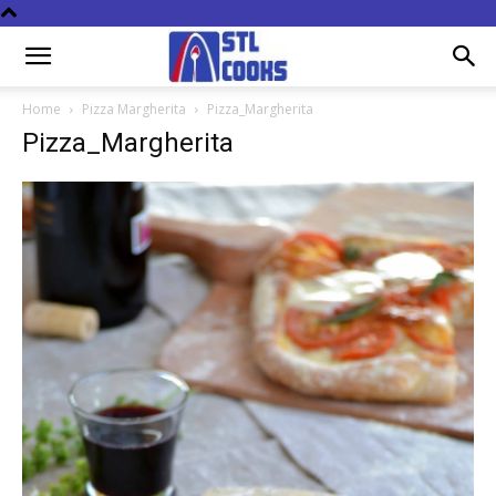
Home
Pizza Margherita
Pizza_Margherita
Pizza_Margherita