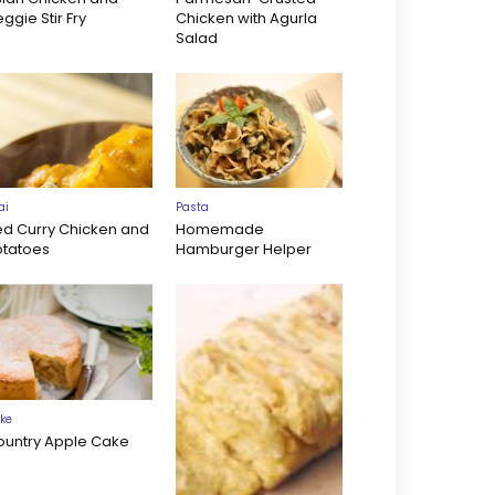
ggie Stir Fry
Chicken with Agurla
Salad
ai
Pasta
ed Curry Chicken and
Homemade
otatoes
Hamburger Helper
ke
ountry Apple Cake