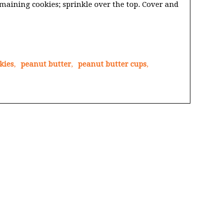
maining cookies; sprinkle over the top. Cover and
kies
,
peanut butter
,
peanut butter cups
,