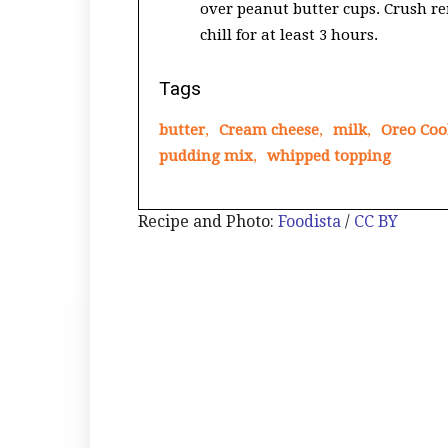
over peanut butter cups. Crush re
chill for at least 3 hours.
Tags
butter
,
Cream cheese
,
milk
,
Oreo Coo
pudding mix
,
whipped topping
Recipe and Photo:
Foodista
/
CC BY