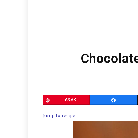
Chocolat
Pin
63.6K
Share
Jump to recipe