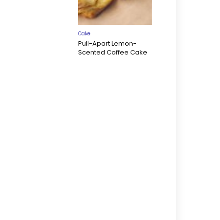
Cake
Pull-Apart Lemon-
Scented Coffee Cake