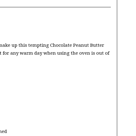
 make up this tempting Chocolate Peanut Butter
at for any warm day when using the oven is out of
ened