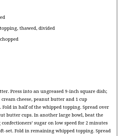
ded
 topping, thawed, divided
 chopped
tter. Press into an ungreased 9-inch square dish;
he cream cheese, peanut butter and 1 cup
. Fold in half of the whipped topping. Spread over
ut butter cups. In another large bowl, beat the
confectioners’ sugar on low speed for 2 minutes
soft-set. Fold in remaining whipped topping. Spread