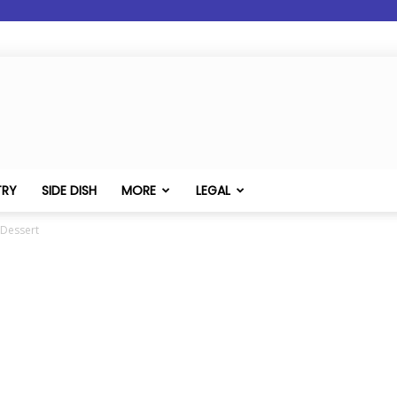
TRY
SIDE DISH
MORE
LEGAL
 Dessert