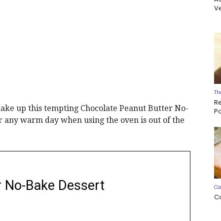
Ve
Th
R
make up this tempting Chocolate Peanut Butter No-
P
or any warm day when using the oven is out of the
r No-Bake Dessert
Ca
C