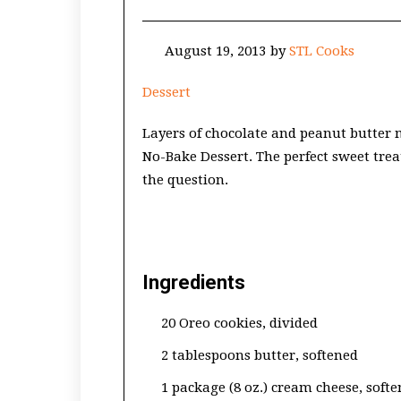
August 19, 2013
by
STL Cooks
Dessert
Layers of chocolate and peanut butter
No-Bake Dessert. The perfect sweet tre
the question.
Ingredients
20 Oreo cookies, divided
2 tablespoons butter, softened
1 package (8 oz.) cream cheese, soft