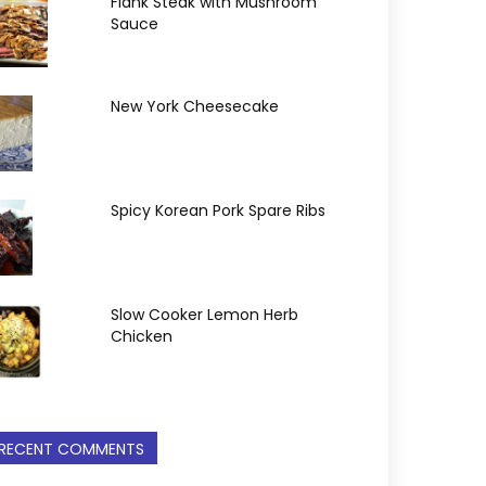
Flank Steak with Mushroom
Sauce
New York Cheesecake
Spicy Korean Pork Spare Ribs
Slow Cooker Lemon Herb
Chicken
RECENT COMMENTS