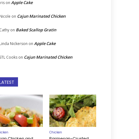
Apple Cake
Iris
on
Cajun Marinated Chicken
Nicole
on
Baked Scallop Gratin
Cathy
on
Apple Cake
Linda Nickerson
on
Cajun Marinated Chicken
STL Cooks
on
LATEST
icken
Chicken
sian Chicken and
Parmesan-Crusted