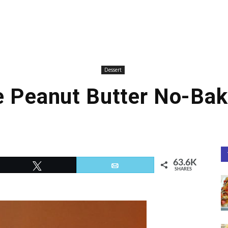
Dessert
e Peanut Butter No-Bak
63.6K
Tweet
Email
SHARES