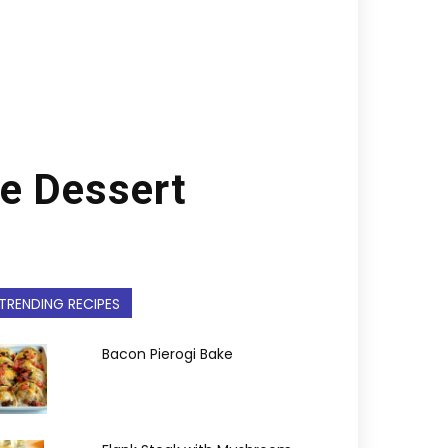
e Dessert
TRENDING RECIPES
Bacon Pierogi Bake