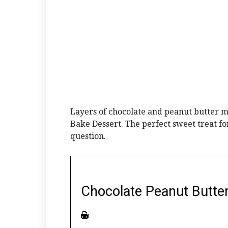
Layers of chocolate and peanut butter 
Bake Dessert. The perfect sweet treat f
question.
Chocolate Peanut Butte