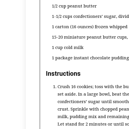
1/2 cup peanut butter
1-1/2 cups confectioners’ sugar, divi
1 carton (16 ounces) frozen whipped
15-20 miniature peanut butter cups,
1 cup cold milk
1 package instant chocolate pudding
Instructions
Crush 16 cookies; toss with the bu
set aside. In a large bowl, beat t
confectioners’ sugar until smooth
crust. Sprinkle with chopped pean
milk, pudding mix and remaining 
Let stand for 2 minutes or until 