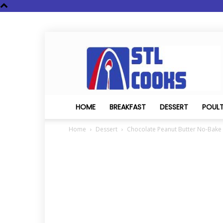
STL
Cooks
HOME
BREAKFAST
DESSERT
POUL
Home
Dessert
Chocolate Peanut Butter No-Bake