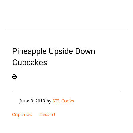
Pineapple Upside Down
Cupcakes
June 8, 2013
by
STL Cooks
Cupcakes
Dessert