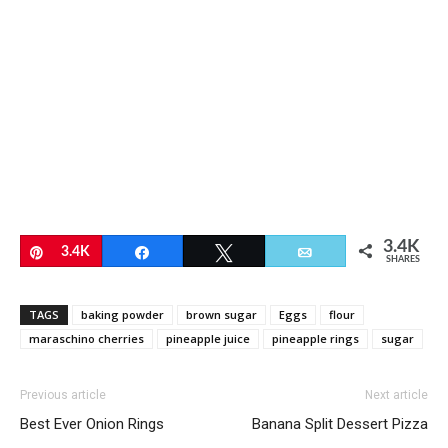
3.4K
Pin
3.4K
Share
Tweet
Email
SHARES
TAGS
baking powder
brown sugar
Eggs
flour
maraschino cherries
pineapple juice
pineapple rings
sugar
Previous article
Next article
Best Ever Onion Rings
Banana Split Dessert Pizza