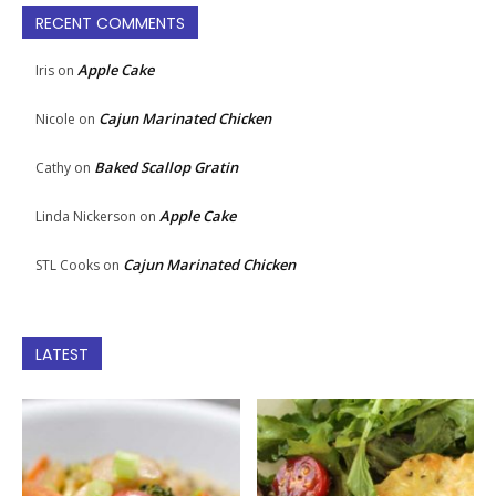
RECENT COMMENTS
Apple Cake
Iris
on
Cajun Marinated Chicken
Nicole
on
Baked Scallop Gratin
Cathy
on
Apple Cake
Linda Nickerson
on
Cajun Marinated Chicken
STL Cooks
on
LATEST