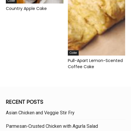
Cake
Country Apple Cake
Cake
Pull-Apart Lemon-Scented
Coffee Cake
RECENT POSTS
Asian Chicken and Veggie Stir Fry
Parmesan-Crusted Chicken with Agurla Salad