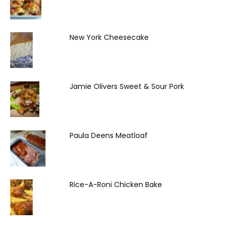
New York Cheesecake
Jamie Olivers Sweet & Sour Pork
Paula Deens Meatloaf
Rice-A-Roni Chicken Bake