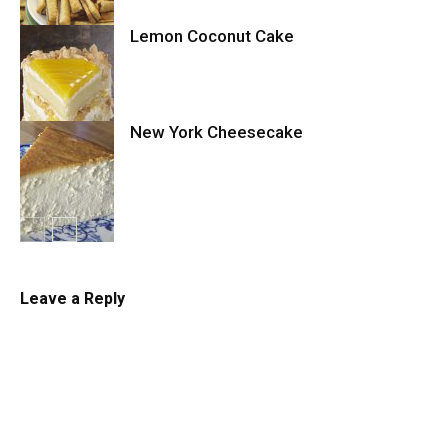
Lemon Coconut Cake
Cookies
New York Cheesecake
Cake
Cheesecake
Leave a Reply