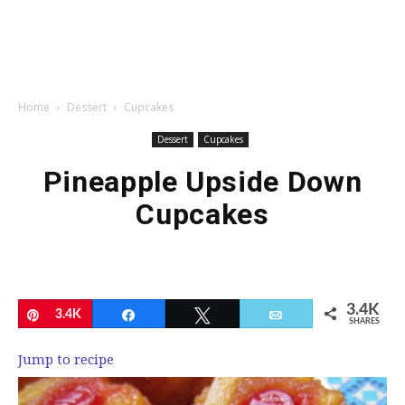
Home
Dessert
Cupcakes
Dessert
Cupcakes
Pineapple Upside Down
Cupcakes
3.4K
Pin
3.4K
Share
Tweet
Email
SHARES
Jump to recipe