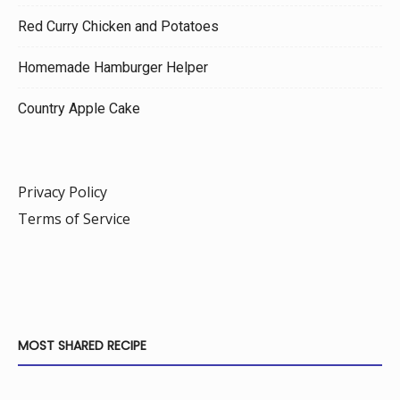
Red Curry Chicken and Potatoes
Homemade Hamburger Helper
Country Apple Cake
Privacy Policy
Terms of Service
MOST SHARED RECIPE