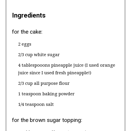
Ingredients
for the cake:
2 eggs
2/3 cup white sugar
4 tablespooons pineapple juice (I used orange
juice since I used fresh pineapple!)
2/3 cup all purpose flour
1 teaspoon baking powder
1/4 teaspoon salt
for the brown sugar topping: