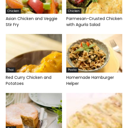
Chicken
Chicken
Asian Chicken and Veggie
Parmesan-Crusted Chicken
Stir Fry
with Agurla Salad
Thai
Pasta
Red Curry Chicken and
Homemade Hamburger
Potatoes
Helper