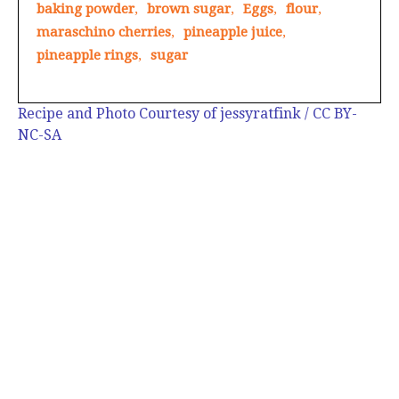
baking powder
,
brown sugar
,
Eggs
,
flour
,
maraschino cherries
,
pineapple juice
,
pineapple rings
,
sugar
Recipe and Photo Courtesy of jessyratfink / CC BY-
NC-SA