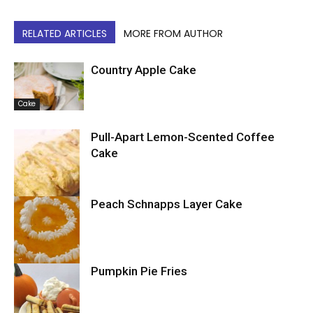
RELATED ARTICLES
MORE FROM AUTHOR
Country Apple Cake
Cake
Pull-Apart Lemon-Scented Coffee
Cake
Peach Schnapps Layer Cake
Cake
Pumpkin Pie Fries
Cake