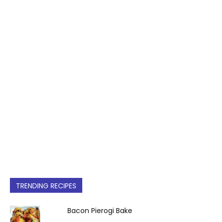
TRENDING RECIPES
Bacon Pierogi Bake