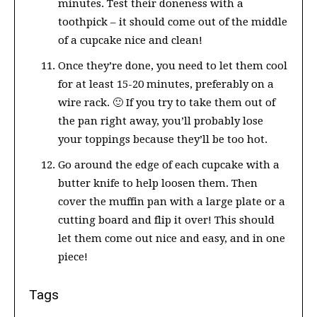
minutes. Test their doneness with a
toothpick – it should come out of the middle
of a cupcake nice and clean!
Once they’re done, you need to let them cool
for at least 15-20 minutes, preferably on a
wire rack. 🙂 If you try to take them out of
the pan right away, you’ll probably lose
your toppings because they’ll be too hot.
Go around the edge of each cupcake with a
butter knife to help loosen them. Then
cover the muffin pan with a large plate or a
cutting board and flip it over! This should
let them come out nice and easy, and in one
piece!
Tags