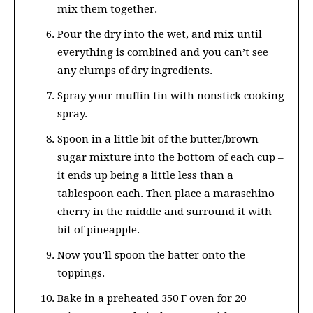
mix them together.
Pour the dry into the wet, and mix until
everything is combined and you can’t see
any clumps of dry ingredients.
Spray your muffin tin with nonstick cooking
spray.
Spoon in a little bit of the butter/brown
sugar mixture into the bottom of each cup –
it ends up being a little less than a
tablespoon each. Then place a maraschino
cherry in the middle and surround it with
bit of pineapple.
Now you’ll spoon the batter onto the
toppings.
Bake in a preheated 350 F oven for 20