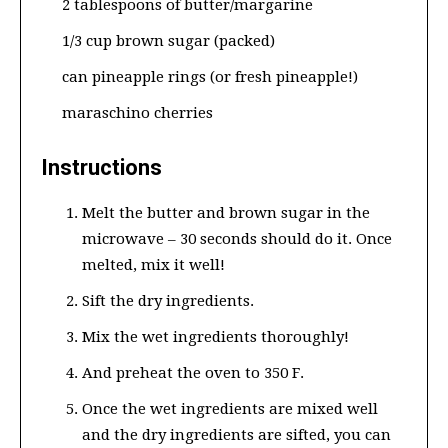
2 tablespoons of butter/margarine
1/3 cup brown sugar (packed)
can pineapple rings (or fresh pineapple!)
maraschino cherries
Instructions
Melt the butter and brown sugar in the
microwave – 30 seconds should do it. Once
melted, mix it well!
Sift the dry ingredients.
Mix the wet ingredients thoroughly!
And preheat the oven to 350 F.
Once the wet ingredients are mixed well
and the dry ingredients are sifted, you can