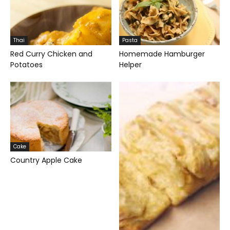
Thai
Pasta
Red Curry Chicken and
Homemade Hamburger
Potatoes
Helper
Cake
Country Apple Cake