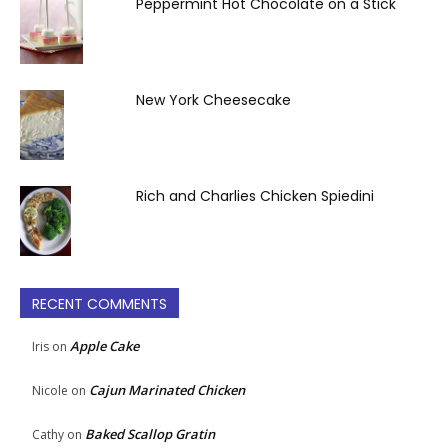
Peppermint Hot Chocolate on a Stick
New York Cheesecake
Rich and Charlies Chicken Spiedini
RECENT COMMENTS
Apple Cake
Iris
on
Cajun Marinated Chicken
Nicole
on
Baked Scallop Gratin
Cathy
on