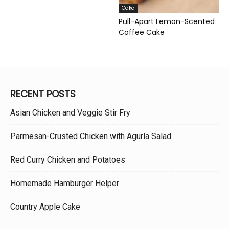
Cake
Pull-Apart Lemon-Scented
Coffee Cake
RECENT POSTS
Asian Chicken and Veggie Stir Fry
Parmesan-Crusted Chicken with Agurla Salad
Red Curry Chicken and Potatoes
Homemade Hamburger Helper
Country Apple Cake