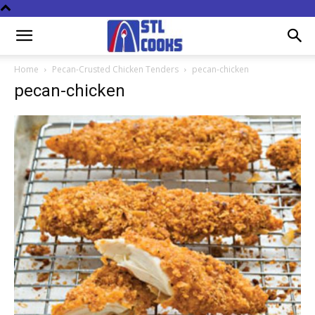
Home
Pecan-Crusted Chicken Tenders
pecan-chicken
pecan-chicken