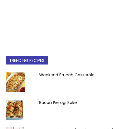
TRENDING RECIPES
Weekend Brunch Casserole
Bacon Pierogi Bake