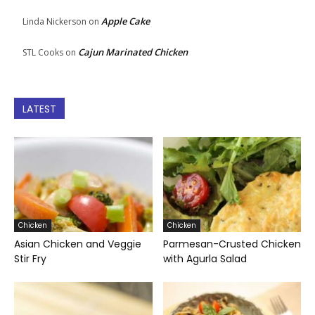
Apple Cake
Linda Nickerson
on
Cajun Marinated Chicken
STL Cooks
on
LATEST
Chicken
Chicken
Asian Chicken and Veggie
Parmesan-Crusted Chicken
Stir Fry
with Agurla Salad