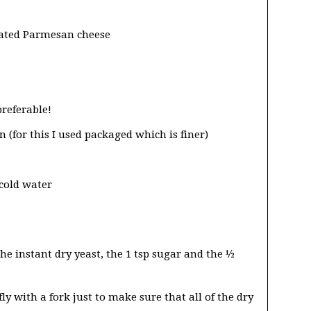
grated Parmesan cheese
referable!
 (for this I used packaged which is finer)
 cold water
he instant dry yeast, the 1 tsp sugar and the ½
y with a fork just to make sure that all of the dry