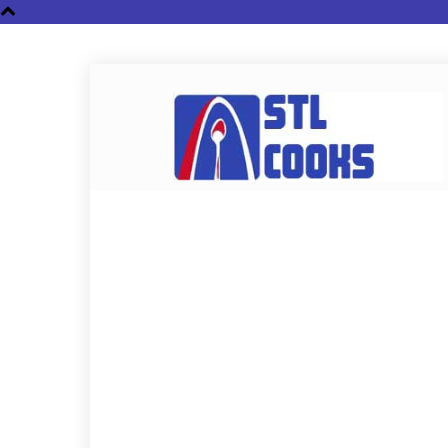
STL
Cooks