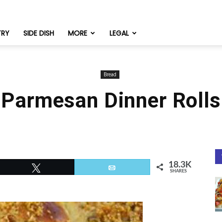
TRY
SIDE DISH
MORE
LEGAL
Bread
Parmesan Dinner Rolls
18.3K
Tweet
Email
SHARES