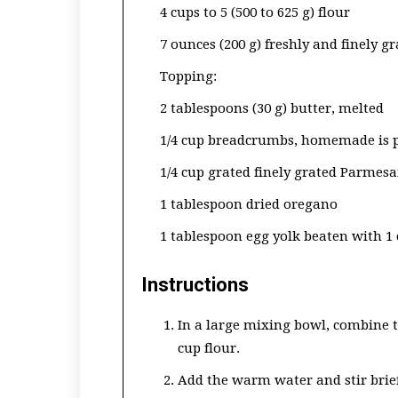
4 cups to 5 (500 to 625 g) flour
7 ounces (200 g) freshly and finely 
Topping:
2 tablespoons (30 g) butter, melted
1/4 cup breadcrumbs, homemade is p
1/4 cup grated finely grated Parmesan
1 tablespoon dried oregano
1 tablespoon egg yolk beaten with 1
Instructions
In a large mixing bowl, combine t
cup flour.
Add the warm water and stir briefl