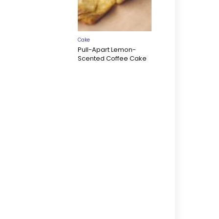
Cake
Pull-Apart Lemon-
Scented Coffee Cake