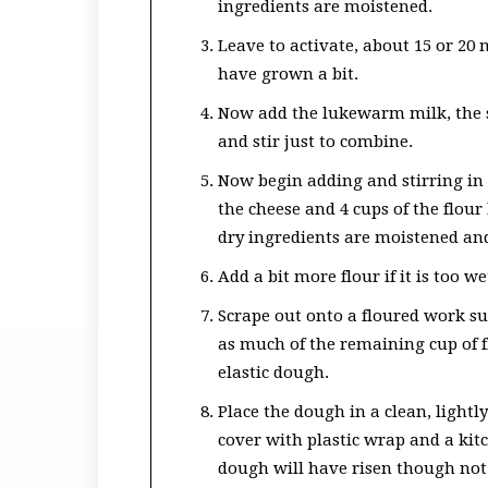
ingredients are moistened.
Leave to activate, about 15 or 20
have grown a bit.
Now add the lukewarm milk, the s
and stir just to combine.
Now begin adding and stirring in
the cheese and 4 cups of the flou
dry ingredients are moistened and i
Add a bit more flour if it is too we
Scrape out onto a floured work su
as much of the remaining cup of f
elastic dough.
Place the dough in a clean, lightl
cover with plastic wrap and a kit
dough will have risen though not