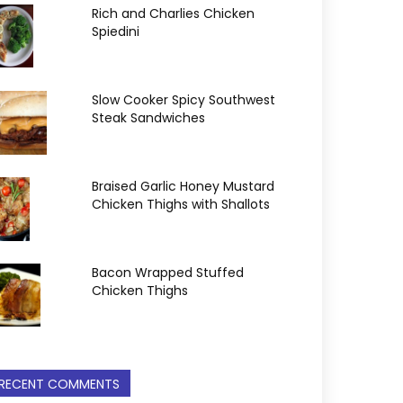
Rich and Charlies Chicken
Spiedini
Slow Cooker Spicy Southwest
Steak Sandwiches
Braised Garlic Honey Mustard
Chicken Thighs with Shallots
Bacon Wrapped Stuffed
Chicken Thighs
RECENT COMMENTS