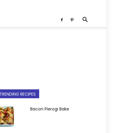
TRENDING RECIPES
Bacon Pierogi Bake