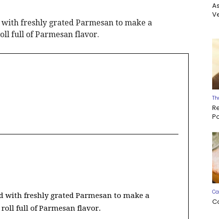
A
Ve
 with freshly grated Parmesan to make a
oll full of Parmesan flavor.
Th
R
P
Ca
d with freshly grated Parmesan to make a
C
 roll full of Parmesan flavor.