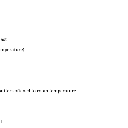
east
temperature)
 butter softened to room temperature
d