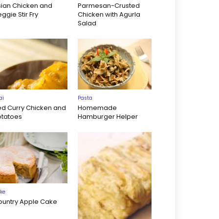
sian Chicken and
Parmesan-Crusted
ggie Stir Fry
Chicken with Agurla
Salad
ai
Pasta
ed Curry Chicken and
Homemade
otatoes
Hamburger Helper
ke
ountry Apple Cake