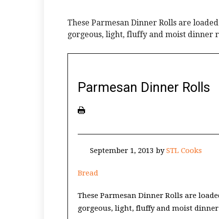
These Parmesan Dinner Rolls are loaded
gorgeous, light, fluffy and moist dinner r
Parmesan Dinner Rolls
September 1, 2013
by
STL Cooks
Bread
These Parmesan Dinner Rolls are loade
gorgeous, light, fluffy and moist dinner