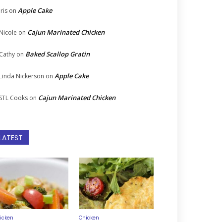
Apple Cake
Iris
on
Cajun Marinated Chicken
Nicole
on
Baked Scallop Gratin
Cathy
on
Apple Cake
Linda Nickerson
on
Cajun Marinated Chicken
STL Cooks
on
LATEST
icken
Chicken