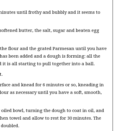
 minutes until frothy and bubbly and it seems to
oftened butter, the salt, sugar and beaten egg
 the flour and the grated Parmesan until you have
r has been added and a dough is forming: all the
t is all starting to pull together into a ball.
t.
rface and knead for 6 minutes or so, kneading in
lour as necessary until you have a soft, smooth,
y oiled bowl, turning the dough to coat in oil, and
chen towel and allow to rest for 30 minutes. The
 doubled.