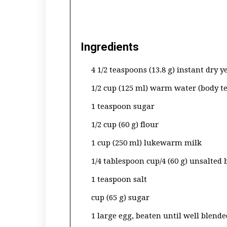
Ingredients
4 1/2 teaspoons (13.8 g) instant dry y
1/2 cup (125 ml) warm water (body 
1 teaspoon sugar
1/2 cup (60 g) flour
1 cup (250 ml) lukewarm milk
1/4 tablespoon cup/4 (60 g) unsalted
1 teaspoon salt
cup (65 g) sugar
1 large egg, beaten until well blende