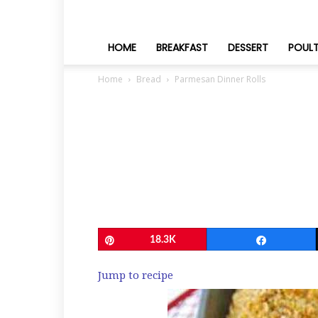
HOME
BREAKFAST
DESSERT
POUL
Home
Bread
Parmesan Dinner Rolls
Pin
18.3K
Share
Jump to recipe