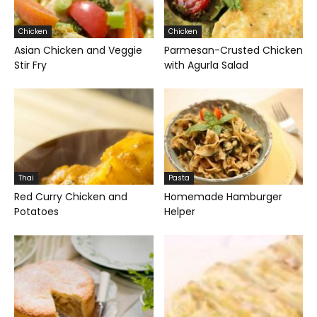
Chicken
Chicken
Asian Chicken and Veggie
Parmesan-Crusted Chicken
Stir Fry
with Agurla Salad
Thai
Pasta
Red Curry Chicken and
Homemade Hamburger
Potatoes
Helper