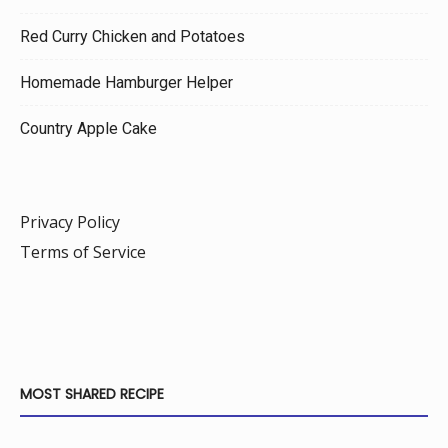
Red Curry Chicken and Potatoes
Homemade Hamburger Helper
Country Apple Cake
Privacy Policy
Terms of Service
MOST SHARED RECIPE