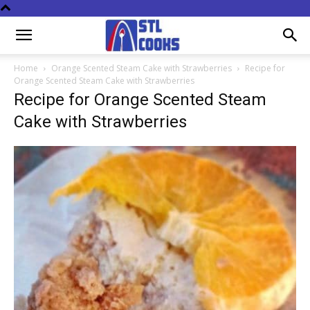
Home
Orange Scented Steam Cake with Strawberries
Recipe for
Orange Scented Steam Cake with Strawberries
Recipe for Orange Scented Steam
Cake with Strawberries