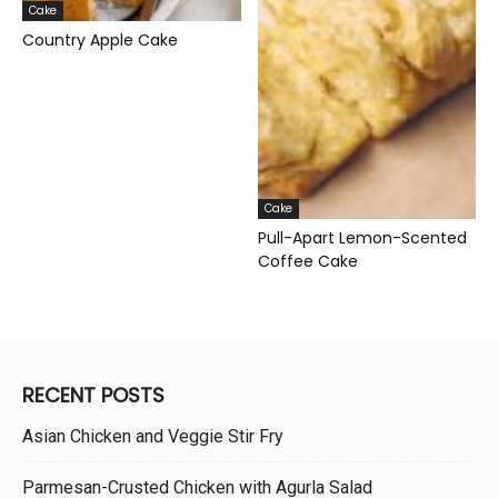
Cake
Country Apple Cake
Cake
Pull-Apart Lemon-Scented
Coffee Cake
RECENT POSTS
Asian Chicken and Veggie Stir Fry
Parmesan-Crusted Chicken with Agurla Salad