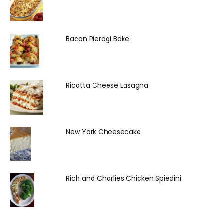
Bacon Pierogi Bake
Ricotta Cheese Lasagna
New York Cheesecake
Rich and Charlies Chicken Spiedini