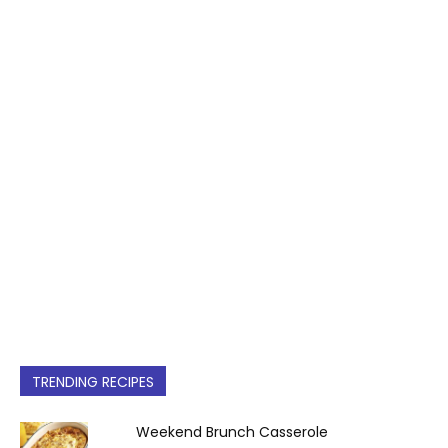
TRENDING RECIPES
Weekend Brunch Casserole