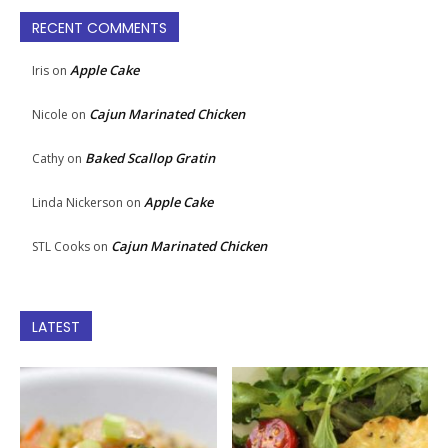
RECENT COMMENTS
Apple Cake
Iris
on
Cajun Marinated Chicken
Nicole
on
Baked Scallop Gratin
Cathy
on
Apple Cake
Linda Nickerson
on
Cajun Marinated Chicken
STL Cooks
on
LATEST