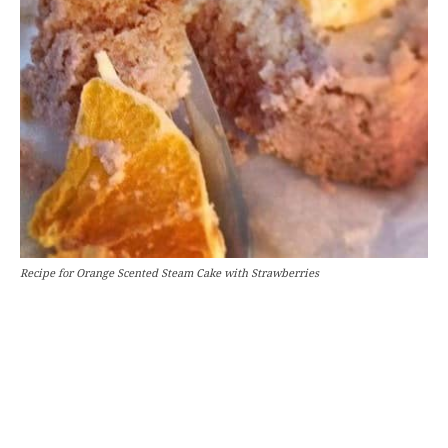
Recipe for Orange Scented Steam Cake with Strawberries