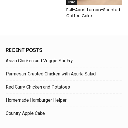
Cake
Pull-Apart Lemon-Scented
Coffee Cake
RECENT POSTS
Asian Chicken and Veggie Stir Fry
Parmesan-Crusted Chicken with Agurla Salad
Red Curry Chicken and Potatoes
Homemade Hamburger Helper
Country Apple Cake