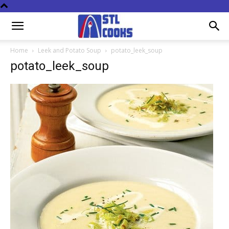
Home
Leek and Potato Soup
potato_leek_soup
potato_leek_soup