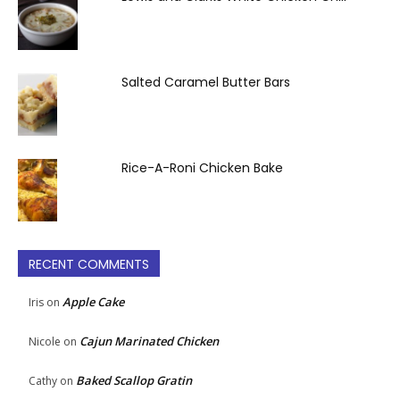
Salted Caramel Butter Bars
Rice-A-Roni Chicken Bake
RECENT COMMENTS
Apple Cake
Iris
on
Cajun Marinated Chicken
Nicole
on
Baked Scallop Gratin
Cathy
on