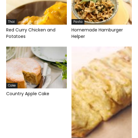
Thai
Pasta
Red Curry Chicken and
Homemade Hamburger
Potatoes
Helper
Cake
Country Apple Cake