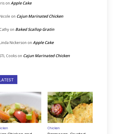
Apple Cake
Iris
on
Cajun Marinated Chicken
Nicole
on
Baked Scallop Gratin
Cathy
on
Apple Cake
Linda Nickerson
on
Cajun Marinated Chicken
STL Cooks
on
LATEST
icken
Chicken