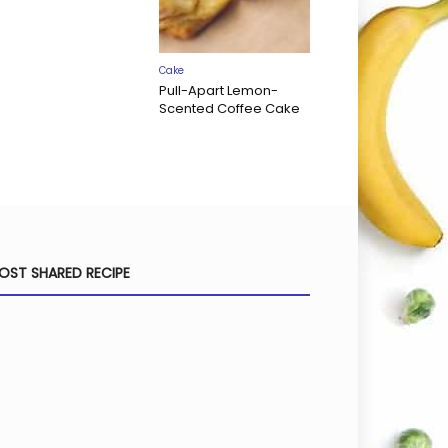
Cake
Pull-Apart Lemon-
Scented Coffee Cake
OST SHARED RECIPE