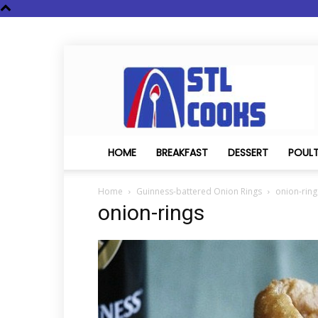
STL
Cooks
HOME
BREAKFAST
DESSERT
POUL
Home
Guinness-battered Onion Rings
onion-ring
onion-rings