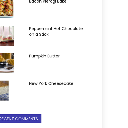
Bacon Pierogi Bake
Peppermint Hot Chocolate
on a Stick
Pumpkin Butter
New York Cheesecake
RECENT COMMENTS