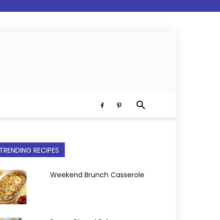
TRENDING RECIPES
Weekend Brunch Casserole