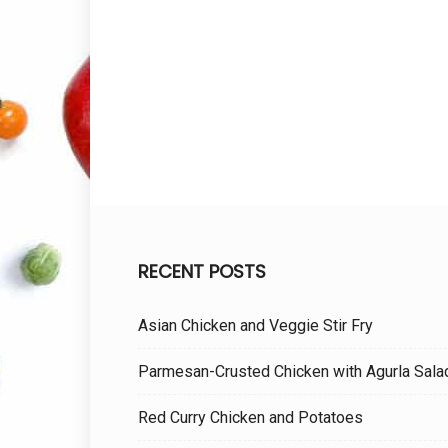
RECENT POSTS
Asian Chicken and Veggie Stir Fry
Parmesan-Crusted Chicken with Agurla Sala
Red Curry Chicken and Potatoes