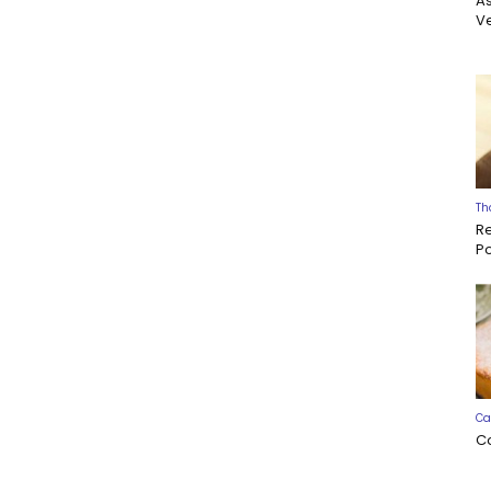
A
Ve
Th
R
P
Ca
C