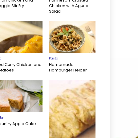
sian Chicken and
Parmesan-Crusted
ggie Stir Fry
Chicken with Agurla
Salad
ai
Pasta
ed Curry Chicken and
Homemade
otatoes
Hamburger Helper
ke
ountry Apple Cake