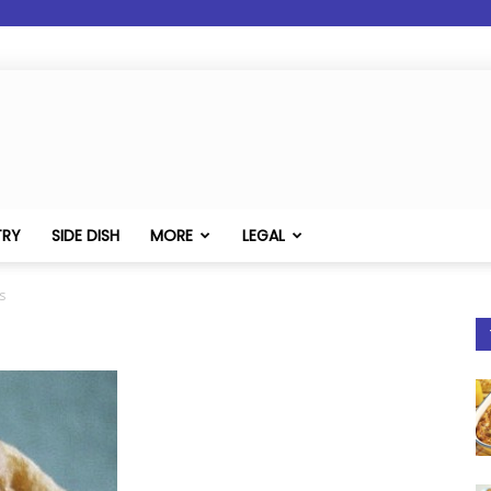
TRY
SIDE DISH
MORE
LEGAL
s