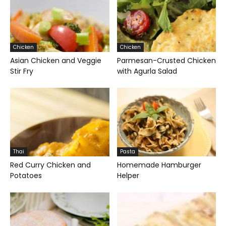
Chicken
Chicken
Asian Chicken and Veggie
Parmesan-Crusted Chicken
Stir Fry
with Agurla Salad
Thai
Pasta
Red Curry Chicken and
Homemade Hamburger
Potatoes
Helper