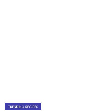
TRENDING RECIPES