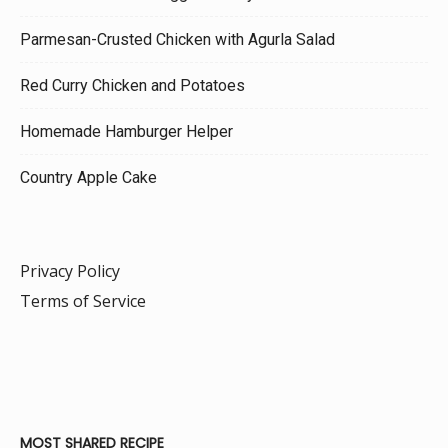
Parmesan-Crusted Chicken with Agurla Salad
Red Curry Chicken and Potatoes
Homemade Hamburger Helper
Country Apple Cake
Privacy Policy
Terms of Service
MOST SHARED RECIPE