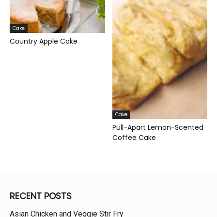
Cake
Country Apple Cake
Cake
Pull-Apart Lemon-Scented
Coffee Cake
RECENT POSTS
Asian Chicken and Veggie Stir Fry