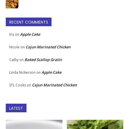
RECENT COMMENTS
Apple Cake
Iris
on
Cajun Marinated Chicken
Nicole
on
Baked Scallop Gratin
Cathy
on
Apple Cake
Linda Nickerson
on
Cajun Marinated Chicken
STL Cooks
on
LATEST