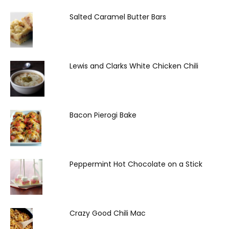
Salted Caramel Butter Bars
Lewis and Clarks White Chicken Chili
Bacon Pierogi Bake
Peppermint Hot Chocolate on a Stick
Crazy Good Chili Mac