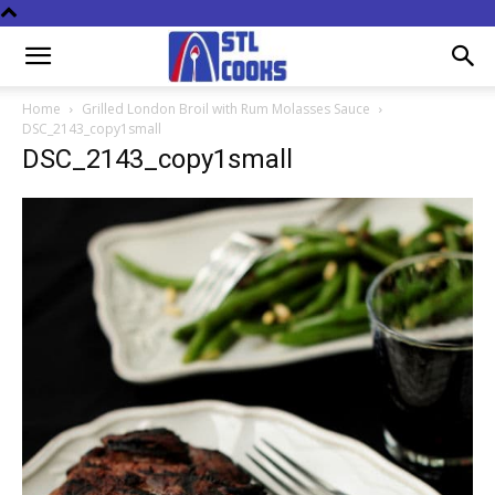
Home
Grilled London Broil with Rum Molasses Sauce
DSC_2143_copy1small
DSC_2143_copy1small