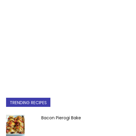
TRENDING RECIPES
Bacon Pierogi Bake