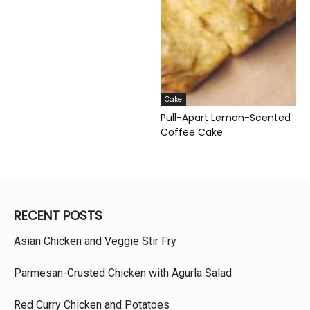
Cake
Pull-Apart Lemon-Scented
Coffee Cake
RECENT POSTS
Asian Chicken and Veggie Stir Fry
Parmesan-Crusted Chicken with Agurla Salad
Red Curry Chicken and Potatoes