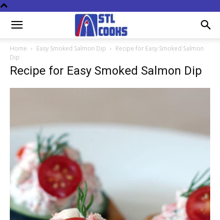
Home
Easy Smoked Salmon Dip
Recipe for Easy Smoked Salmon
Dip
Recipe for Easy Smoked Salmon Dip