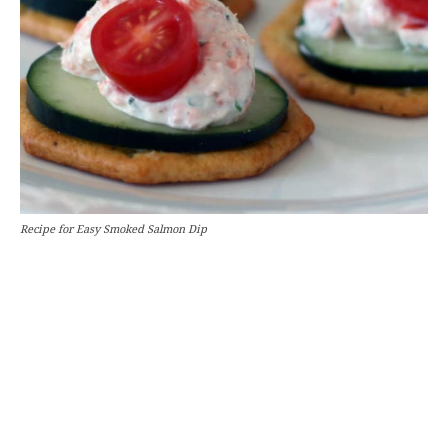
Recipe for Easy Smoked Salmon Dip