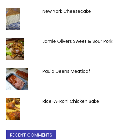
New York Cheesecake
Jamie Olivers Sweet & Sour Pork
Paula Deens Meatloaf
Rice-A-Roni Chicken Bake
RECENT COMMENTS