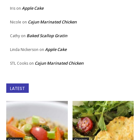
Apple Cake
Iris
on
Cajun Marinated Chicken
Nicole
on
Baked Scallop Gratin
Cathy
on
Apple Cake
Linda Nickerson
on
Cajun Marinated Chicken
STL Cooks
on
LATEST