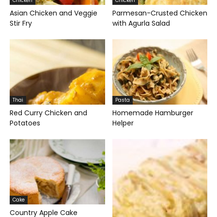
Chicken
Chicken
Asian Chicken and Veggie
Parmesan-Crusted Chicken
Stir Fry
with Agurla Salad
Thai
Pasta
Red Curry Chicken and
Homemade Hamburger
Potatoes
Helper
Cake
Country Apple Cake