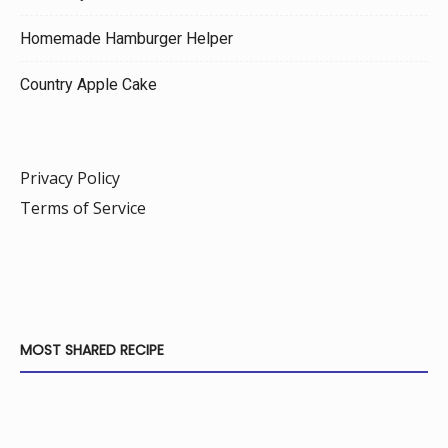
Homemade Hamburger Helper
Country Apple Cake
Privacy Policy
Terms of Service
MOST SHARED RECIPE