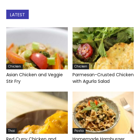
LATEST
Chicken
Chicken
Asian Chicken and Veggie
Parmesan-Crusted Chicken
Stir Fry
with Agurla Salad
Thai
Pasta
Red Curry Chicken and
Homemade Hamburger