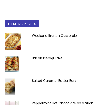
TRENDING RECIPES
Weekend Brunch Casserole
Bacon Pierogi Bake
Salted Caramel Butter Bars
Peppermint Hot Chocolate on a Stick