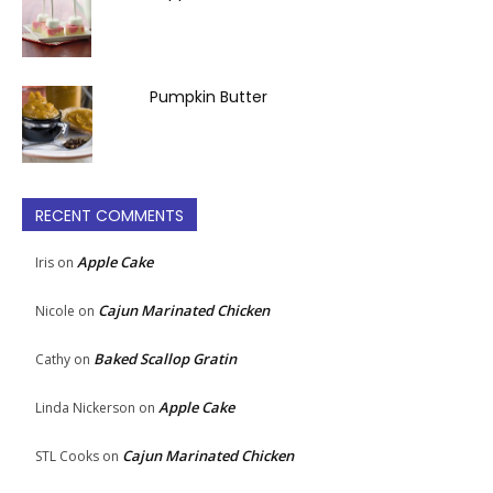
Pumpkin Butter
RECENT COMMENTS
Apple Cake
Iris
on
Cajun Marinated Chicken
Nicole
on
Baked Scallop Gratin
Cathy
on
Apple Cake
Linda Nickerson
on
Cajun Marinated Chicken
STL Cooks
on