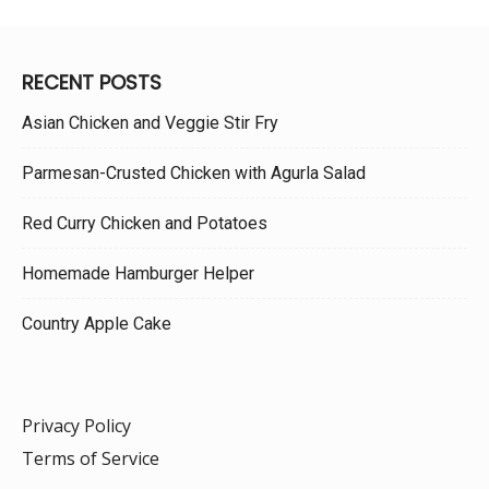
RECENT POSTS
Asian Chicken and Veggie Stir Fry
Parmesan-Crusted Chicken with Agurla Salad
Red Curry Chicken and Potatoes
Homemade Hamburger Helper
Country Apple Cake
Privacy Policy
Terms of Service