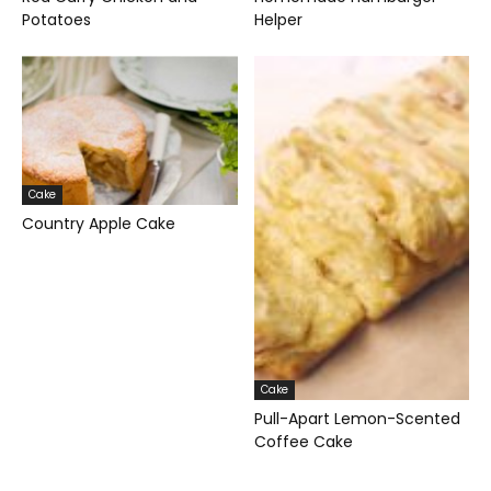
Potatoes
Helper
Cake
Country Apple Cake
Cake
Pull-Apart Lemon-Scented
Coffee Cake