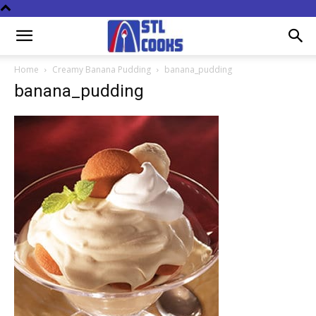
Home
Creamy Banana Pudding
banana_pudding
banana_pudding