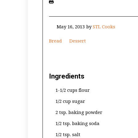
May 16, 2013
by
STL Cooks
Bread
Dessert
Ingredients
1-1/2 cups flour
1/2 cup sugar
2 tsp. baking powder
1/2 tsp. baking soda
1/2 tsp. salt