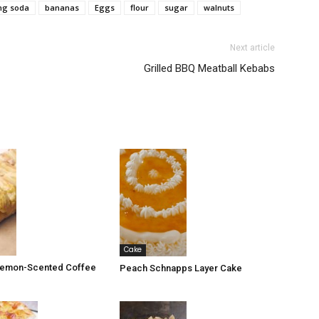
ng soda
bananas
Eggs
flour
sugar
walnuts
Next article
Grilled BBQ Meatball Kebabs
Cake
 Lemon-Scented Coffee
Peach Schnapps Layer Cake