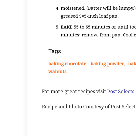
moistened. (Batter will be lumpy.)
greased 9×5-inch loaf pan.
BAKE 55 to 65 minutes or until too
minutes; remove from pan. Cool c
Tags
baking chocolate
,
baking powder
,
bak
walnuts
For more great recipes visit
Post Selects
Recipe and Photo Courtesy of Post Select