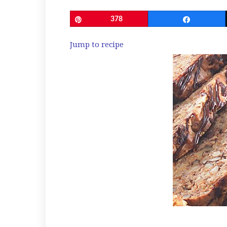
Pin
378
Share
Jump to recipe