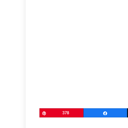
Pin
378
Share