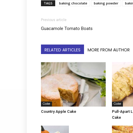
TAGS
baking chocolate
baking powder
baki
Previous article
Guacamole Tomato Boats
RELATED ARTICLES
MORE FROM AUTHOR
Cake
Cake
Country Apple Cake
Pull-Apart
Cake