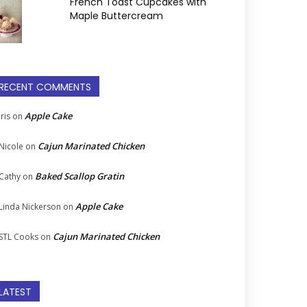
French Toast Cupcakes with
Maple Buttercream
RECENT COMMENTS
Apple Cake
Iris
on
Cajun Marinated Chicken
Nicole
on
Baked Scallop Gratin
Cathy
on
Apple Cake
Linda Nickerson
on
Cajun Marinated Chicken
STL Cooks
on
LATEST