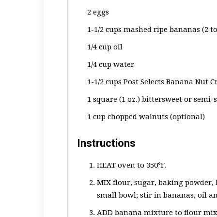
2 eggs
1-1/2 cups mashed ripe bananas (2 t
1/4 cup oil
1/4 cup water
1-1/2 cups Post Selects Banana Nut C
1 square (1 oz.) bittersweet or semi
1 cup chopped walnuts (optional)
Instructions
HEAT oven to 350°F.
MIX flour, sugar, baking powder, 
small bowl; stir in bananas, oil a
ADD banana mixture to flour mixtu