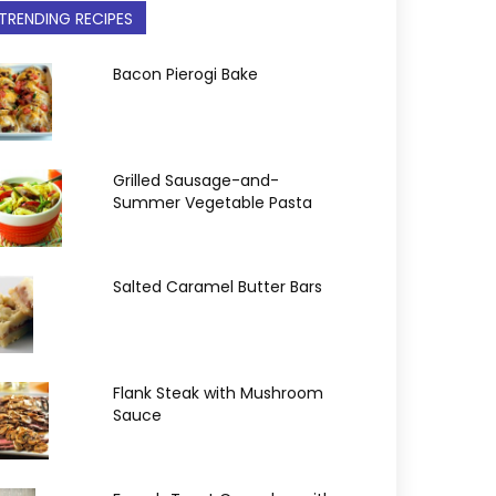
TRENDING RECIPES
Bacon Pierogi Bake
Grilled Sausage-and-
Summer Vegetable Pasta
Salted Caramel Butter Bars
Flank Steak with Mushroom
Sauce