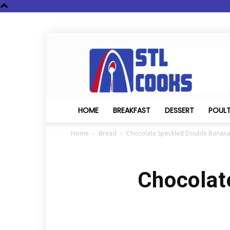
STL
Cooks
HOME
BREAKFAST
DESSERT
POUL
Home
Bread
Chocolate Speckled Double Banan
Chocolat