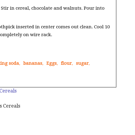
 Stir in cereal, chocolate and walnuts. Pour into
thpick inserted in center comes out clean. Cool 10
ompletely on wire rack.
ing soda
,
bananas
,
Eggs
,
flour
,
sugar
,
 Cereals
s Cereals