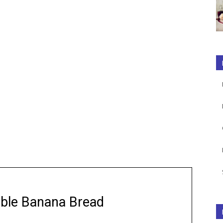
ble Banana Bread