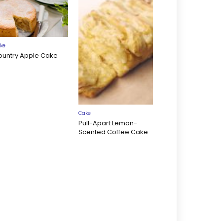
ke
ountry Apple Cake
Cake
Pull-Apart Lemon-
Scented Coffee Cake