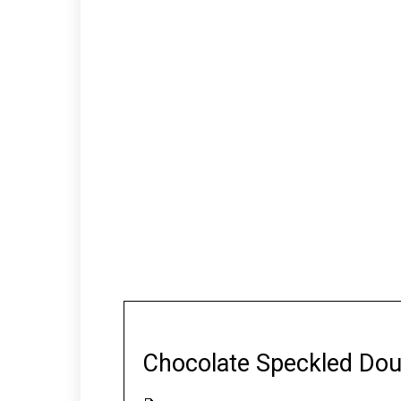
Chocolate Speckled Dou