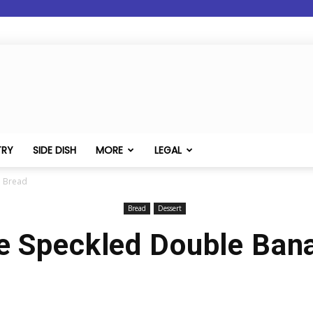
TRY
SIDE DISH
MORE
LEGAL
a Bread
Bread
Dessert
e Speckled Double Ban