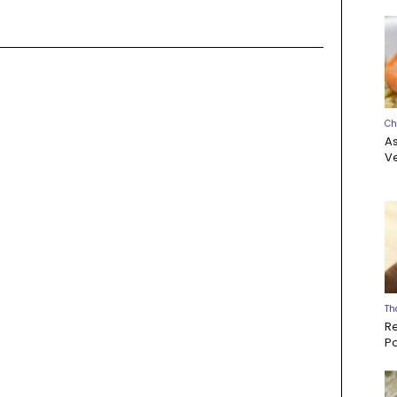
Ch
A
Ve
Th
R
P