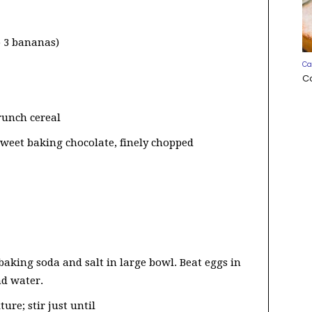
o 3 bananas)
Ca
C
runch cereal
-sweet baking chocolate, finely chopped
baking soda and salt in large bowl. Beat eggs in
nd water.
re; stir just until