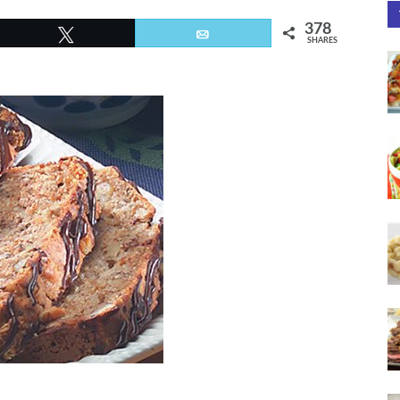
378
Tweet
Email
SHARES