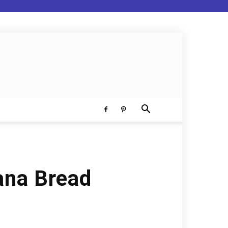
ana Bread