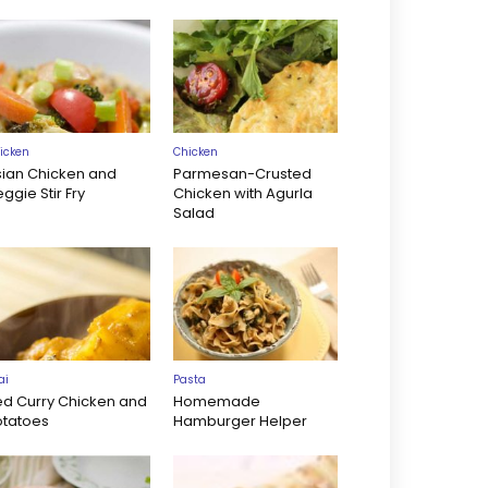
icken
Chicken
sian Chicken and
Parmesan-Crusted
ggie Stir Fry
Chicken with Agurla
Salad
ai
Pasta
ed Curry Chicken and
Homemade
otatoes
Hamburger Helper