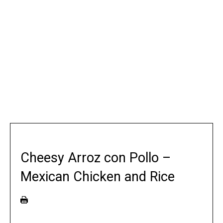
Cheesy Arroz con Pollo –
Mexican Chicken and Rice