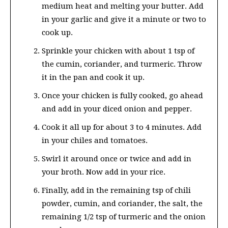
medium heat and melting your butter. Add
in your garlic and give it a minute or two to
cook up.
Sprinkle your chicken with about 1 tsp of
the cumin, coriander, and turmeric. Throw
it in the pan and cook it up.
Once your chicken is fully cooked, go ahead
and add in your diced onion and pepper.
Cook it all up for about 3 to 4 minutes. Add
in your chiles and tomatoes.
Swirl it around once or twice and add in
your broth. Now add in your rice.
Finally, add in the remaining tsp of chili
powder, cumin, and coriander, the salt, the
remaining 1/2 tsp of turmeric and the onion