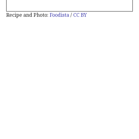
Recipe and Photo:
Foodista
/
CC BY