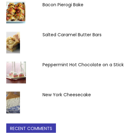
Bacon Pierogi Bake
Salted Caramel Butter Bars
Peppermint Hot Chocolate on a Stick
New York Cheesecake
RECENT COMMENTS