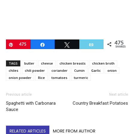
475
Pin
475
Share
Tweet
Email
SHARES
TAGS
butter
cheese
chicken breasts
chicken broth
chiles
chili powder
coriander
Cumin
Garlic
onion
onion powder
Rice
tomatoes
turmeric
Previous article
Next article
Spaghetti with Carbonara
Country Breakfast Potatoes
Sauce
RELATED ARTICLES
MORE FROM AUTHOR