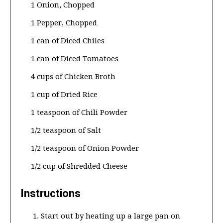
1 Onion, Chopped
1 Pepper, Chopped
1 can of Diced Chiles
1 can of Diced Tomatoes
4 cups of Chicken Broth
1 cup of Dried Rice
1 teaspoon of Chili Powder
1/2 teaspoon of Salt
1/2 teaspoon of Onion Powder
1/2 cup of Shredded Cheese
Instructions
Start out by heating up a large pan on