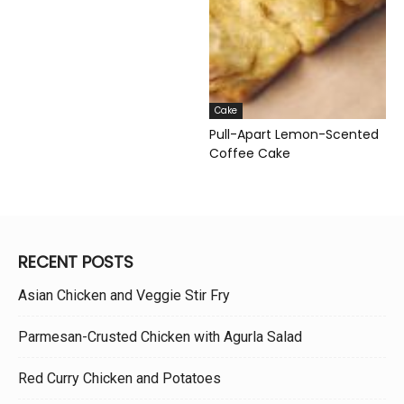
Cake
Pull-Apart Lemon-Scented
Coffee Cake
RECENT POSTS
Asian Chicken and Veggie Stir Fry
Parmesan-Crusted Chicken with Agurla Salad
Red Curry Chicken and Potatoes