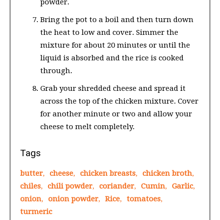
powder.
Bring the pot to a boil and then turn down
the heat to low and cover. Simmer the
mixture for about 20 minutes or until the
liquid is absorbed and the rice is cooked
through.
Grab your shredded cheese and spread it
across the top of the chicken mixture. Cover
for another minute or two and allow your
cheese to melt completely.
Tags
butter
,
cheese
,
chicken breasts
,
chicken broth
,
chiles
,
chili powder
,
coriander
,
Cumin
,
Garlic
,
onion
,
onion powder
,
Rice
,
tomatoes
,
turmeric