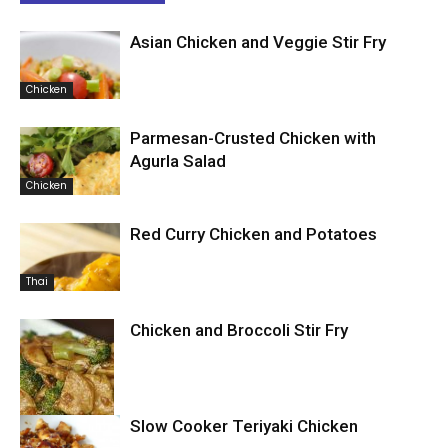
Asian Chicken and Veggie Stir Fry
Chicken
Parmesan-Crusted Chicken with
Agurla Salad
Chicken
Red Curry Chicken and Potatoes
Thai
Chicken and Broccoli Stir Fry
Slow Cooker Teriyaki Chicken