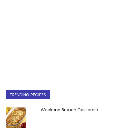
TRENDING RECIPES
Weekend Brunch Casserole