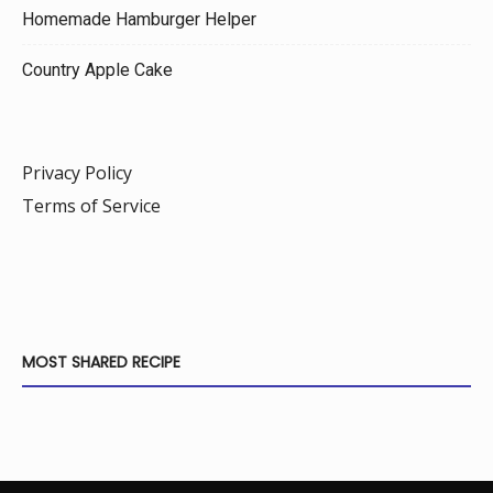
Homemade Hamburger Helper
Country Apple Cake
Privacy Policy
Terms of Service
MOST SHARED RECIPE