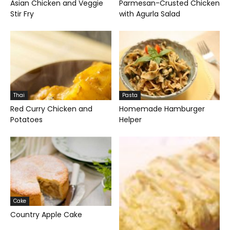
Asian Chicken and Veggie
Parmesan-Crusted Chicken
Stir Fry
with Agurla Salad
Thai
Pasta
Red Curry Chicken and
Homemade Hamburger
Potatoes
Helper
Cake
Country Apple Cake