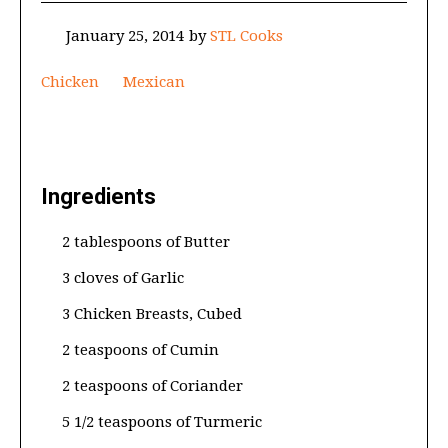
January 25, 2014
by
STL Cooks
Chicken
Mexican
Ingredients
2 tablespoons of Butter
3 cloves of Garlic
3 Chicken Breasts, Cubed
2 teaspoons of Cumin
2 teaspoons of Coriander
5 1/2 teaspoons of Turmeric