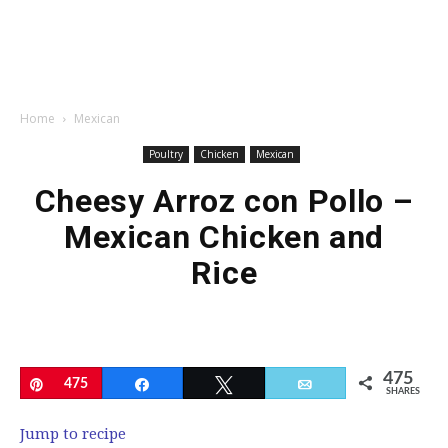
Home
Mexican
Poultry
Chicken
Mexican
Cheesy Arroz con Pollo –
Mexican Chicken and
Rice
475
Pin
475
Share
Tweet
Email
SHARES
Jump to recipe