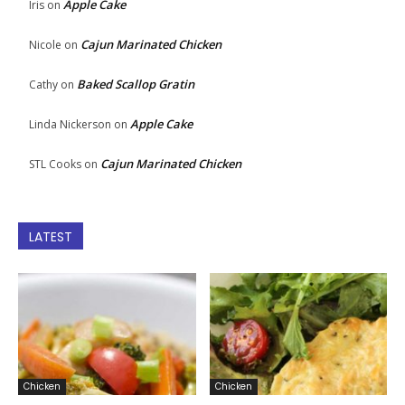
Apple Cake
Iris
on
Cajun Marinated Chicken
Nicole
on
Baked Scallop Gratin
Cathy
on
Apple Cake
Linda Nickerson
on
Cajun Marinated Chicken
STL Cooks
on
LATEST
Chicken
Chicken