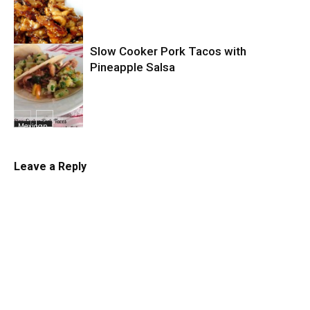
Chicken
Slow Cooker Pork Tacos with
Slow Cooker
Pineapple Salsa
Mexican
Leave a Reply