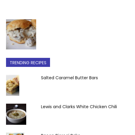
TRENDING RECIPES
Salted Caramel Butter Bars
Lewis and Clarks White Chicken Chili