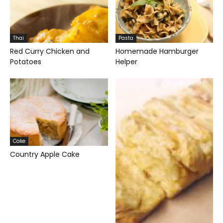
Thai
Pasta
Red Curry Chicken and
Homemade Hamburger
Potatoes
Helper
Cake
Country Apple Cake