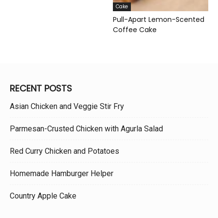
Cake
Pull-Apart Lemon-Scented
Coffee Cake
RECENT POSTS
Asian Chicken and Veggie Stir Fry
Parmesan-Crusted Chicken with Agurla Salad
Red Curry Chicken and Potatoes
Homemade Hamburger Helper
Country Apple Cake