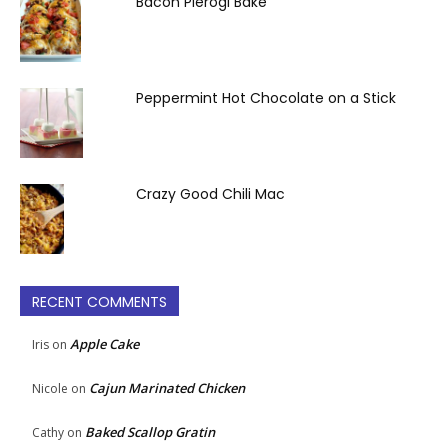
Bacon Pierogi Bake
Peppermint Hot Chocolate on a Stick
Crazy Good Chili Mac
RECENT COMMENTS
Apple Cake
Iris
on
Cajun Marinated Chicken
Nicole
on
Baked Scallop Gratin
Cathy
on