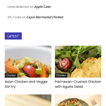
Apple Cake
Linda Nickerson
on
Cajun Marinated Chicken
STL Cooks
on
LATEST
Chicken
Chicken
Asian Chicken and Veggie
Parmesan-Crusted Chicken
Stir Fry
with Agurla Salad