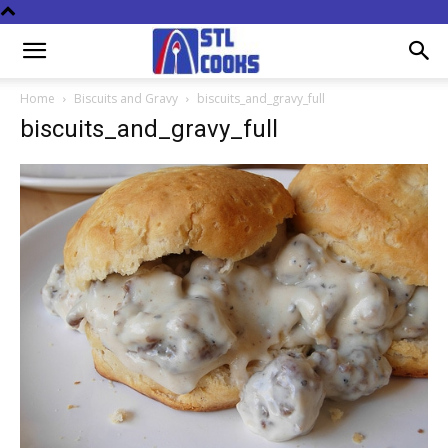
Home
Biscuits and Gravy
biscuits_and_gravy_full
biscuits_and_gravy_full