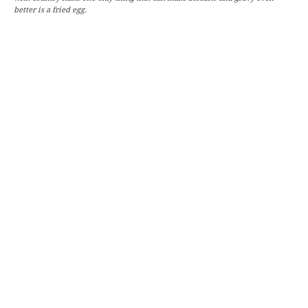
better is a fried egg.