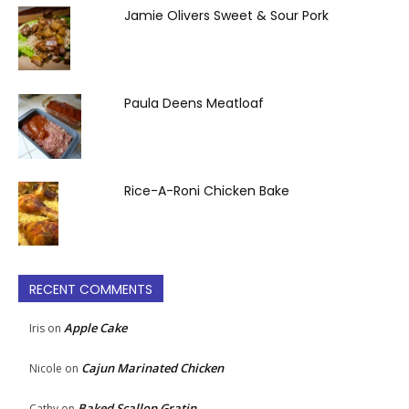
Jamie Olivers Sweet & Sour Pork
Paula Deens Meatloaf
Rice-A-Roni Chicken Bake
RECENT COMMENTS
Apple Cake
Iris
on
Cajun Marinated Chicken
Nicole
on
Baked Scallop Gratin
Cathy
on