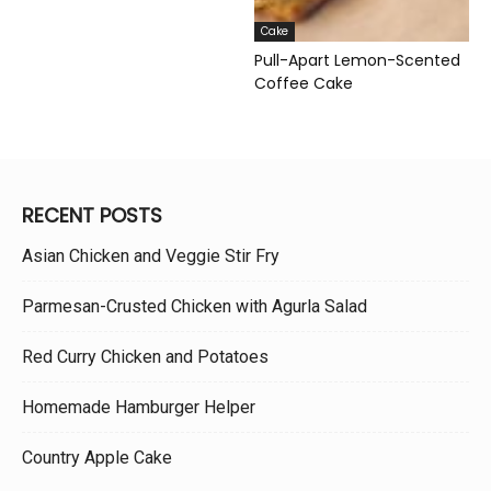
Cake
Pull-Apart Lemon-Scented
Coffee Cake
RECENT POSTS
Asian Chicken and Veggie Stir Fry
Parmesan-Crusted Chicken with Agurla Salad
Red Curry Chicken and Potatoes
Homemade Hamburger Helper
Country Apple Cake