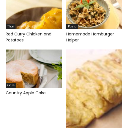
Thai
Pasta
Red Curry Chicken and
Homemade Hamburger
Potatoes
Helper
Cake
Country Apple Cake