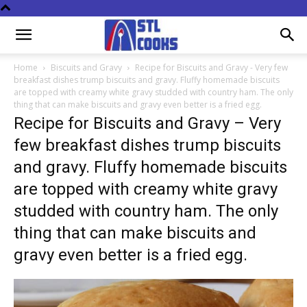
Home
Biscuits and Gravy
Recipe for Biscuits and Gravy - Very few
breakfast dishes trump biscuits and gravy. Fluffy homemade biscuits
are topped with creamy white gravy studded with country ham. The only
thing that can make biscuits and gravy even better is a fried egg.
Recipe for Biscuits and Gravy – Very
few breakfast dishes trump biscuits
and gravy. Fluffy homemade biscuits
are topped with creamy white gravy
studded with country ham. The only
thing that can make biscuits and
gravy even better is a fried egg.