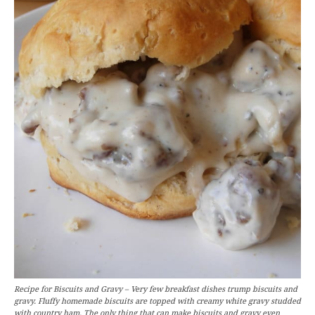
Recipe for Biscuits and Gravy – Very few breakfast dishes trump biscuits and
gravy. Fluffy homemade biscuits are topped with creamy white gravy studded
with country ham. The only thing that can make biscuits and gravy even