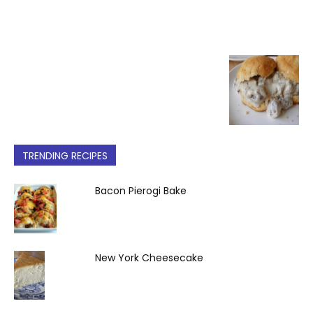
TRENDING RECIPES
Bacon Pierogi Bake
New York Cheesecake