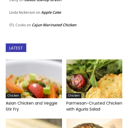
Apple Cake
Linda Nickerson
on
Cajun Marinated Chicken
STL Cooks
on
LATEST
Chicken
Chicken
Asian Chicken and Veggie
Parmesan-Crusted Chicken
Stir Fry
with Agurla Salad