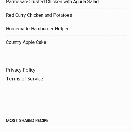
Parmesan-Crusted Chicken with Agurla Salad
Red Curry Chicken and Potatoes
Homemade Hamburger Helper
Country Apple Cake
Privacy Policy
Terms of Service
MOST SHARED RECIPE