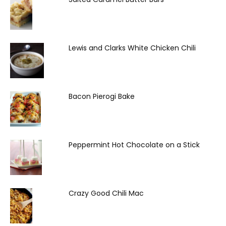
Lewis and Clarks White Chicken Chili
Bacon Pierogi Bake
Peppermint Hot Chocolate on a Stick
Crazy Good Chili Mac