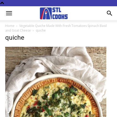
Home
Vegetable Quiche Made With Fresh Tomatoes Spinach Basil
and Goat Cheese
quiche
quiche