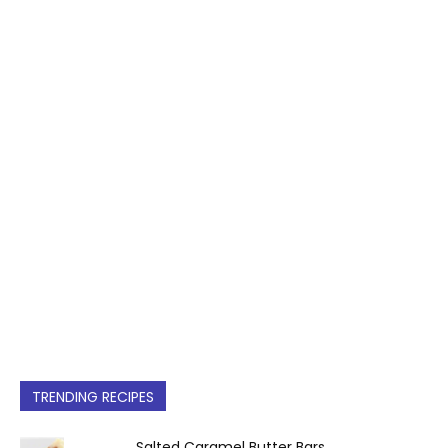
TRENDING RECIPES
Salted Caramel Butter Bars