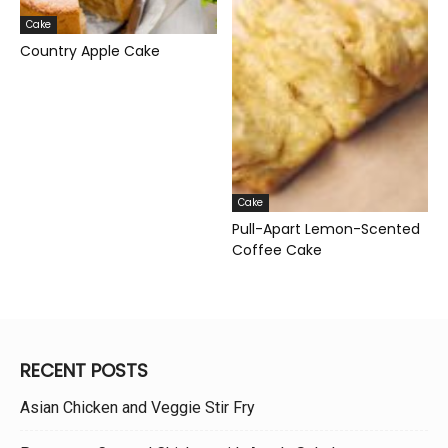
Cake
Country Apple Cake
Cake
Pull-Apart Lemon-Scented
Coffee Cake
RECENT POSTS
Asian Chicken and Veggie Stir Fry