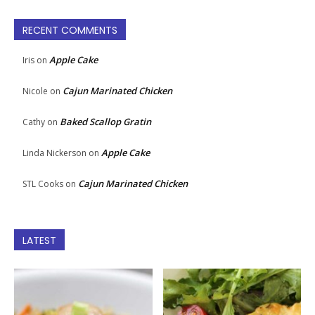
RECENT COMMENTS
Apple Cake
Iris
on
Cajun Marinated Chicken
Nicole
on
Baked Scallop Gratin
Cathy
on
Apple Cake
Linda Nickerson
on
Cajun Marinated Chicken
STL Cooks
on
LATEST