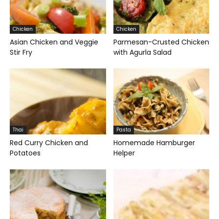
Chicken
Chicken
Asian Chicken and Veggie
Parmesan-Crusted Chicken
Stir Fry
with Agurla Salad
Thai
Pasta
Red Curry Chicken and
Homemade Hamburger
Potatoes
Helper