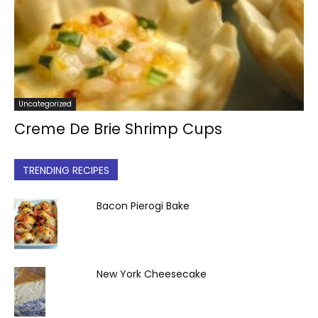
Uncategorized
Creme De Brie Shrimp Cups
TRENDING RECIPES
Bacon Pierogi Bake
New York Cheesecake