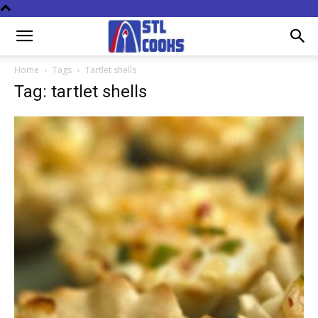
Home
Tags
Tartlet shells
Tag: tartlet shells