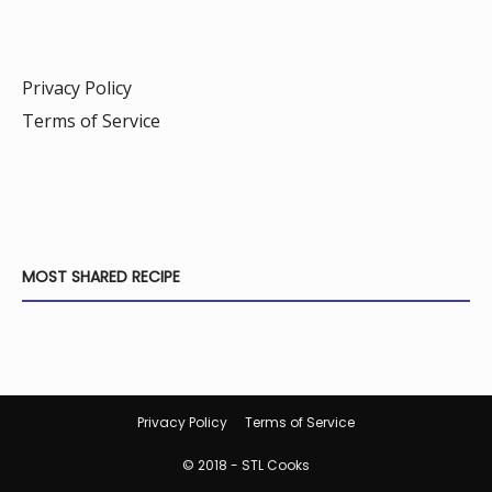
Privacy Policy
Terms of Service
MOST SHARED RECIPE
Privacy Policy
Terms of Service
© 2018 - STL Cooks