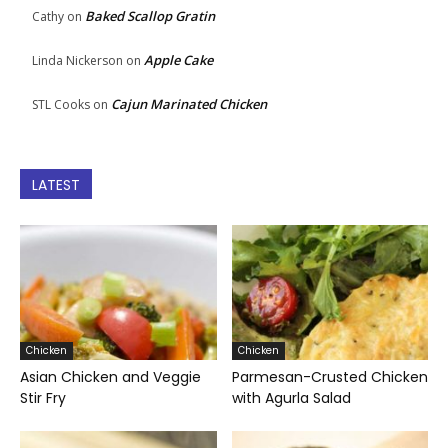
Baked Scallop Gratin
Cathy
on
Apple Cake
Linda Nickerson
on
Cajun Marinated Chicken
STL Cooks
on
LATEST
Chicken
Chicken
Asian Chicken and Veggie
Parmesan-Crusted Chicken
Stir Fry
with Agurla Salad