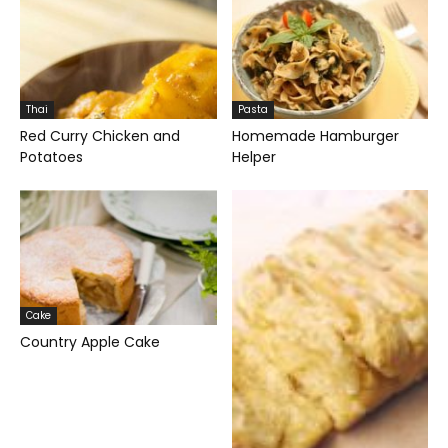
Thai
Pasta
Red Curry Chicken and
Homemade Hamburger
Potatoes
Helper
Cake
Country Apple Cake