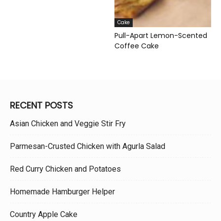
Cake
Pull-Apart Lemon-Scented
Coffee Cake
RECENT POSTS
Asian Chicken and Veggie Stir Fry
Parmesan-Crusted Chicken with Agurla Salad
Red Curry Chicken and Potatoes
Homemade Hamburger Helper
Country Apple Cake