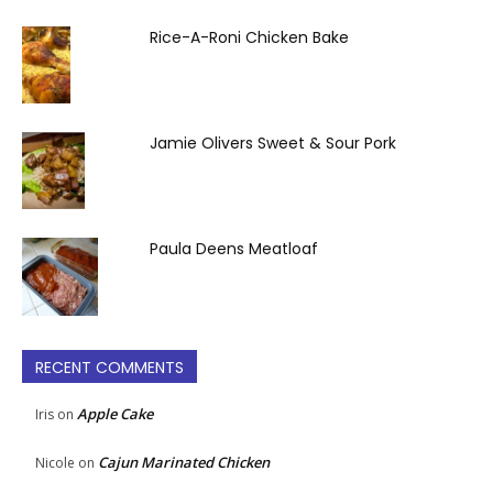
Rice-A-Roni Chicken Bake
Jamie Olivers Sweet & Sour Pork
Paula Deens Meatloaf
RECENT COMMENTS
Apple Cake
Iris
on
Cajun Marinated Chicken
Nicole
on