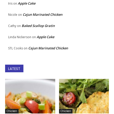
Apple Cake
Iris
on
Cajun Marinated Chicken
Nicole
on
Baked Scallop Gratin
Cathy
on
Apple Cake
Linda Nickerson
on
Cajun Marinated Chicken
STL Cooks
on
LATEST
Chicken
Chicken