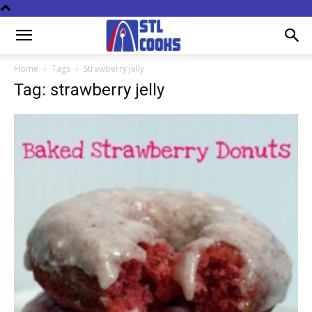
Home
Tags
Strawberry jelly
Tag: strawberry jelly