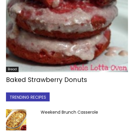
Bread
Baked Strawberry Donuts
TRENDING RECIPES
Weekend Brunch Casserole