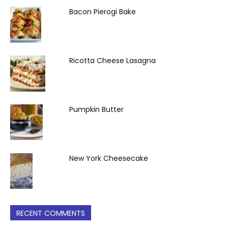
Bacon Pierogi Bake
Ricotta Cheese Lasagna
Pumpkin Butter
New York Cheesecake
RECENT COMMENTS