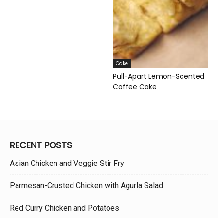
Cake
Pull-Apart Lemon-Scented
Coffee Cake
RECENT POSTS
Asian Chicken and Veggie Stir Fry
Parmesan-Crusted Chicken with Agurla Salad
Red Curry Chicken and Potatoes