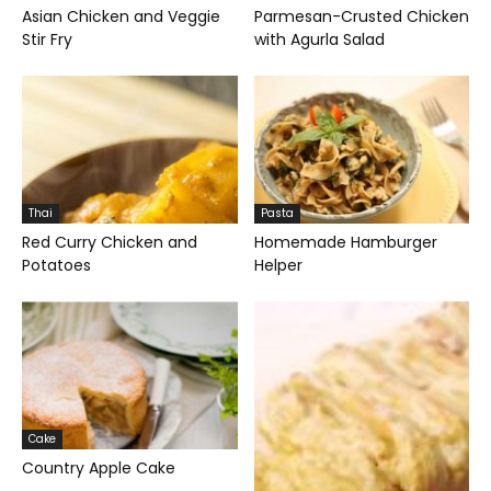
Asian Chicken and Veggie
Parmesan-Crusted Chicken
Stir Fry
with Agurla Salad
Thai
Pasta
Red Curry Chicken and
Homemade Hamburger
Potatoes
Helper
Cake
Country Apple Cake