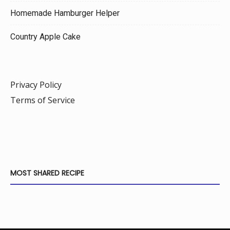
Homemade Hamburger Helper
Country Apple Cake
Privacy Policy
Terms of Service
MOST SHARED RECIPE