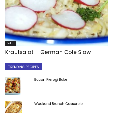
Salad
Krautsalat – German Cole Slaw
TRENDING RECIPES
Bacon Pierogi Bake
Weekend Brunch Casserole