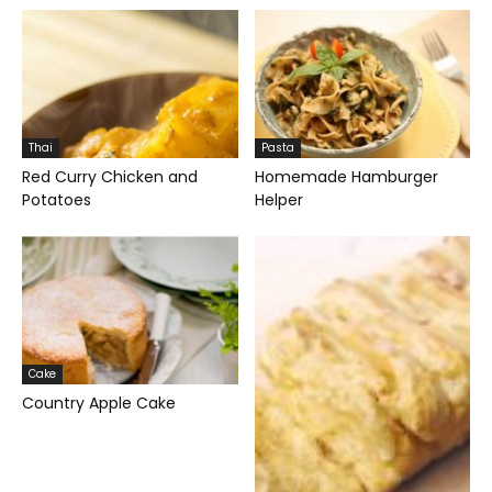
Thai
Pasta
Red Curry Chicken and
Homemade Hamburger
Potatoes
Helper
Cake
Country Apple Cake