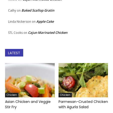
Baked Scallop Gratin
Cathy
on
Apple Cake
Linda Nickerson
on
Cajun Marinated Chicken
STL Cooks
on
LATEST
Chicken
Chicken
Asian Chicken and Veggie
Parmesan-Crusted Chicken
Stir Fry
with Agurla Salad