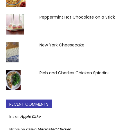
Peppermint Hot Chocolate on a Stick
New York Cheesecake
Rich and Charlies Chicken Spiedini
RECENT COMMENTS
Apple Cake
Iris
on
Cajun Marinated Chicken
Nicole
on