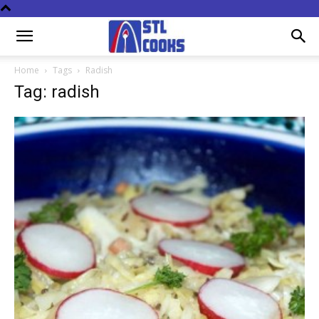
Home
Tags
Radish
Tag: radish