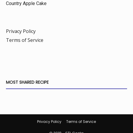
Country Apple Cake
Privacy Policy
Terms of Service
MOST SHARED RECIPE
Privacy Policy
Terms of Service