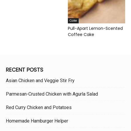
Cake
Pull-Apart Lemon-Scented
Coffee Cake
RECENT POSTS
Asian Chicken and Veggie Stir Fry
Parmesan-Crusted Chicken with Agurla Salad
Red Curry Chicken and Potatoes
Homemade Hamburger Helper