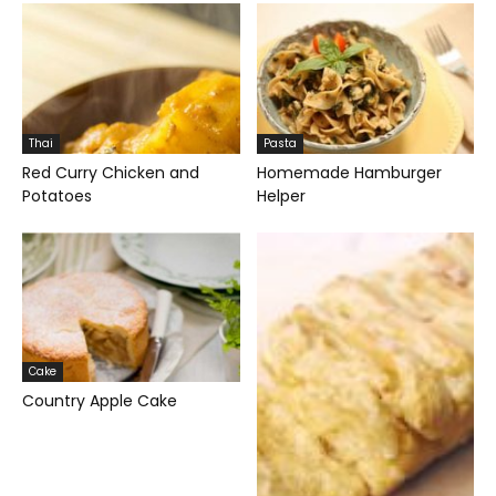
Thai
Pasta
Red Curry Chicken and
Homemade Hamburger
Potatoes
Helper
Cake
Country Apple Cake