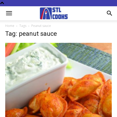
Home
Tags
Peanut sauce
Tag: peanut sauce