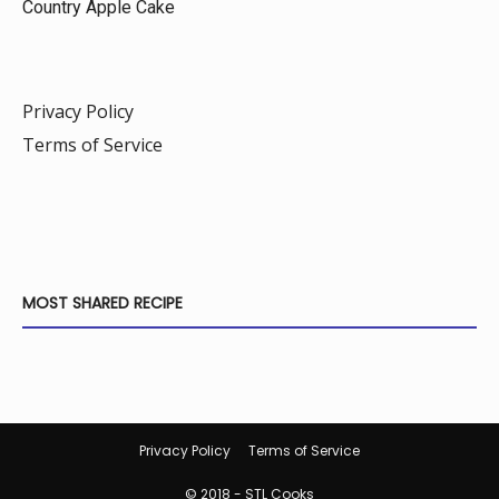
Country Apple Cake
Privacy Policy
Terms of Service
MOST SHARED RECIPE
Privacy Policy
Terms of Service
© 2018 - STL Cooks