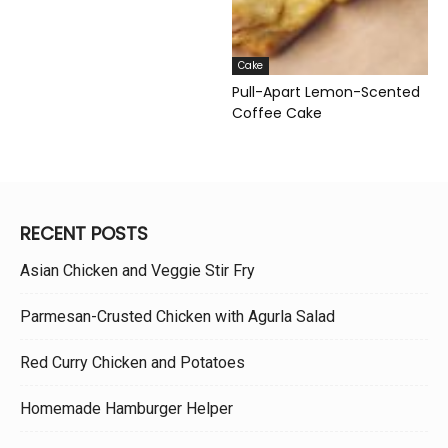
Cake
Pull-Apart Lemon-Scented
Coffee Cake
RECENT POSTS
Asian Chicken and Veggie Stir Fry
Parmesan-Crusted Chicken with Agurla Salad
Red Curry Chicken and Potatoes
Homemade Hamburger Helper