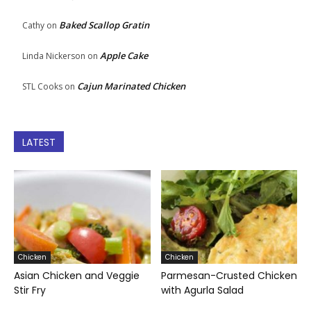
Baked Scallop Gratin
Cathy
on
Apple Cake
Linda Nickerson
on
Cajun Marinated Chicken
STL Cooks
on
LATEST
Chicken
Chicken
Asian Chicken and Veggie
Parmesan-Crusted Chicken
Stir Fry
with Agurla Salad