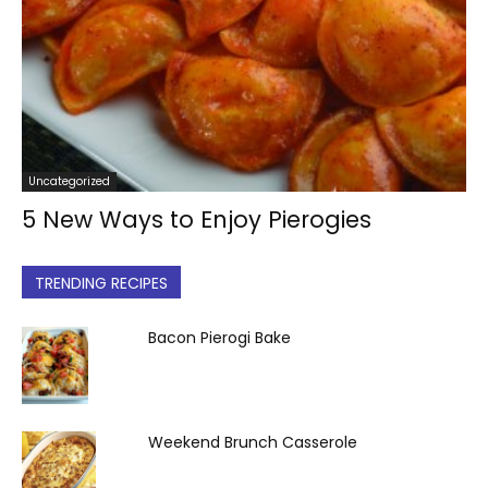
Uncategorized
5 New Ways to Enjoy Pierogies
TRENDING RECIPES
Bacon Pierogi Bake
Weekend Brunch Casserole