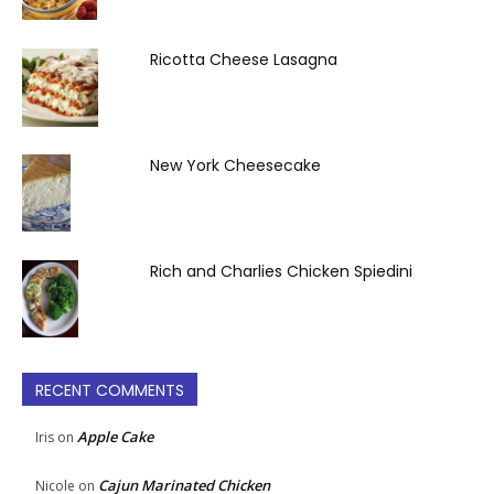
Ricotta Cheese Lasagna
New York Cheesecake
Rich and Charlies Chicken Spiedini
RECENT COMMENTS
Apple Cake
Iris
on
Cajun Marinated Chicken
Nicole
on