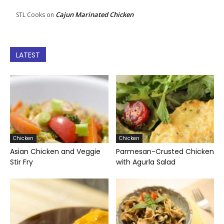
Cajun Marinated Chicken
STL Cooks
on
LATEST
Chicken
Chicken
Asian Chicken and Veggie
Parmesan-Crusted Chicken
Stir Fry
with Agurla Salad