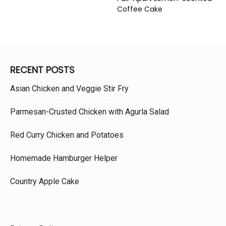
Coffee Cake
RECENT POSTS
Asian Chicken and Veggie Stir Fry
Parmesan-Crusted Chicken with Agurla Salad
Red Curry Chicken and Potatoes
Homemade Hamburger Helper
Country Apple Cake