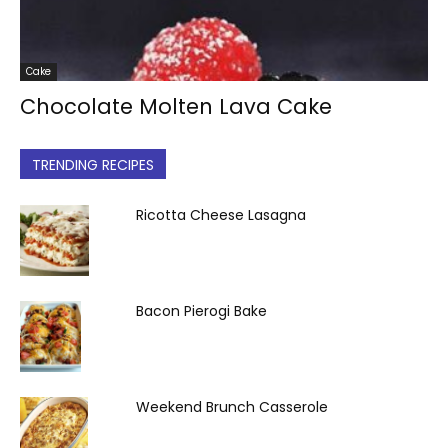
Cake
Chocolate Molten Lava Cake
TRENDING RECIPES
Ricotta Cheese Lasagna
Bacon Pierogi Bake
Weekend Brunch Casserole