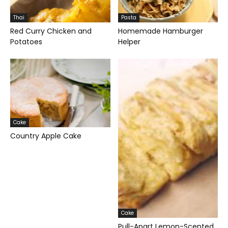
Thai
Pasta
Red Curry Chicken and
Homemade Hamburger
Potatoes
Helper
Cake
Country Apple Cake
Cake
Pull-Apart Lemon-Scented