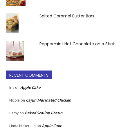
Salted Caramel Butter Bars
Peppermint Hot Chocolate on a Stick
RECENT COMMENTS
Apple Cake
Iris
on
Cajun Marinated Chicken
Nicole
on
Baked Scallop Gratin
Cathy
on
Apple Cake
Linda Nickerson
on