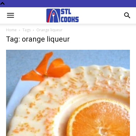
Home
Tags
Orange liqueur
Tag: orange liqueur