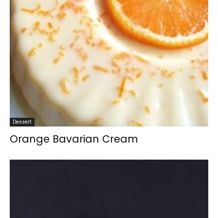
Dessert
Orange Bavarian Cream