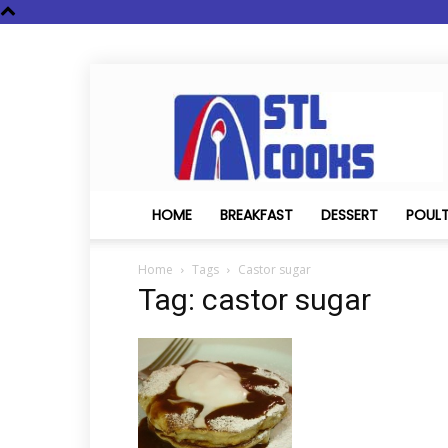
STL
Cooks
HOME
BREAKFAST
DESSERT
POUL
Home
Tags
Castor sugar
Tag: castor sugar