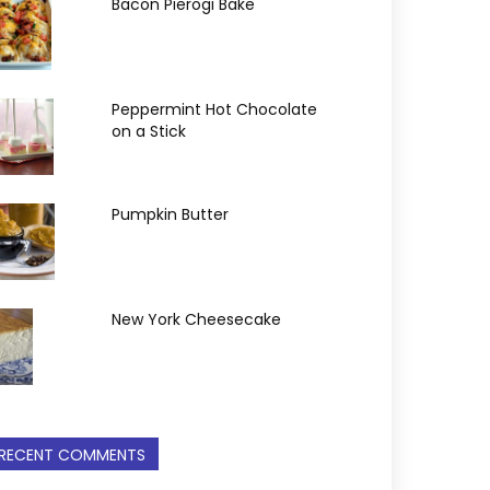
Bacon Pierogi Bake
Peppermint Hot Chocolate
on a Stick
Pumpkin Butter
New York Cheesecake
RECENT COMMENTS