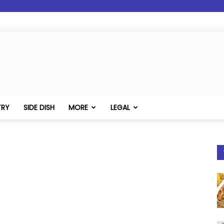
TRY
SIDE DISH
MORE
LEGAL