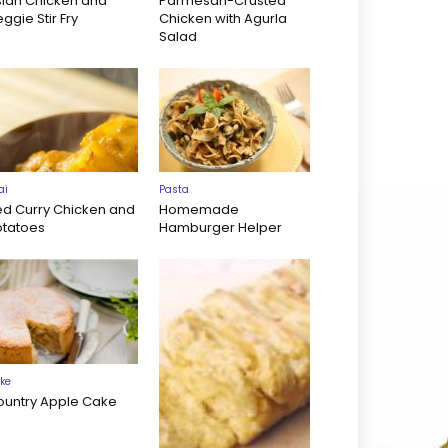
sian Chicken and
Parmesan-Crusted
ggie Stir Fry
Chicken with Agurla
Salad
ai
Pasta
ed Curry Chicken and
Homemade
otatoes
Hamburger Helper
ke
ountry Apple Cake