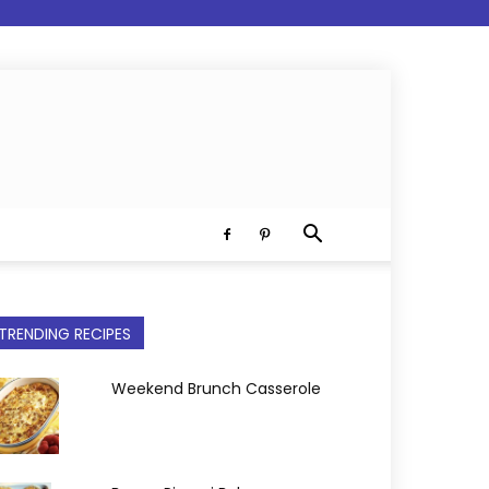
TRENDING RECIPES
Weekend Brunch Casserole