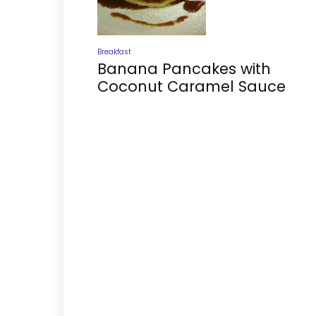
Breakfast
Banana Pancakes with
Coconut Caramel Sauce