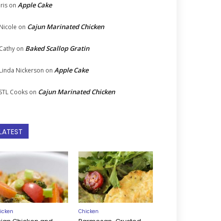
Apple Cake
Iris
on
Cajun Marinated Chicken
Nicole
on
Baked Scallop Gratin
Cathy
on
Apple Cake
Linda Nickerson
on
Cajun Marinated Chicken
STL Cooks
on
LATEST
icken
Chicken