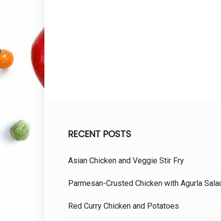
RECENT POSTS
Asian Chicken and Veggie Stir Fry
Parmesan-Crusted Chicken with Agurla Sala
Red Curry Chicken and Potatoes