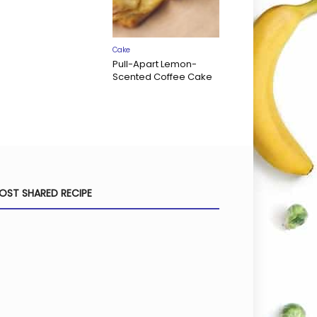
Cake
Pull-Apart Lemon-
Scented Coffee Cake
OST SHARED RECIPE