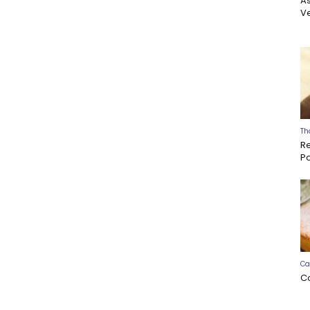
A
Ve
Th
R
P
Ca
C