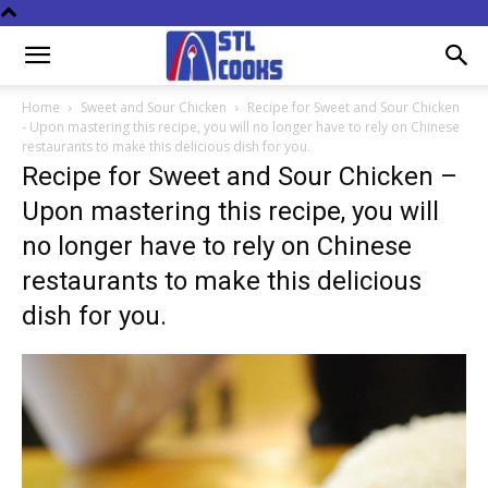
Home
Sweet and Sour Chicken
Recipe for Sweet and Sour Chicken
- Upon mastering this recipe, you will no longer have to rely on Chinese
restaurants to make this delicious dish for you.
Recipe for Sweet and Sour Chicken –
Upon mastering this recipe, you will
no longer have to rely on Chinese
restaurants to make this delicious
dish for you.