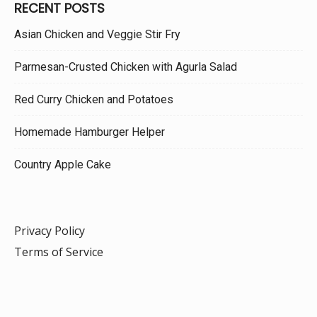
RECENT POSTS
Asian Chicken and Veggie Stir Fry
Parmesan-Crusted Chicken with Agurla Salad
Red Curry Chicken and Potatoes
Homemade Hamburger Helper
Country Apple Cake
Privacy Policy
Terms of Service