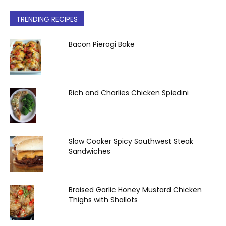
TRENDING RECIPES
Bacon Pierogi Bake
Rich and Charlies Chicken Spiedini
Slow Cooker Spicy Southwest Steak
Sandwiches
Braised Garlic Honey Mustard Chicken
Thighs with Shallots