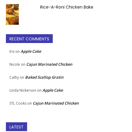
Rice-A-Roni Chicken Bake
RECENT COMMENTS
Apple Cake
Iris
on
Cajun Marinated Chicken
Nicole
on
Baked Scallop Gratin
Cathy
on
Apple Cake
Linda Nickerson
on
Cajun Marinated Chicken
STL Cooks
on
LATEST