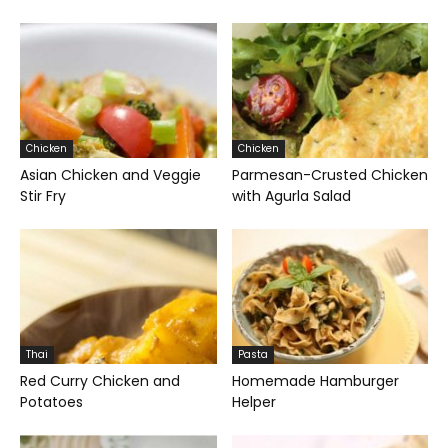
Chicken
Chicken
Asian Chicken and Veggie
Parmesan-Crusted Chicken
Stir Fry
with Agurla Salad
Thai
Pasta
Red Curry Chicken and
Homemade Hamburger
Potatoes
Helper