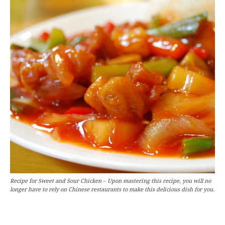
Recipe for Sweet and Sour Chicken – Upon mastering this recipe, you will no
longer have to rely on Chinese restaurants to make this delicious dish for you.