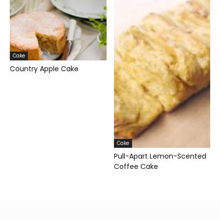
Cake
Country Apple Cake
Cake
Pull-Apart Lemon-Scented
Coffee Cake