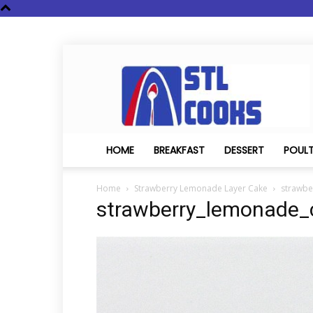
STL
Cooks
HOME
BREAKFAST
DESSERT
POUL
Home
Strawberry Lemonade Layer Cake
strawbe
strawberry_lemonade_