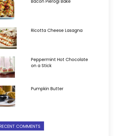
Bacon Pierogi Bake
Ricotta Cheese Lasagna
Peppermint Hot Chocolate
on a Stick
Pumpkin Butter
RECENT COMMENTS