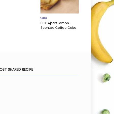
Cake
Pull-Apart Lemon-
Scented Coffee Cake
OST SHARED RECIPE