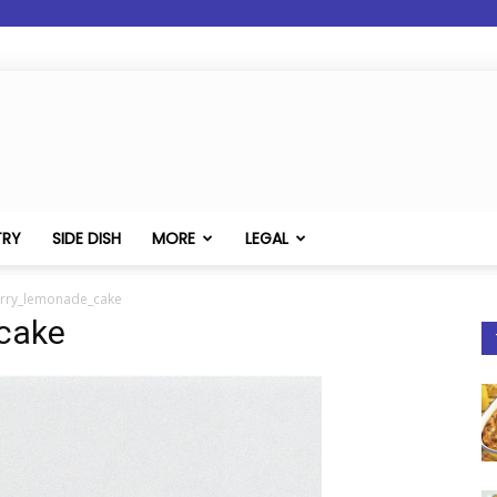
TRY
SIDE DISH
MORE
LEGAL
rry_lemonade_cake
cake