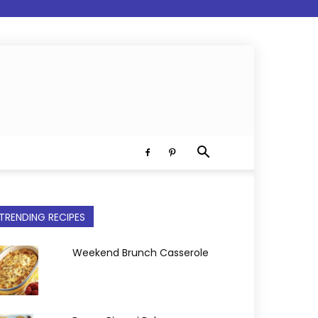
TRENDING RECIPES
Weekend Brunch Casserole