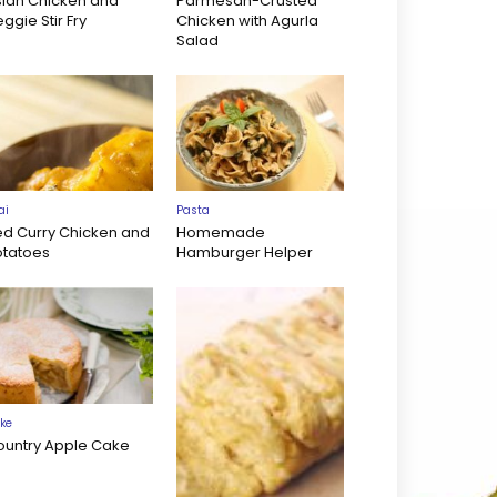
sian Chicken and
Parmesan-Crusted
ggie Stir Fry
Chicken with Agurla
Salad
ai
Pasta
ed Curry Chicken and
Homemade
otatoes
Hamburger Helper
ke
ountry Apple Cake