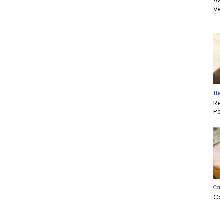
A
Ve
Th
R
P
Ca
C