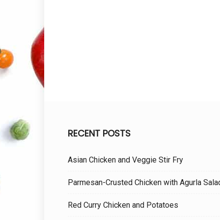
RECENT POSTS
Asian Chicken and Veggie Stir Fry
Parmesan-Crusted Chicken with Agurla Sala
Red Curry Chicken and Potatoes