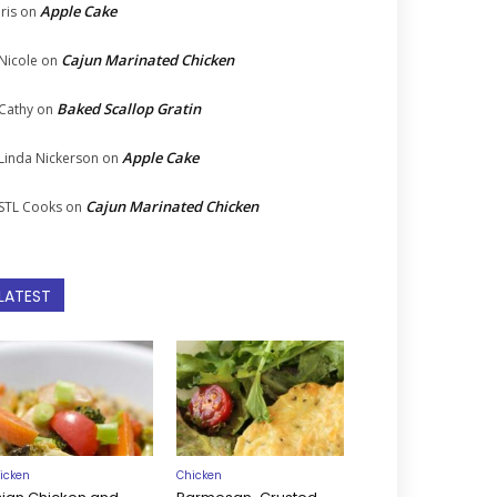
Apple Cake
Iris
on
Cajun Marinated Chicken
Nicole
on
Baked Scallop Gratin
Cathy
on
Apple Cake
Linda Nickerson
on
Cajun Marinated Chicken
STL Cooks
on
LATEST
icken
Chicken