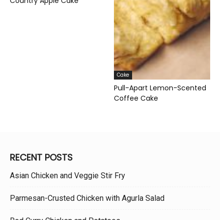
Country Apple Cake
Cake
Pull-Apart Lemon-Scented
Coffee Cake
RECENT POSTS
Asian Chicken and Veggie Stir Fry
Parmesan-Crusted Chicken with Agurla Salad