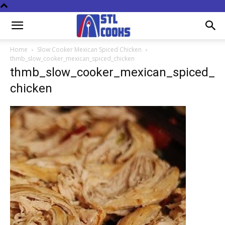
Home
Slow Cooker Mexican Spiced Chicken
thmb_slow_cooker_mexican_spiced_chicken
thmb_slow_cooker_mexican_spiced_
chicken