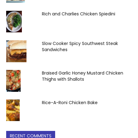
Rich and Charlies Chicken Spiedini
Slow Cooker Spicy Southwest Steak
Sandwiches
Braised Garlic Honey Mustard Chicken
Thighs with Shallots
Rice-A-Roni Chicken Bake
RECENT COMMENTS