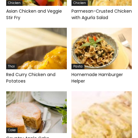
Chicken
Chicken
Asian Chicken and Veggie
Parmesan-Crusted Chicken
Stir Fry
with Agurla Salad
Thai
Pasta
Red Curry Chicken and
Homemade Hamburger
Potatoes
Helper
Cake