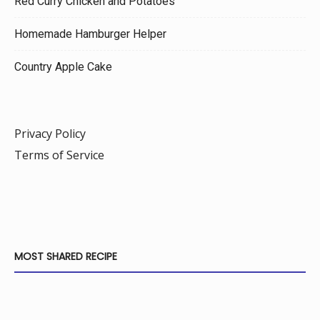
Red Curry Chicken and Potatoes
Homemade Hamburger Helper
Country Apple Cake
Privacy Policy
Terms of Service
MOST SHARED RECIPE