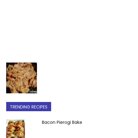
TRENDING RECIPES
Bacon Pierogi Bake