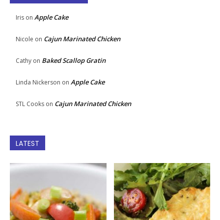
Apple Cake
Iris
on
Cajun Marinated Chicken
Nicole
on
Baked Scallop Gratin
Cathy
on
Apple Cake
Linda Nickerson
on
Cajun Marinated Chicken
STL Cooks
on
LATEST