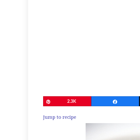
Pin
2.3K
Share
Jump to recipe