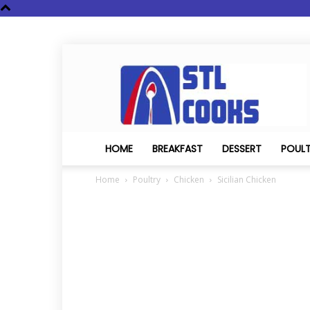
STL
Cooks
HOME
BREAKFAST
DESSERT
POUL
Home
Poultry
Chicken
Sicilian Chicken