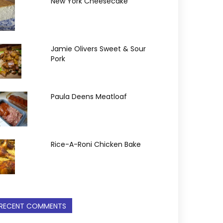
New York Cheesecake
Jamie Olivers Sweet & Sour
Pork
Paula Deens Meatloaf
Rice-A-Roni Chicken Bake
RECENT COMMENTS