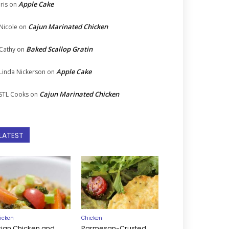
Apple Cake
Iris
on
Cajun Marinated Chicken
Nicole
on
Baked Scallop Gratin
Cathy
on
Apple Cake
Linda Nickerson
on
Cajun Marinated Chicken
STL Cooks
on
LATEST
icken
Chicken
sian Chicken and
Parmesan-Crusted