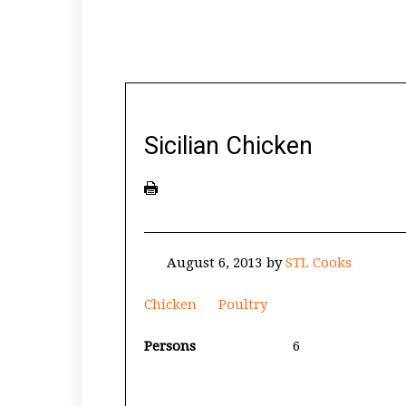
Sicilian Chicken
August 6, 2013
by
STL Cooks
Chicken
Poultry
Persons
6