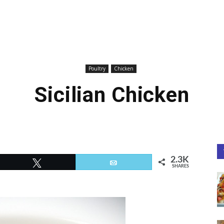
Poultry
Chicken
Sicilian Chicken
2.3K
Tweet
Email
SHARES