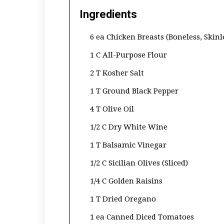
Ingredients
6 ea Chicken Breasts (Boneless, Skinl
1 C All-Purpose Flour
2 T Kosher Salt
1 T Ground Black Pepper
4 T Olive Oil
1/2 C Dry White Wine
1 T Balsamic Vinegar
1/2 C Sicilian Olives (Sliced)
1/4 C Golden Raisins
1 T Dried Oregano
1 ea Canned Diced Tomatoes