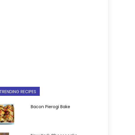
TRENDING RECIPES
Bacon Pierogi Bake