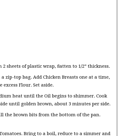
2 sheets of plastic wrap, ﬂatten to 1/2” thickness.
 a zip-top bag. Add Chicken Breasts one at a time,
 excess Flour. Set aside.
medium heat until the Oil begins to shimmer. Cook
side until golden brown, about 3 minutes per side.
ll the brown bits from the bottom of the pan.
Tomatoes. Bring to a boil, reduce to a simmer and