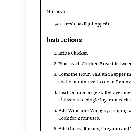
Garnish
1/4 C Fresh Basil (Chopped)
Instructions
Brine Chicken
Place each Chicken Breast between 
Combine Flour, Salt and Pepper in
shake in mixture to cover. Remove
Heat Oil in a large skillet over 
Chicken in a single layer on each 
Add Wine and Vinegar, scraping a
Cook for 2 minutes.
Add Olives, Raisins, Oregano and 