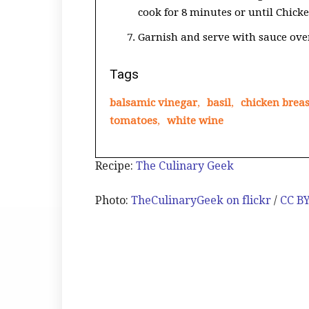
cook for 8 minutes or until Chicke
Garnish and serve with sauce over
Tags
balsamic vinegar
,
basil
,
chicken breas
tomatoes
,
white wine
Recipe:
The Culinary Geek
Photo:
TheCulinaryGeek on flickr
/
CC B