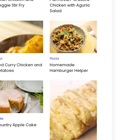
ggie Stir Fry
Chicken with Agurla
Salad
ai
Pasta
ed Curry Chicken and
Homemade
otatoes
Hamburger Helper
ke
ountry Apple Cake