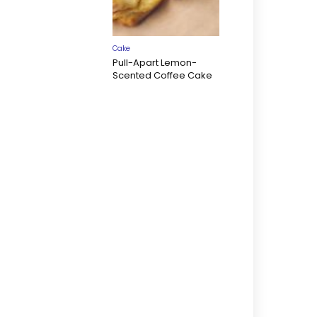
Cake
Pull-Apart Lemon-
Scented Coffee Cake