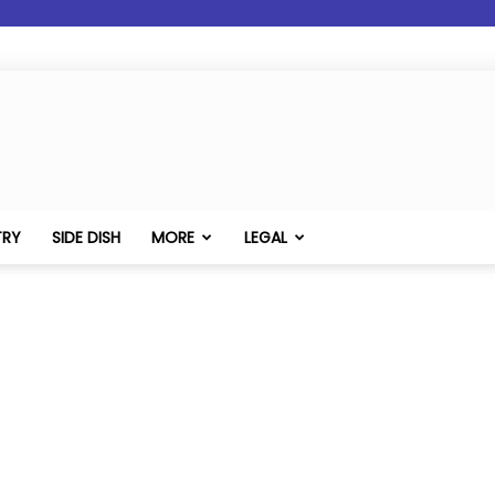
TRY
SIDE DISH
MORE
LEGAL