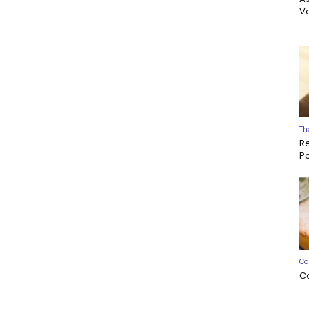
Ve
Th
R
P
Ca
C