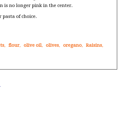
n is no longer pink in the center.
 pasta of choice.
ts
,
flour
,
olive oil
,
olives
,
oregano
,
Raisins
,
Y