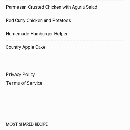
Parmesan-Crusted Chicken with Agurla Salad
Red Curry Chicken and Potatoes
Homemade Hamburger Helper
Country Apple Cake
Privacy Policy
Terms of Service
MOST SHARED RECIPE