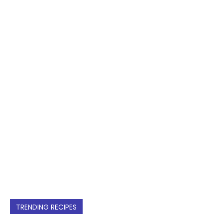
TRENDING RECIPES