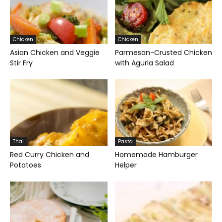
Chicken
Chicken
Asian Chicken and Veggie
Parmesan-Crusted Chicken
Stir Fry
with Agurla Salad
Thai
Pasta
Red Curry Chicken and
Homemade Hamburger
Potatoes
Helper