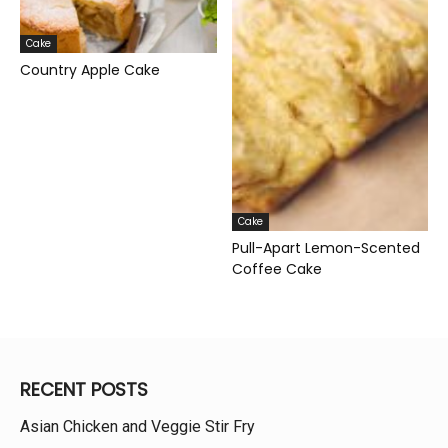
Cake
Country Apple Cake
Cake
Pull-Apart Lemon-Scented
Coffee Cake
RECENT POSTS
Asian Chicken and Veggie Stir Fry