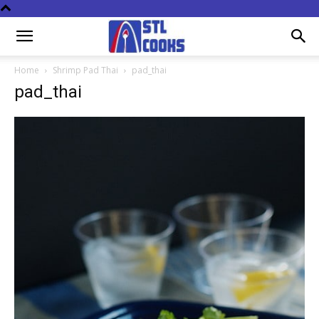
Home
Shrimp Pad Thai
pad_thai
pad_thai