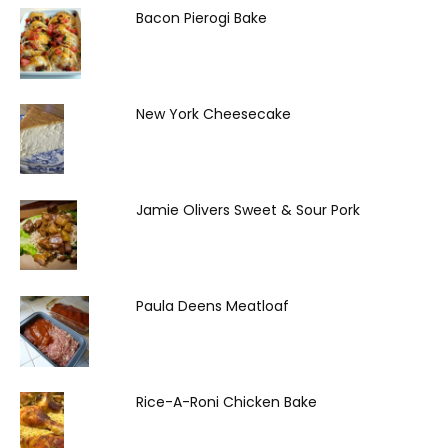
Bacon Pierogi Bake
New York Cheesecake
Jamie Olivers Sweet & Sour Pork
Paula Deens Meatloaf
Rice-A-Roni Chicken Bake