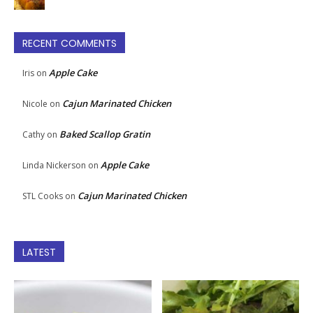
RECENT COMMENTS
Apple Cake
Iris
on
Cajun Marinated Chicken
Nicole
on
Baked Scallop Gratin
Cathy
on
Apple Cake
Linda Nickerson
on
Cajun Marinated Chicken
STL Cooks
on
LATEST