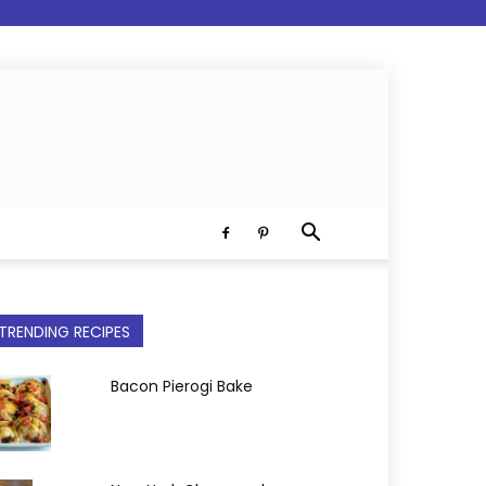
TRENDING RECIPES
Bacon Pierogi Bake