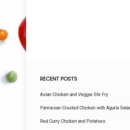
RECENT POSTS
Asian Chicken and Veggie Stir Fry
Parmesan-Crusted Chicken with Agurla Sala
Red Curry Chicken and Potatoes