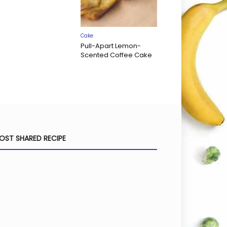
Cake
Pull-Apart Lemon-
Scented Coffee Cake
OST SHARED RECIPE