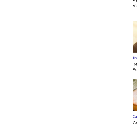
A
Ve
Th
R
P
Ca
C