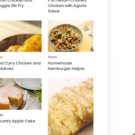
sian Chicken and
Parmesan-Crusted
ggie Stir Fry
Chicken with Agurla
Salad
ai
Pasta
ed Curry Chicken and
Homemade
otatoes
Hamburger Helper
ke
ountry Apple Cake