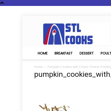
STL
Cooks
HOME
BREAKFAST
DESSERT
POUL
Home
Pumpkin Cookies with Cream Cheese Frostin
pumpkin_cookies_with