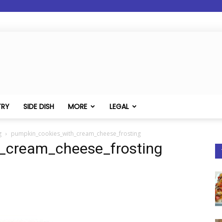
TRY
SIDE DISH
MORE
LEGAL
g
pumpkin_cookies_with_cream_cheese_frosting
_cream_cheese_frosting