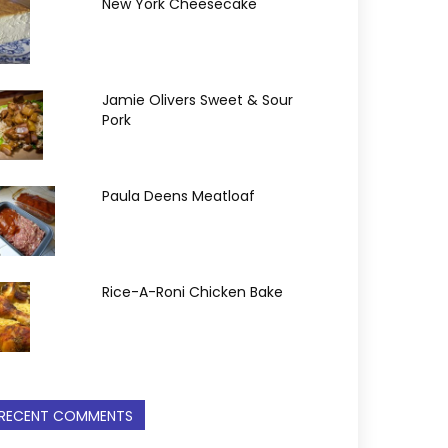
New York Cheesecake
Jamie Olivers Sweet & Sour
Pork
Paula Deens Meatloaf
Rice-A-Roni Chicken Bake
RECENT COMMENTS