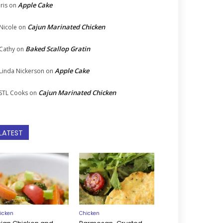
Apple Cake
Iris
on
Cajun Marinated Chicken
Nicole
on
Baked Scallop Gratin
Cathy
on
Apple Cake
Linda Nickerson
on
Cajun Marinated Chicken
STL Cooks
on
LATEST
icken
Chicken