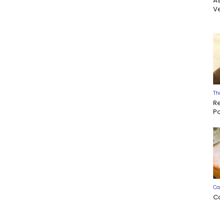
A
Ve
Th
R
P
Ca
C