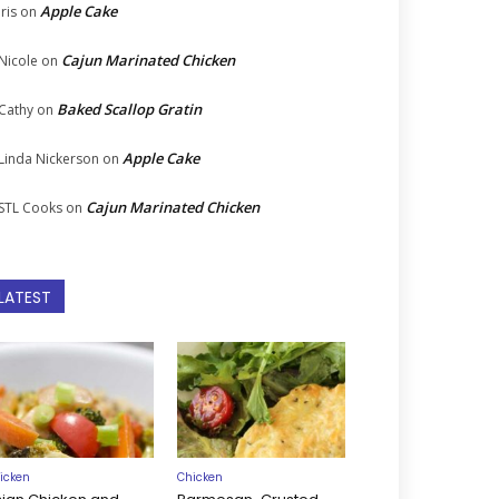
Apple Cake
Iris
on
Cajun Marinated Chicken
Nicole
on
Baked Scallop Gratin
Cathy
on
Apple Cake
Linda Nickerson
on
Cajun Marinated Chicken
STL Cooks
on
LATEST
icken
Chicken