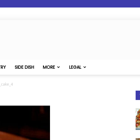
TRY
SIDE DISH
MORE
LEGAL
_cake_4