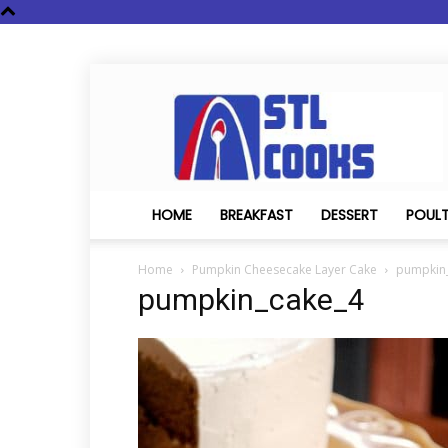
STL
Cooks
HOME
BREAKFAST
DESSERT
POUL
Home
Pumpkin Cheesecake Layer Cake
pumpkin
pumpkin_cake_4