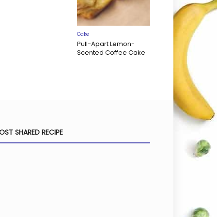
Cake
Pull-Apart Lemon-
Scented Coffee Cake
OST SHARED RECIPE