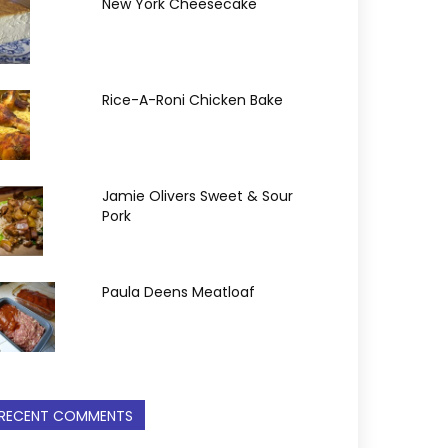
New York Cheesecake
Rice-A-Roni Chicken Bake
Jamie Olivers Sweet & Sour
Pork
Paula Deens Meatloaf
RECENT COMMENTS