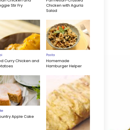
sian Chicken and
Parmesan-Crusted
ggie Stir Fry
Chicken with Agurla
Salad
ai
Pasta
ed Curry Chicken and
Homemade
otatoes
Hamburger Helper
ke
ountry Apple Cake