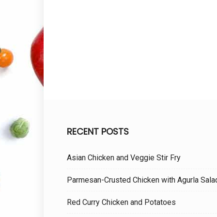
RECENT POSTS
Asian Chicken and Veggie Stir Fry
Parmesan-Crusted Chicken with Agurla Sala
Red Curry Chicken and Potatoes