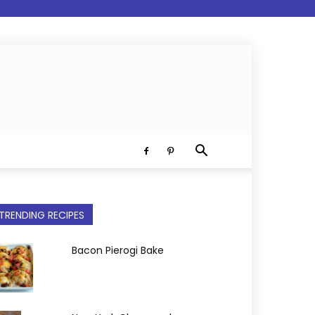
TRENDING RECIPES
Bacon Pierogi Bake