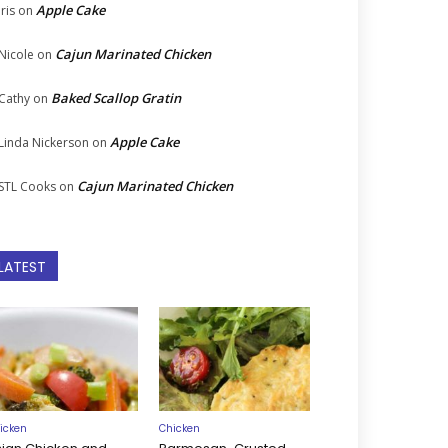
Apple Cake
Iris
on
Cajun Marinated Chicken
Nicole
on
Baked Scallop Gratin
Cathy
on
Apple Cake
Linda Nickerson
on
Cajun Marinated Chicken
STL Cooks
on
LATEST
icken
Chicken