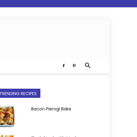
TRENDING RECIPES
Bacon Pierogi Bake