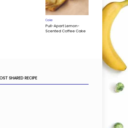
Cake
Pull-Apart Lemon-
Scented Coffee Cake
OST SHARED RECIPE