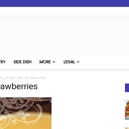
TRY
SIDE DISH
MORE
LEGAL
to_yogurt_with_strawberries
rawberries