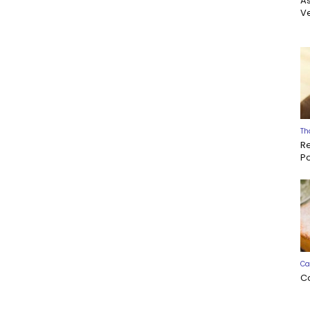
A
Ve
Th
R
P
Ca
C