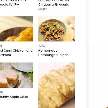
sian Chicken and
Parmesan-Crusted
ggie Stir Fry
Chicken with Agurla
Salad
ai
Pasta
ed Curry Chicken and
Homemade
otatoes
Hamburger Helper
ke
ountry Apple Cake