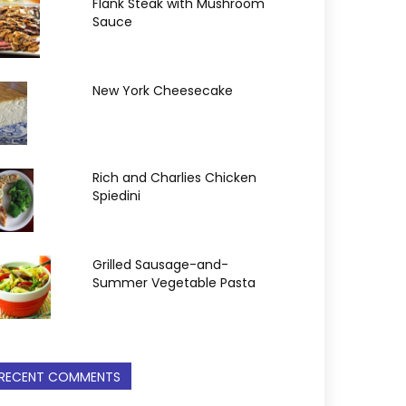
Flank Steak with Mushroom
Sauce
New York Cheesecake
Rich and Charlies Chicken
Spiedini
Grilled Sausage-and-
Summer Vegetable Pasta
RECENT COMMENTS