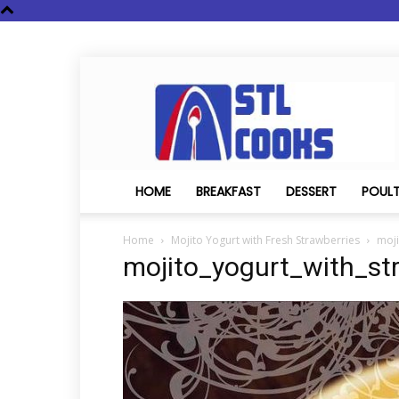
STL
Cooks
HOME
BREAKFAST
DESSERT
POUL
Home
Mojito Yogurt with Fresh Strawberries
moji
mojito_yogurt_with_st