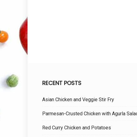
RECENT POSTS
Asian Chicken and Veggie Stir Fry
Parmesan-Crusted Chicken with Agurla Sala
Red Curry Chicken and Potatoes