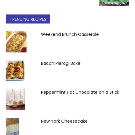
TRENDING RECIPES
Weekend Brunch Casserole
Bacon Pierogi Bake
Peppermint Hot Chocolate on a Stick
New York Cheesecake