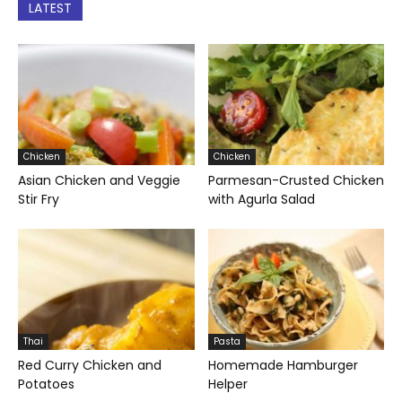
LATEST
Chicken
Chicken
Asian Chicken and Veggie
Parmesan-Crusted Chicken
Stir Fry
with Agurla Salad
Thai
Pasta
Red Curry Chicken and
Homemade Hamburger
Potatoes
Helper