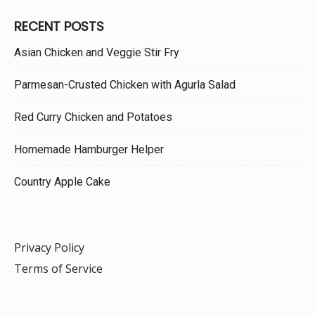
RECENT POSTS
Asian Chicken and Veggie Stir Fry
Parmesan-Crusted Chicken with Agurla Salad
Red Curry Chicken and Potatoes
Homemade Hamburger Helper
Country Apple Cake
Privacy Policy
Terms of Service