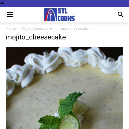
Home
Mojito Cheesecake
mojito_cheesecake
mojito_cheesecake