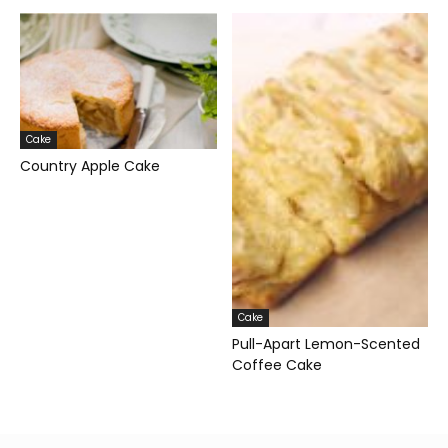
Cake
Country Apple Cake
Cake
Pull-Apart Lemon-Scented
Coffee Cake