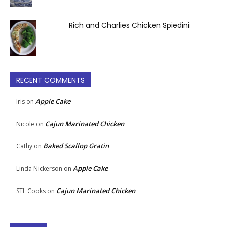
Rich and Charlies Chicken Spiedini
RECENT COMMENTS
Apple Cake
Iris
on
Cajun Marinated Chicken
Nicole
on
Baked Scallop Gratin
Cathy
on
Apple Cake
Linda Nickerson
on
Cajun Marinated Chicken
STL Cooks
on