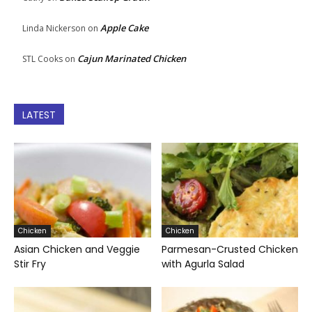
Apple Cake
Linda Nickerson
on
Cajun Marinated Chicken
STL Cooks
on
LATEST
Chicken
Chicken
Asian Chicken and Veggie
Parmesan-Crusted Chicken
Stir Fry
with Agurla Salad