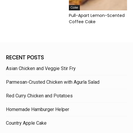
Cake
Pull-Apart Lemon-Scented
Coffee Cake
RECENT POSTS
Asian Chicken and Veggie Stir Fry
Parmesan-Crusted Chicken with Agurla Salad
Red Curry Chicken and Potatoes
Homemade Hamburger Helper
Country Apple Cake