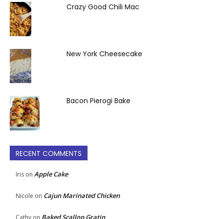
Crazy Good Chili Mac
New York Cheesecake
Bacon Pierogi Bake
RECENT COMMENTS
Apple Cake
Iris
on
Cajun Marinated Chicken
Nicole
on
Baked Scallop Gratin
Cathy
on