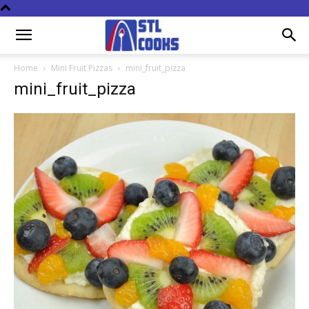
Home
Mini Fruit Pizzas
mini_fruit_pizza
mini_fruit_pizza