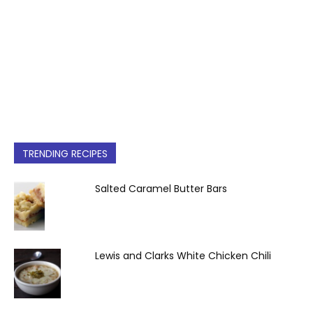
TRENDING RECIPES
Salted Caramel Butter Bars
Lewis and Clarks White Chicken Chili