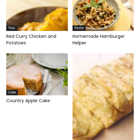
Thai
Pasta
Red Curry Chicken and
Homemade Hamburger
Potatoes
Helper
Cake
Country Apple Cake