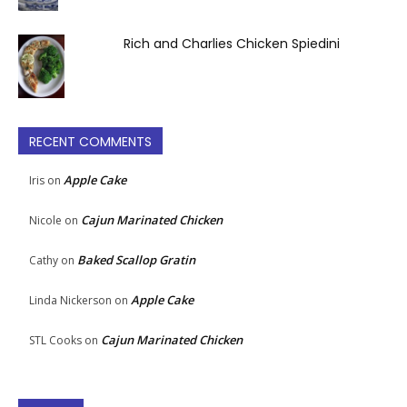
Rich and Charlies Chicken Spiedini
RECENT COMMENTS
Apple Cake
Iris
on
Cajun Marinated Chicken
Nicole
on
Baked Scallop Gratin
Cathy
on
Apple Cake
Linda Nickerson
on
Cajun Marinated Chicken
STL Cooks
on