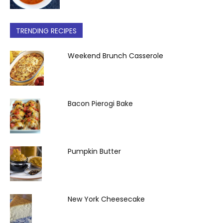
TRENDING RECIPES
Weekend Brunch Casserole
Bacon Pierogi Bake
Pumpkin Butter
New York Cheesecake