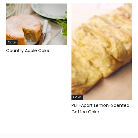
Cake
Country Apple Cake
Cake
Pull-Apart Lemon-Scented
Coffee Cake