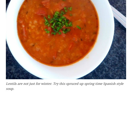
Lentils are not just for winter. Try this spruced up spring time Spanish style
soup.