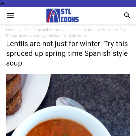
Home
Lentil Soup with Chorizo
Lentils are not just for winter. Try
this spruced up spring time Spanish style soup.
Lentils are not just for winter. Try this
spruced up spring time Spanish style
soup.