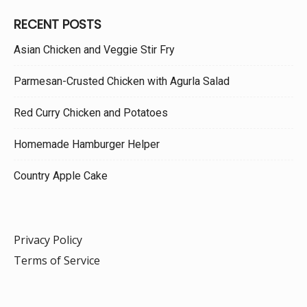
RECENT POSTS
Asian Chicken and Veggie Stir Fry
Parmesan-Crusted Chicken with Agurla Salad
Red Curry Chicken and Potatoes
Homemade Hamburger Helper
Country Apple Cake
Privacy Policy
Terms of Service