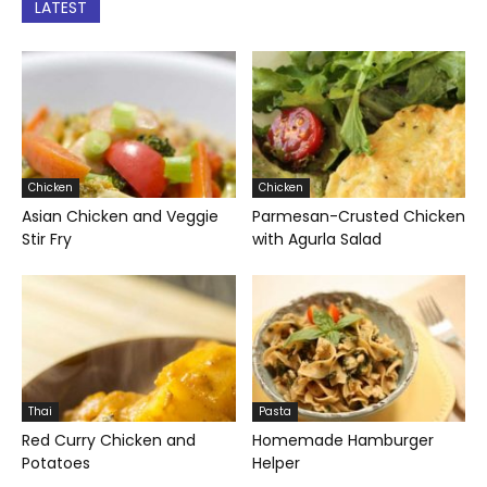
LATEST
Chicken
Chicken
Asian Chicken and Veggie
Parmesan-Crusted Chicken
Stir Fry
with Agurla Salad
Thai
Pasta
Red Curry Chicken and
Homemade Hamburger
Potatoes
Helper