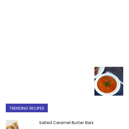
TRENDING RECIPES
Salted Caramel Butter Bars