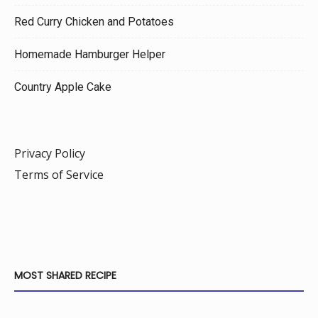
Red Curry Chicken and Potatoes
Homemade Hamburger Helper
Country Apple Cake
Privacy Policy
Terms of Service
MOST SHARED RECIPE