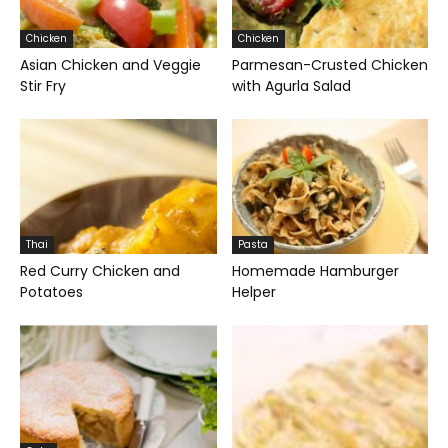
Chicken
Chicken
Asian Chicken and Veggie
Parmesan-Crusted Chicken
Stir Fry
with Agurla Salad
Thai
Pasta
Red Curry Chicken and
Homemade Hamburger
Potatoes
Helper