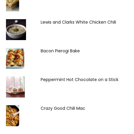
Lewis and Clarks White Chicken Chili
Bacon Pierogi Bake
Peppermint Hot Chocolate on a Stick
Crazy Good Chili Mac