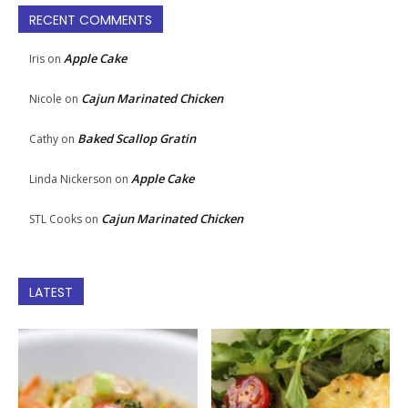
RECENT COMMENTS
Apple Cake
Iris
on
Cajun Marinated Chicken
Nicole
on
Baked Scallop Gratin
Cathy
on
Apple Cake
Linda Nickerson
on
Cajun Marinated Chicken
STL Cooks
on
LATEST