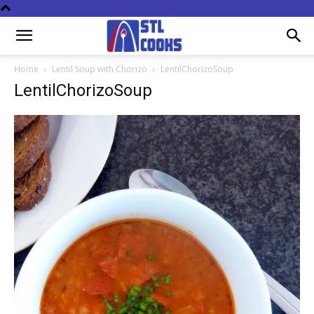
Home
Lentil Soup with Chorizo
LentilChorizoSoup
LentilChorizoSoup