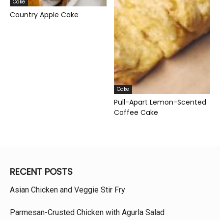
Cake
Country Apple Cake
Cake
Pull-Apart Lemon-Scented
Coffee Cake
RECENT POSTS
Asian Chicken and Veggie Stir Fry
Parmesan-Crusted Chicken with Agurla Salad