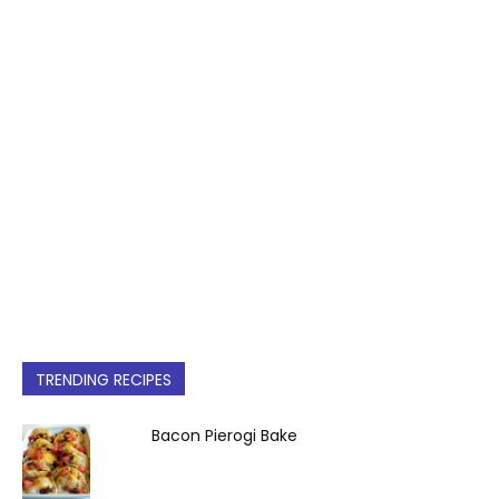
TRENDING RECIPES
Bacon Pierogi Bake