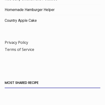
Homemade Hamburger Helper
Country Apple Cake
Privacy Policy
Terms of Service
MOST SHARED RECIPE