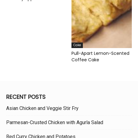
Cake
Pull-Apart Lemon-Scented
Coffee Cake
RECENT POSTS
Asian Chicken and Veggie Stir Fry
Parmesan-Crusted Chicken with Agurla Salad
Red Curry Chicken and Potatoes