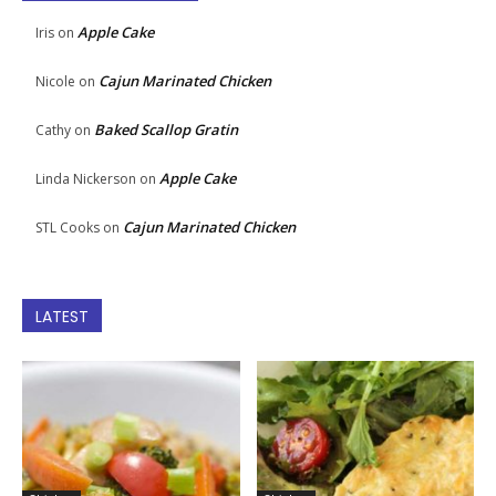
Apple Cake
Iris
on
Cajun Marinated Chicken
Nicole
on
Baked Scallop Gratin
Cathy
on
Apple Cake
Linda Nickerson
on
Cajun Marinated Chicken
STL Cooks
on
LATEST