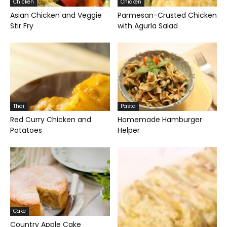
Chicken
Chicken
Asian Chicken and Veggie
Parmesan-Crusted Chicken
Stir Fry
with Agurla Salad
Thai
Pasta
Red Curry Chicken and
Homemade Hamburger
Potatoes
Helper
Cake
Country Apple Cake