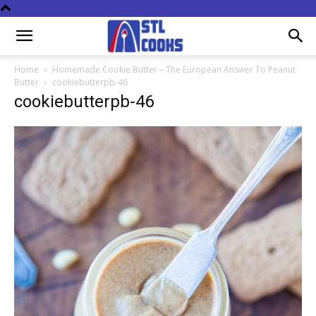
Home
Homemade Cookie Butter – The European Answer To Peanut
Butter
cookiebutterpb-46
cookiebutterpb-46