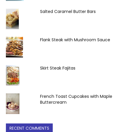
Salted Caramel Butter Bars
Flank Steak with Mushroom Sauce
Skirt Steak Fajitas
French Toast Cupcakes with Maple
Buttercream
RECENT COMMENTS