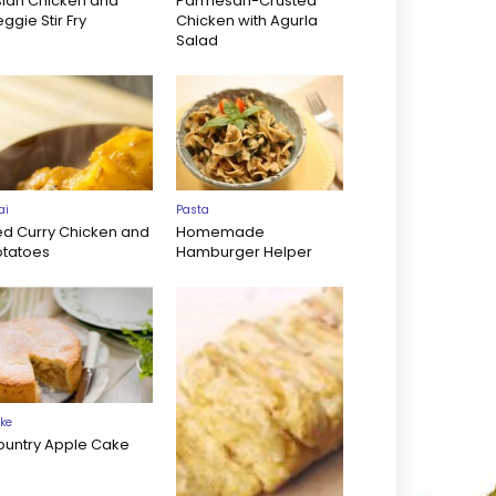
sian Chicken and
Parmesan-Crusted
ggie Stir Fry
Chicken with Agurla
Salad
ai
Pasta
ed Curry Chicken and
Homemade
otatoes
Hamburger Helper
ke
ountry Apple Cake