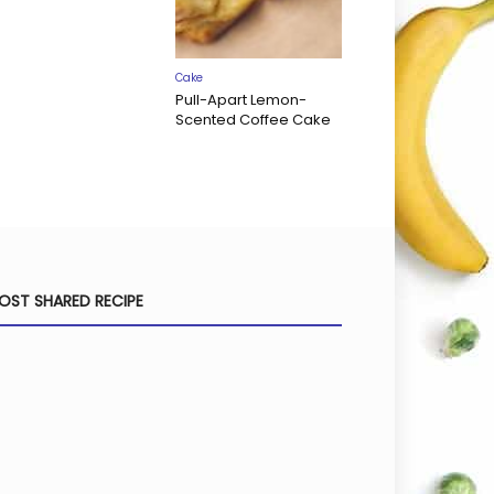
Cake
Pull-Apart Lemon-
Scented Coffee Cake
OST SHARED RECIPE