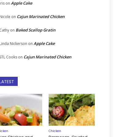
Apple Cake
Iris
on
Cajun Marinated Chicken
Nicole
on
Baked Scallop Gratin
Cathy
on
Apple Cake
Linda Nickerson
on
Cajun Marinated Chicken
STL Cooks
on
LATEST
icken
Chicken