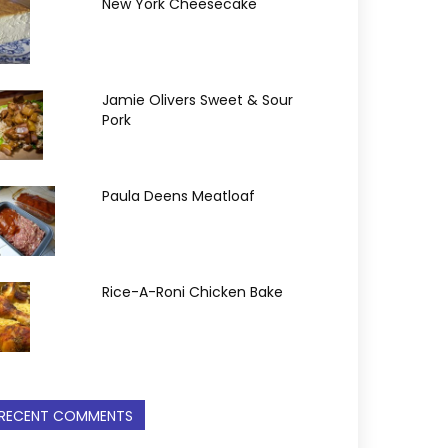
New York Cheesecake
Jamie Olivers Sweet & Sour
Pork
Paula Deens Meatloaf
Rice-A-Roni Chicken Bake
RECENT COMMENTS