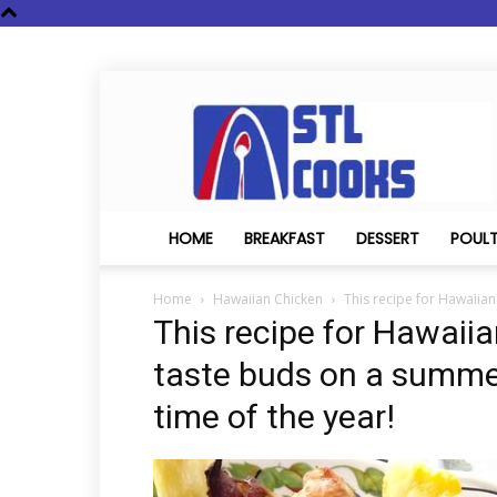
STL
Cooks
HOME
BREAKFAST
DESSERT
POUL
Home
Hawaiian Chicken
This recipe for Hawaiian
This recipe for Hawaiia
taste buds on a summer
time of the year!