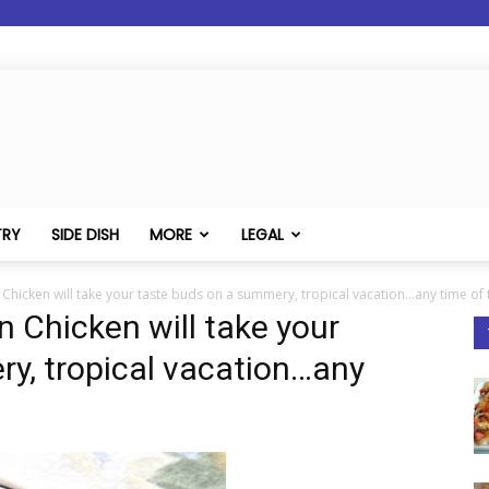
TRY
SIDE DISH
MORE
LEGAL
 Chicken will take your taste buds on a summery, tropical vacation...any time of 
n Chicken will take your
y, tropical vacation…any