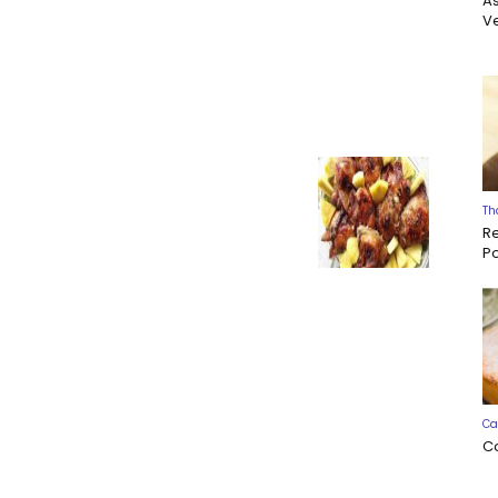
A
Ve
Th
R
P
Ca
C