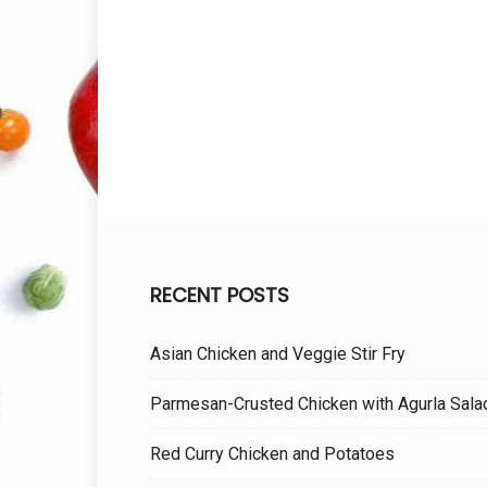
RECENT POSTS
Asian Chicken and Veggie Stir Fry
Parmesan-Crusted Chicken with Agurla Sala
Red Curry Chicken and Potatoes