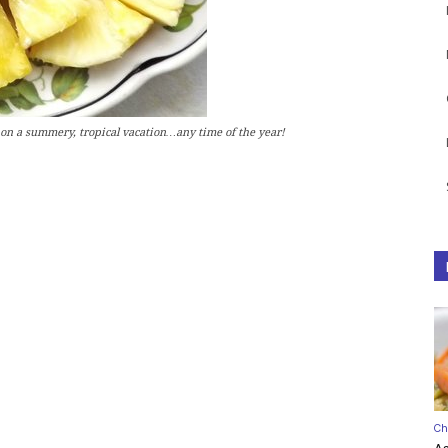
 on a summery, tropical vacation…any time of the year!
Ch