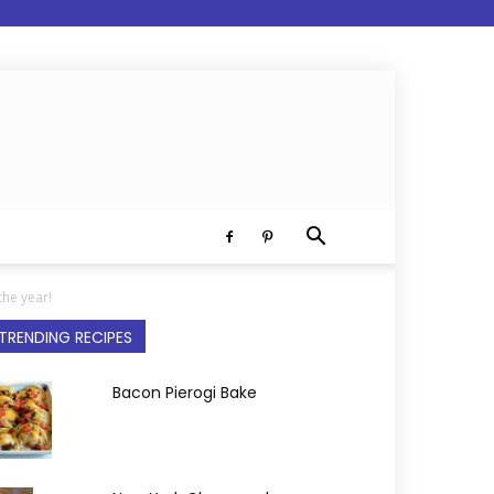
the year!
TRENDING RECIPES
Bacon Pierogi Bake