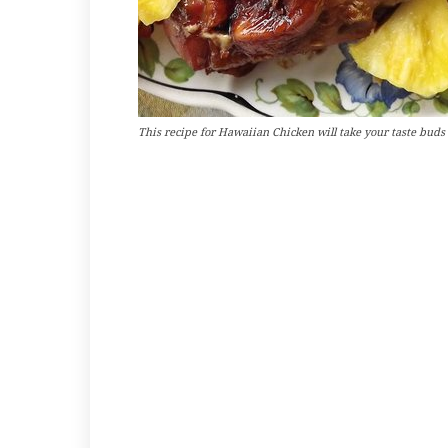
This recipe for Hawaiian Chicken will take your taste buds