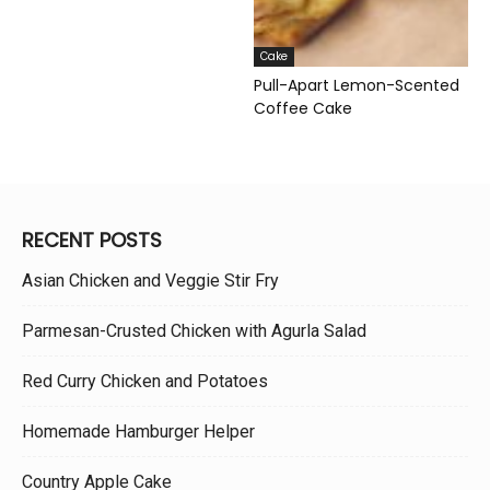
Cake
Pull-Apart Lemon-Scented
Coffee Cake
RECENT POSTS
Asian Chicken and Veggie Stir Fry
Parmesan-Crusted Chicken with Agurla Salad
Red Curry Chicken and Potatoes
Homemade Hamburger Helper
Country Apple Cake