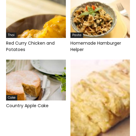
Thai
Pasta
Red Curry Chicken and
Homemade Hamburger
Potatoes
Helper
Cake
Country Apple Cake