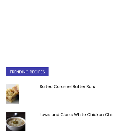
TRENDING RECIPES
Salted Caramel Butter Bars
Lewis and Clarks White Chicken Chili