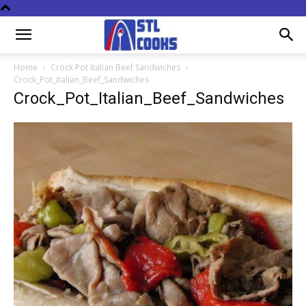
Home
Crock Pot Italian Beef Sandwiches
Crock_Pot_Italian_Beef_Sandwiches
Crock_Pot_Italian_Beef_Sandwiches