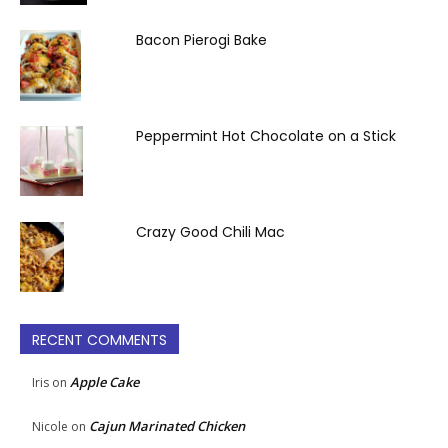
Bacon Pierogi Bake
Peppermint Hot Chocolate on a Stick
Crazy Good Chili Mac
RECENT COMMENTS
Apple Cake
Iris
on
Cajun Marinated Chicken
Nicole
on