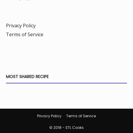
Privacy Policy
Terms of Service
MOST SHARED RECIPE
Privacy Policy
Terms of Service
© 2018 - STL Cooks