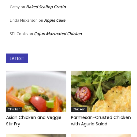
Baked Scallop Gratin
Cathy
on
Apple Cake
Linda Nickerson
on
Cajun Marinated Chicken
STL Cooks
on
LATEST
Chicken
Chicken
Asian Chicken and Veggie
Parmesan-Crusted Chicken
Stir Fry
with Agurla Salad